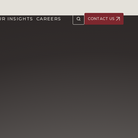
UR INSIGHTS
CAREERS
CONTACT US