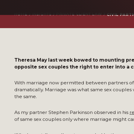
HOME
INSIGHTS
PRIVATE CLIENT LAW
CIVIL PART
Theresa May last week bowed to mounting pres
opposite sex couples the right to enter into a c
With marriage now permitted between partners of t
dramatically. Marriage was what same sex couples wa
the same.
As my partner Stephen Parkinson observed in his
r
of same sex couples only where marriage might car