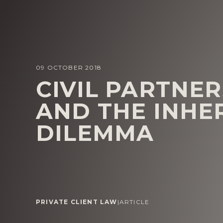
09 OCTOBER 2018
CIVIL PARTNER
AND THE INHE
DILEMMA
PRIVATE CLIENT LAW
|
ARTICLE