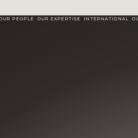
OUR PEOPLE
OUR EXPERTISE
INTERNATIONAL
O