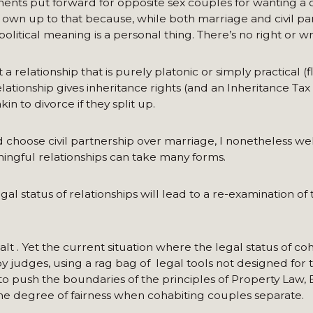
ments put forward for opposite sex couples for wanting a ci
y own up to that because, while both marriage and civil pa
 political meaning is a personal thing. There’s no right or w
 relationship that is purely platonic or simply practical (
lationship gives inheritance rights (and an Inheritance Ta
in to divorce if they split up.
choose civil partnership over marriage, I nonetheless we
ningful relationships can take many forms.
gal status of relationships will lead to a re-examination of
lt . Yet the current situation where the legal status of co
 judges, using a rag bag of legal tools not designed for t
o push the boundaries of the principles of Property Law, 
ome degree of fairness when cohabiting couples separate.