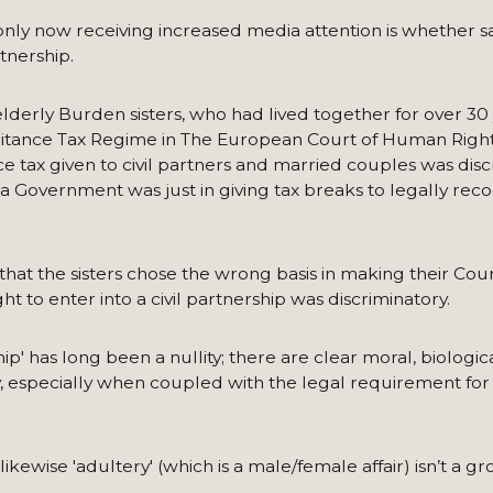
 only now receiving increased media attention is whether 
rtnership.
lderly Burden sisters, who had lived together for over 30
eritance Tax Regime in The European Court of Human Right
e tax given to civil partners and married couples was disc
d a Government was just in giving tax breaks to legally rec
at the sisters chose the wrong basis in making their Cour
t to enter into a civil partnership was discriminatory.
' has long been a nullity; there are clear moral, biologic
y, especially when coupled with the legal requirement for
ikewise 'adultery' (which is a male/female affair) isn’t a g