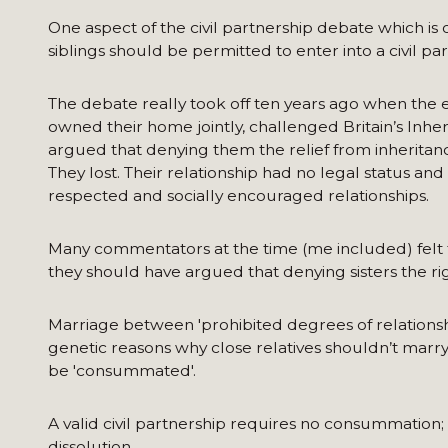
One aspect of the civil partnership debate which is
siblings should be permitted to enter into a civil pa
The debate really took off ten years ago when the e
owned their home jointly, challenged Britain’s Inh
argued that denying them the relief from inheritanc
They lost. Their relationship had no legal status an
respected and socially encouraged relationships.
Many commentators at the time (me included) felt th
they should have argued that denying sisters the righ
Marriage between 'prohibited degrees of relationship
genetic reasons why close relatives shouldn’t marr
be 'consummated'.
A valid civil partnership requires no consummation; l
dissolution.