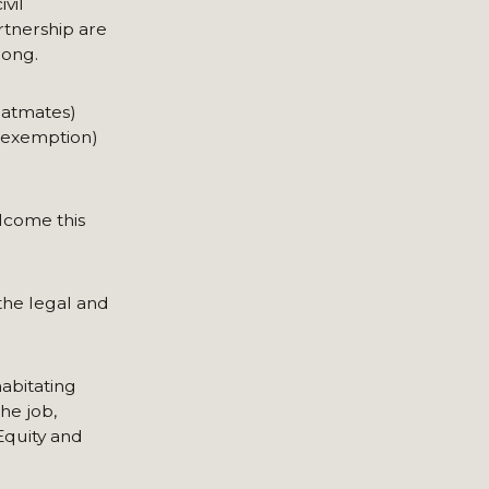
vil
rtnership are
rong.
flatmates)
x exemption)
lcome this
 the legal and
habitating
he job,
Equity and