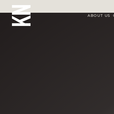
ABOUT US