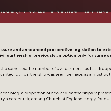
NERSHIPS, SIBLINGS AND THE INHERITANCE TAX DILEMMA
sure and announced prospective legislation to ext
ivil partnership, previously an option only for same s
he same sex, the number of civil partnerships has dropp
nted; civil partnership was seen, perhaps, as almost but s
ecent blog
, a proportion of new civil partnerships represe
ry a career risk; among Church of England clergy, for ex