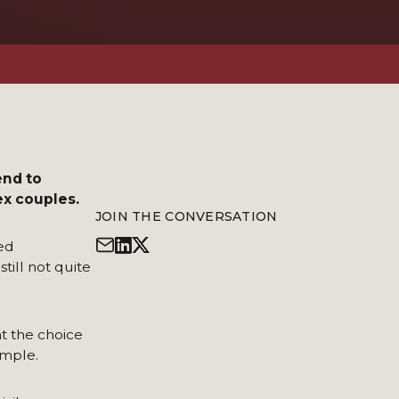
end to
ex couples.
JOIN THE CONVERSATION
ed
till not quite
nt the choice
ample.