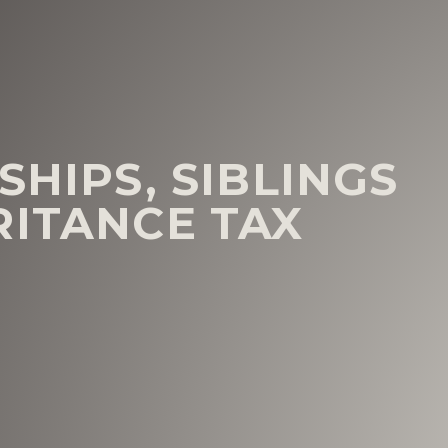
SHIPS, SIBLINGS
RITANCE TAX