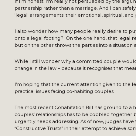
If I’m honest, I’m really not persuaded by the argu
partnership rather than a marriage. And I can safel
'legal' arrangements, their emotional, spiritual, and
I also wonder how many people really desire to put a
onto a legal footing? On the one hand, that legal re
but on the other throws the parties into a situation ak
While I still wonder why a committed couple would 
change in the law – because it recognises that mea
I’m hoping that the current attention given to the le
practical issues facing co-habiting couples.
The most recent Cohabitation Bill has ground to a ha
couples’ relationships has to be cobbled together by
urgently needs addressing. As of now, judges have t
“Constructive Trusts” in their attempt to achieve s