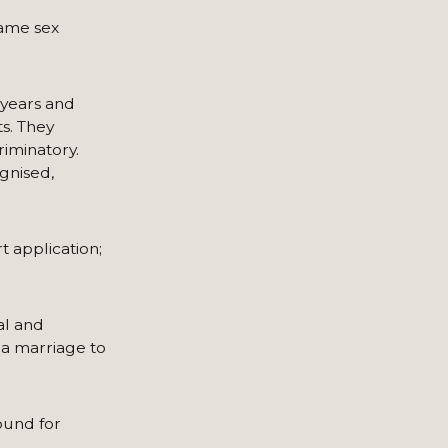
same sex
 years and
s. They
riminatory.
ognised,
t application;
al and
 a marriage to
round for