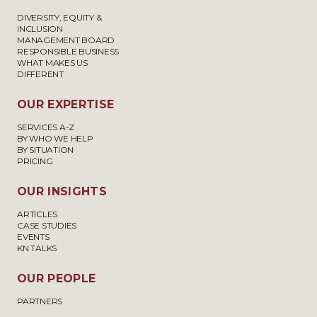
DIVERSITY, EQUITY &
INCLUSION
MANAGEMENT BOARD
RESPONSIBLE BUSINESS
WHAT MAKES US
DIFFERENT
OUR EXPERTISE
SERVICES A-Z
BY WHO WE HELP
BY SITUATION
PRICING
OUR INSIGHTS
ARTICLES
CASE STUDIES
EVENTS
KN TALKS
OUR PEOPLE
PARTNERS