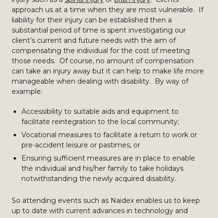
approach us at a time when they are most vulnerable. If
liability for their injury can be established then a
substantial period of time is spent investigating our
client’s current and future needs with the aim of
compensating the individual for the cost of meeting
those needs. Of course, no amount of compensation
can take an injury away but it can help to make life more
manageable when dealing with disability. By way of
example:
Accessibility to suitable aids and equipment to
facilitate reintegration to the local community;
Vocational measures to facilitate a return to work or
pre-accident leisure or pastimes, or
Ensuring sufficient measures are in place to enable
the individual and his/her family to take holidays
notwithstanding the newly acquired disability.
So attending events such as Naidex enables us to keep
up to date with current advances in technology and