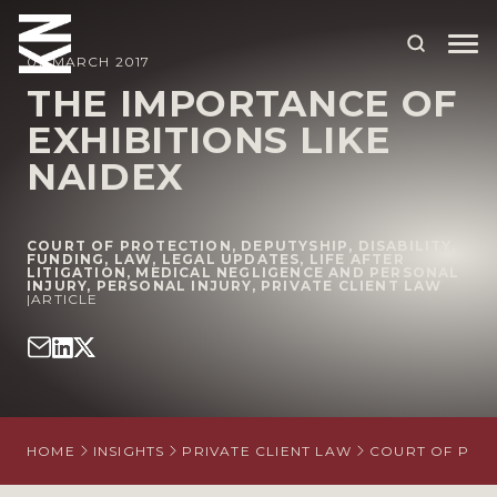
07 MARCH 2017
THE IMPORTANCE OF
EXHIBITIONS LIKE
ABOUT US
NAIDEX
OUR PEOPLE
OUR EXPERTISE
COURT OF PROTECTION
,
DEPUTYSHIP
,
DISABILITY
,
FUNDING
,
LAW
,
LEGAL UPDATES
,
LIFE AFTER
LITIGATION
WHO WE HELP
,
MEDICAL NEGLIGENCE AND PERSONAL
INJURY
,
PERSONAL INJURY
,
PRIVATE CLIENT LAW
|
ARTICLE
SITUATIONS
INTERNATIONAL
OUR INSIGHTS
HOME
INSIGHTS
PRIVATE CLIENT LAW
COURT OF PRO
CAREERS