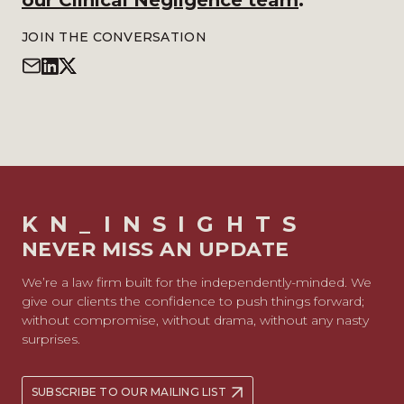
our Clinical Negligence team
.
JOIN THE CONVERSATION
KN_INSIGHTS
NEVER MISS AN UPDATE
We’re a law firm built for the independently-minded. We
give our clients the confidence to push things forward;
without compromise, without drama, without any nasty
surprises.
SUBSCRIBE TO OUR MAILING LIST