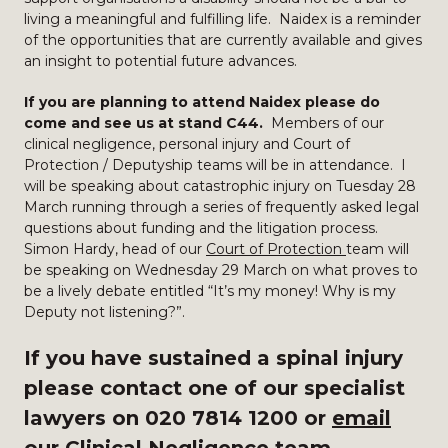
living a meaningful and fulfilling life. Naidex is a reminder
of the opportunities that are currently available and gives
an insight to potential future advances.
If you are planning to attend Naidex please do
come and see us at stand C44.
Members of our
clinical negligence, personal injury and Court of
Protection / Deputyship teams will be in attendance. I
will be speaking about catastrophic injury on Tuesday 28
March running through a series of frequently asked legal
questions about funding and the litigation process.
Simon Hardy, head of our
Court of Protection
team will
be speaking on Wednesday 29 March on what proves to
be a lively debate entitled “It’s my money! Why is my
Deputy not listening?”.
If you have sustained a spinal injury
please contact one of our specialist
lawyers on 020 7814 1200 or
email