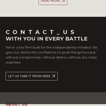
READ MORE
CONTACT_US
WITH YOU IN EVERY BATTLE
We’re a law firm built for the independently-minded. We
give our clients the confidence to push things forward;
without compromise, without drama, without any nasty
surprises.
LET US TAKE IT FROM HERE
ABOUT US