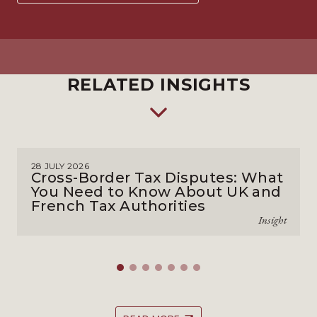
RELATED INSIGHTS
28 JULY 2026
Cross-Border Tax Disputes: What
You Need to Know About UK and
French Tax Authorities
Insight