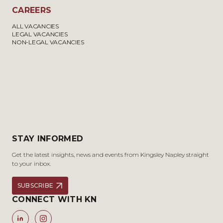
CAREERS
ALL VACANCIES
LEGAL VACANCIES
NON-LEGAL VACANCIES
STAY INFORMED
Get the latest insights, news and events from Kingsley Napley straight
to your inbox.
SUBSCRIBE
CONNECT WITH KN