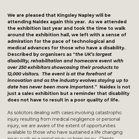
We are pleased that Kingsley Napley will be
attending Naidex again this year. As we attended
the exhibition last year and took the time to walk
around the exhibition hall, we left with a sense of
admiration for the pace of technological and
medical advances for those who have a disability.
Described by organisers as “
the UK’s largest
disability, rehabilitation and homecare event with
over 250 exhibitors showcasing their products to
12,000 visitors. The event is at the forefront of
innovation and as the industry evolves staying up to
date has never been more important
.” Naidex is not
just a sales exhibition but a reminder that disability
does not have to result in a poor quality of life.
As solicitors dealing with cases involving catastrophic
injury resulting from medical negligence or personal
injury, we are aware of the extent of opportunities
available to those who have sustained a life changing
injury such as a
spinal injury
or
brain injury
. Clients