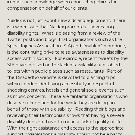
impart such knowledge when conducting claims for
compensation on behalf of our clients.
Naidex is not just about new aids and equipment. There
is a wider issue that Naidex promotes – advocating
disability rights. What is pleasing from a review of the
Twitter posts and blogs that organisations such as the
Spinal Injuries Association (SIA) and DisabledGo produce,
is the continuing drive to raise awareness as to disability
access within society. For example, recent tweets by the
SIA have focused on the lack of availability of disabled
toilets within public places such as restaurants. Part of
the DisabedGo website is devoted to planning trips
within London identifying accessibility in respect of
shopping centres, hotels and general social events such
as music concerts. These are fantastic organisations who
deserve recognition for the work they are doing on
behalf of those with a disability. Reading their blogs and
reviewing their testimonials shows that having a severe
disability does not have to mean a lack of quality of life.
With the right assistance and access to the appropriate
support organisations a disability should not be a bar to