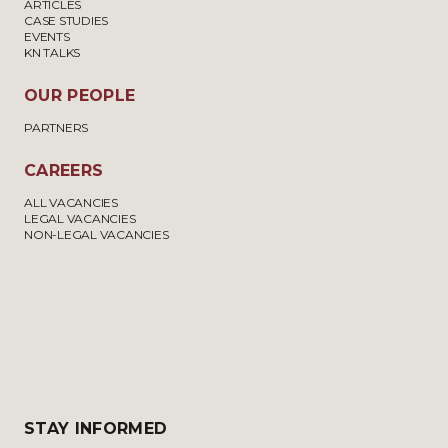
ARTICLES
CASE STUDIES
EVENTS
KN TALKS
OUR PEOPLE
PARTNERS
CAREERS
ALL VACANCIES
LEGAL VACANCIES
NON-LEGAL VACANCIES
STAY INFORMED