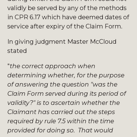
validly be served by any of the methods
in CPR 6.17 which have deemed dates of
service after expiry of the Claim Form.
In giving judgment Master McCloud
stated
"
the correct approach when
determining whether, for the purpose
of answering the question "was the
Claim Form served during its period of
validity?" is to ascertain whether the
Claimant has carried out the steps
required by rule 7.5 within the time
provided for doing so. That would