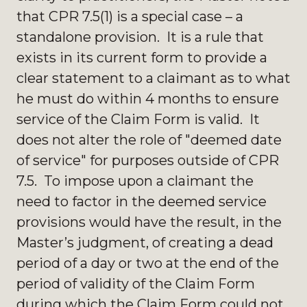
that CPR 7.5(1) is a special case – a
standalone provision. It is a rule that
exists in its current form to provide a
clear statement to a claimant as to what
he must do within 4 months to ensure
service of the Claim Form is valid. It
does not alter the role of "deemed date
of service" for purposes outside of CPR
7.5. To impose upon a claimant the
need to factor in the deemed service
provisions would have the result, in the
Master’s judgment, of creating a dead
period of a day or two at the end of the
period of validity of the Claim Form
during which the Claim Form could not