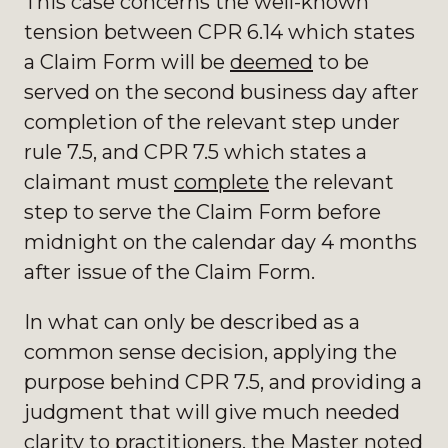
This case concerns the well-known
tension between CPR 6.14 which states
a Claim Form will be
deemed
to be
served on the second business day after
completion of the relevant step under
rule 7.5, and CPR 7.5 which states a
claimant must
complete
the relevant
step to serve the Claim Form before
midnight on the calendar day 4 months
after issue of the Claim Form.
In what can only be described as a
common sense decision, applying the
purpose behind CPR 7.5, and providing a
judgment that will give much needed
clarity to practitioners, the Master noted