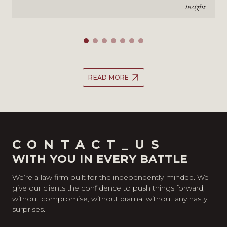
Insight
READ MORE
CONTACT_US
WITH YOU IN EVERY BATTLE
We’re a law firm built for the independently-minded. We
give our clients the confidence to push things forward;
without compromise, without drama, without any nasty
surprises.