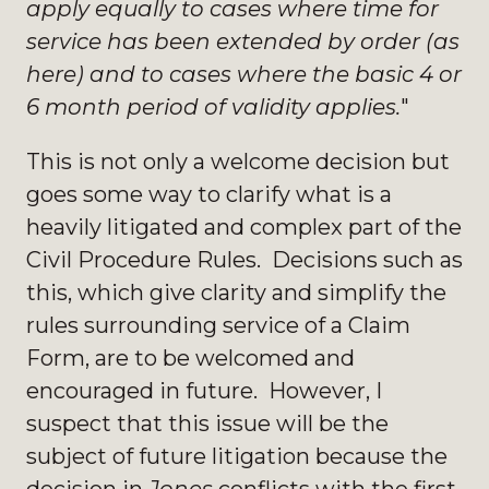
apply equally to cases where time for
service has been extended by order (as
here) and to cases where the basic 4 or
6 month period of validity applies.
"
This is not only a welcome decision but
goes some way to clarify what is a
heavily litigated and complex part of the
Civil Procedure Rules. Decisions such as
this, which give clarity and simplify the
rules surrounding service of a Claim
Form, are to be welcomed and
encouraged in future. However, I
suspect that this issue will be the
subject of future litigation because the