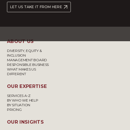
LET US TAKE IT FROM HERE
ABOUT US
DIVERSITY, EQUITY &
INCLUSION
MANAGEMENT BOARD
RESPONSIBLE BUSINESS
WHAT MAKES US
DIFFERENT
OUR EXPERTISE
SERVICES A-Z
BY WHO WE HELP
BY SITUATION
PRICING
OUR INSIGHTS