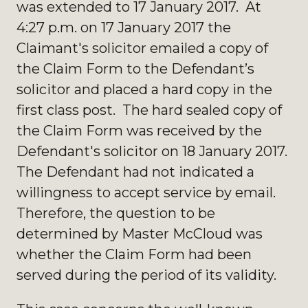
was extended to 17 January 2017. At
4:27 p.m. on 17 January 2017 the
Claimant's solicitor emailed a copy of
the Claim Form to the Defendant’s
solicitor and placed a hard copy in the
first class post. The hard sealed copy of
the Claim Form was received by the
Defendant's solicitor on 18 January 2017.
The Defendant had not indicated a
willingness to accept service by email.
Therefore, the question to be
determined by Master McCloud was
whether the Claim Form had been
served during the period of its validity.