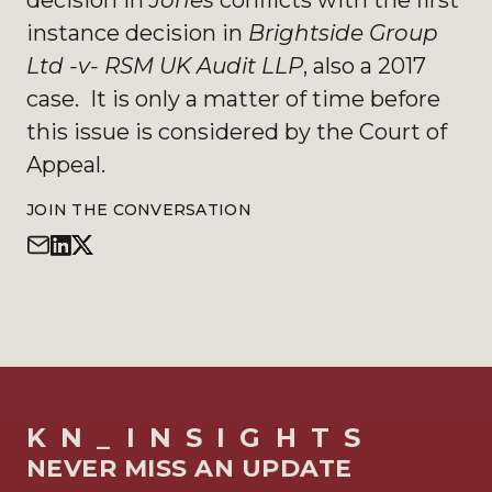
decision in
Jones
conflicts with the first
instance decision in
Brightside Group
Ltd -v- RSM UK Audit LLP
, also a 2017
case. It is only a matter of time before
this issue is considered by the Court of
Appeal.
JOIN THE CONVERSATION
KN_INSIGHTS
NEVER MISS AN UPDATE