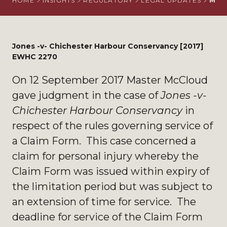
HOME
INSIGHTS
REGULATORY
LEGAL UPDATES
MAS
Jones -v- Chichester Harbour Conservancy [2017]
EWHC 2270
On 12 September 2017 Master McCloud
gave judgment in the case of
Jones -v-
Chichester Harbour Conservancy
in
respect of the rules governing service of
a Claim Form. This case concerned a
claim for personal injury whereby the
Claim Form was issued within expiry of
the limitation period but was subject to
an extension of time for service. The
deadline for service of the Claim Form