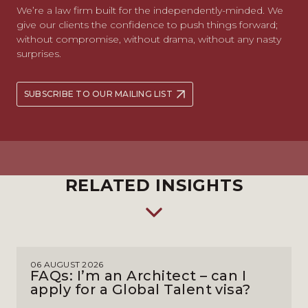
We’re a law firm built for the independently-minded. We
give our clients the confidence to push things forward;
without compromise, without drama, without any nasty
surprises.
SUBSCRIBE TO OUR MAILING LIST
RELATED INSIGHTS
06 AUGUST 2026
FAQs: I’m an Architect – can I
apply for a Global Talent visa?