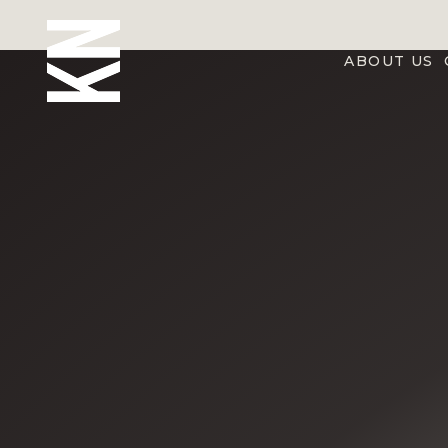
ABOUT US