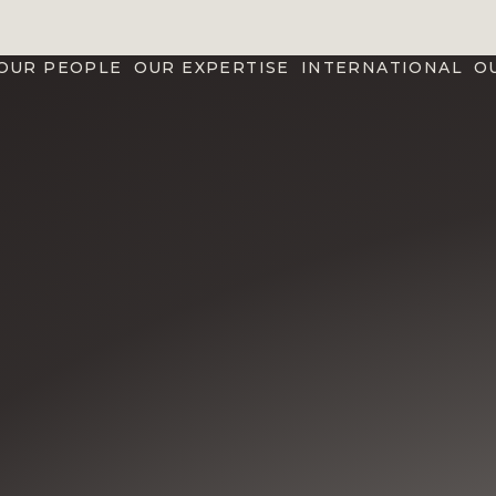
OUR PEOPLE
OUR EXPERTISE
INTERNATIONAL
O