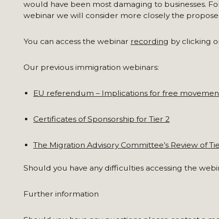
would have been most damaging to businesses. Fol
webinar we will consider more closely the propose
You can access the webinar
recording
by clicking on
Our previous immigration webinars:
EU referendum – Implications for free movemen
Certificates of Sponsorship for Tier 2
The Migration Advisory Committee’s Review of Tie
Should you have any difficulties accessing the webi
Further information