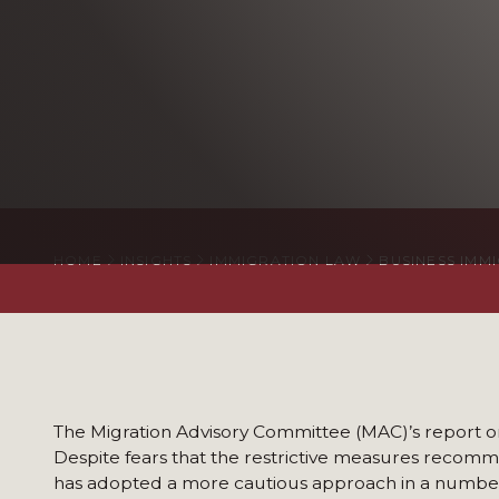
HOME
INSIGHTS
IMMIGRATION LAW
BUSINESS IMM
The Migration Advisory Committee (MAC)’s report on 
Despite fears that the restrictive measures recom
has adopted a more cautious approach in a number