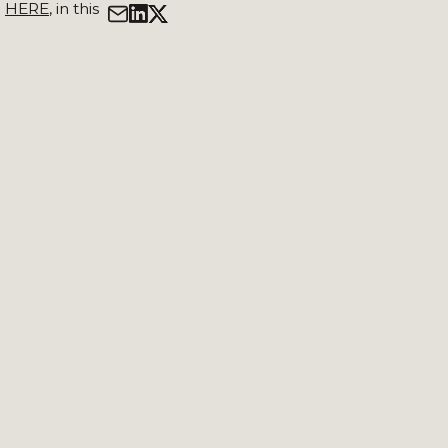
d
HERE
, in this