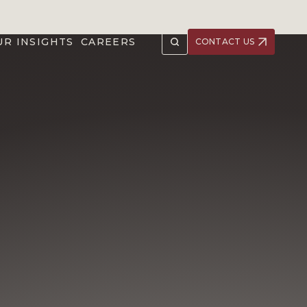
UR INSIGHTS
CAREERS
CONTACT US