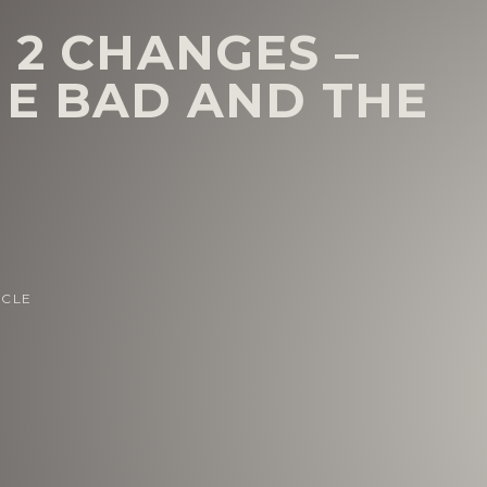
 2 CHANGES –
HE BAD AND THE
ICLE