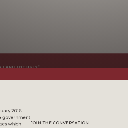
AD AND THE UGLY”
nuary 2016.
the government
JOIN THE CONVERSATION
ges which