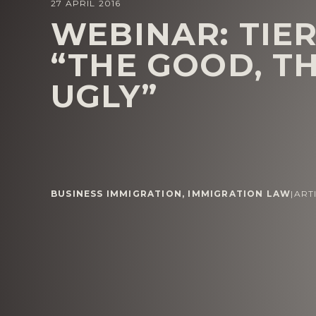
27 APRIL 2016
WEBINAR: TIER
“THE GOOD, T
UGLY”
BUSINESS IMMIGRATION
,
IMMIGRATION LAW
|
ART