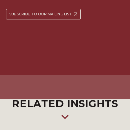
SUBSCRIBE TO OUR MAILING LIST
RELATED INSIGHTS