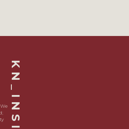
KN_INSIGHTS
. We
d;
ty