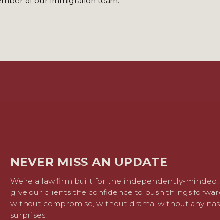
member of our
immigration team
.
NEVER MISS AN UPDATE
We’re a law firm built for the independently-minded
give our clients the confidence to push things forwar
without compromise, without drama, without any nas
surprises.