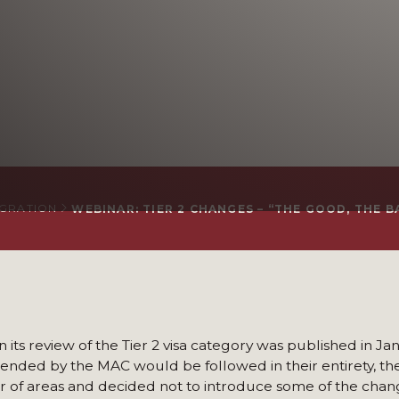
IGRATION
WEBINAR: TIER 2 CHANGES – “THE GOOD, THE B
its review of the Tier 2 visa category was published in Ja
mended by the MAC would be followed in their entirety, 
 of areas and decided not to introduce some of the chan