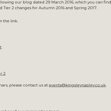
lowing our blog dated 29 March 2016, which you can fin
d Tier 2 changes for Autumn 2016 and Spring 2017.
 the link.
t
r 2
nars, please contact us at
events@kingsleynapley.co.uk
.