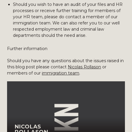
Should you wish to have an audit of your files and HR
processes or receive further training for members of
your HR team, please do contact a member of our
immigration team. We can also refer you to our well
respected employment law and criminal law
departments should the need arise.
Further information
Should you have any questions about the issues raised in
this blog post please contact
Nicolas Rollason
or
members of our
immigration team
.
NICOLAS