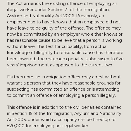
The Act amends the existing offence of employing an
illegal worker under Section 21 of the Immigration,
Asylum and Nationality Act 2006. Previously, an
employer had to have known that an employee did not
have leave to be guilty of the offence. The offence may
now be committed by an employer who either knows or
has reasonable cause to believe that a person is working
without leave. The test for culpability, from actual
knowledge of illegality to reasonable cause has therefore
been lowered. The maximum penalty is also raised to five
years’ imprisonment as opposed to the current two.
Furthermore, an immigration officer may arrest without
warrant a person that they have reasonable grounds for
suspecting has committed an offence or is attempting
to commit an offence of employing a person illegally.
This offence is in addition to the civil penalties contained
in Section 15 of the Immigration, Asylum and Nationality
Act 2006, under which a company can be fined up to
£20,000 for employing an illegal worker.