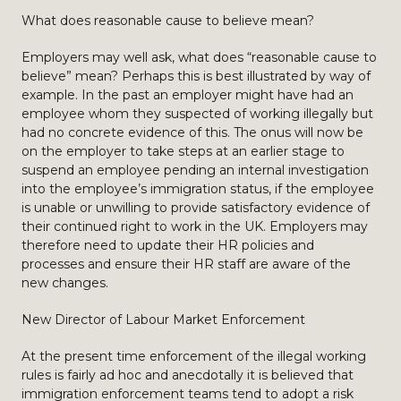
What does reasonable cause to believe mean?
Employers may well ask, what does “reasonable cause to
believe” mean? Perhaps this is best illustrated by way of
example. In the past an employer might have had an
employee whom they suspected of working illegally but
had no concrete evidence of this. The onus will now be
on the employer to take steps at an earlier stage to
suspend an employee pending an internal investigation
into the employee’s immigration status, if the employee
is unable or unwilling to provide satisfactory evidence of
their continued right to work in the UK. Employers may
therefore need to update their HR policies and
processes and ensure their HR staff are aware of the
new changes.
New Director of Labour Market Enforcement
At the present time enforcement of the illegal working
rules is fairly ad hoc and anecdotally it is believed that
immigration enforcement teams tend to adopt a risk