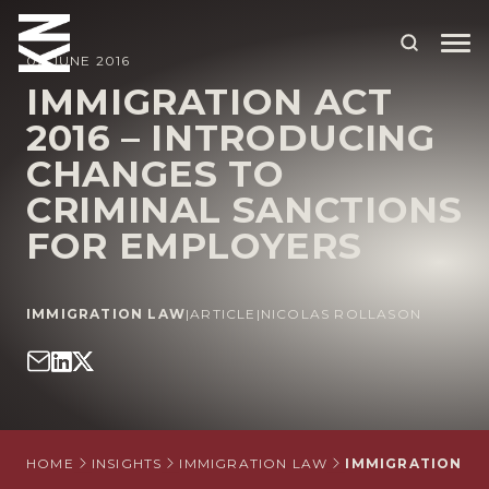
02 JUNE 2016
IMMIGRATION ACT
2016 – INTRODUCING
ABOUT US
CHANGES TO
OUR PEOPLE
CRIMINAL SANCTIONS
OUR EXPERTISE
FOR EMPLOYERS
WHO WE HELP
IMMIGRATION LAW
|
ARTICLE
|
NICOLAS ROLLASON
SITUATIONS
INTERNATIONAL
OUR INSIGHTS
CAREERS
HOME
INSIGHTS
IMMIGRATION LAW
IMMIGRATION AC