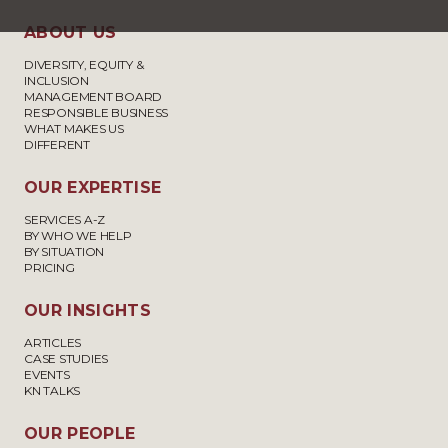
ABOUT US
DIVERSITY, EQUITY &
INCLUSION
MANAGEMENT BOARD
RESPONSIBLE BUSINESS
WHAT MAKES US
DIFFERENT
OUR EXPERTISE
SERVICES A-Z
BY WHO WE HELP
BY SITUATION
PRICING
OUR INSIGHTS
ARTICLES
CASE STUDIES
EVENTS
KN TALKS
OUR PEOPLE