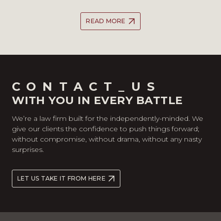
READ MORE
CONTACT_US
WITH YOU IN EVERY BATTLE
We’re a law firm built for the independently-minded. We
give our clients the confidence to push things forward;
without compromise, without drama, without any nasty
surprises.
LET US TAKE IT FROM HERE