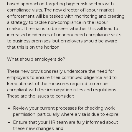
based approach in targeting higher risk sectors with
compliance visits. The new director of labour market
enforcement will be tasked with monitoring and creating
a strategy to tackle non-compliance in the labour
market. It remains to be seen whether this will lead to
increased incidences of unannounced compliance visits
to business premises, but employers should be aware
that this is on the horizon.
What should employers do?
These new provisions really underscore the need for
employers to ensure their continued diligence and to
keep abreast of the measures required to remain
compliant with the immigration rules and regulations.
These are the issues to consider:
Review your current processes for checking work
permission, particularly where a visa is due to expire;
Ensure that your HR team are fully informed about
these new changes; and