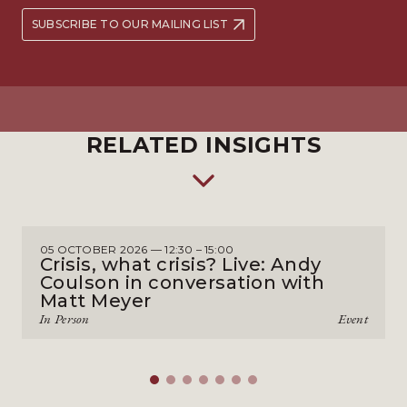
SUBSCRIBE TO OUR MAILING LIST
RELATED INSIGHTS
05 OCTOBER 2026 — 12:30 – 15:00
Crisis, what crisis? Live: Andy
Coulson in conversation with
Matt Meyer
In Person
Event