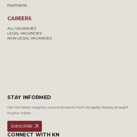
PARTNERS
CAREERS
ALL VACANCIES
LEGAL VACANCIES
NON-LEGAL VACANCIES
STAY INFORMED
Get the latest insights, news and events from Kingsley Napley straight
to your inbox.
SUBSCRIBE
CONNECT WITH KN