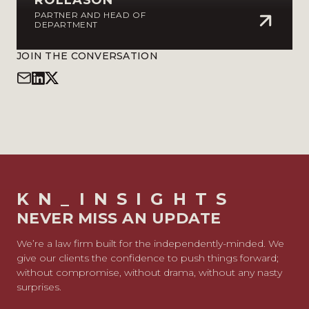
ROLLASON
PARTNER AND HEAD OF
DEPARTMENT
JOIN THE CONVERSATION
KN_INSIGHTS
NEVER MISS AN UPDATE
We’re a law firm built for the independently-minded. We
give our clients the confidence to push things forward;
without compromise, without drama, without any nasty
surprises.