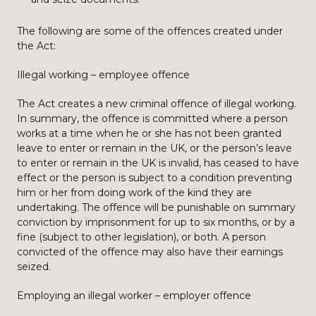
The following are some of the offences created under
the Act:
Illegal working – employee offence
The Act creates a new criminal offence of illegal working.
In summary, the offence is committed where a person
works at a time when he or she has not been granted
leave to enter or remain in the UK, or the person’s leave
to enter or remain in the UK is invalid, has ceased to have
effect or the person is subject to a condition preventing
him or her from doing work of the kind they are
undertaking. The offence will be punishable on summary
conviction by imprisonment for up to six months, or by a
fine (subject to other legislation), or both. A person
convicted of the offence may also have their earnings
seized.
Employing an illegal worker – employer offence