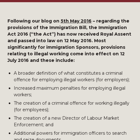
Following our blog on
5th May 2016
–
regarding the
provisions of the Immigration Bill, the Immigration
Act 2016 (“the Act”) has now received Royal Assent
and passed into law on 12 May 2016. Most
significantly for immigration Sponsors, provisions
relating to illegal working come into effect on 12
July 2016 and these include:
A broader definition of what constitutes a criminal
offence for employing illegal workers (for employers);
Increased maximum penalties for employing illegal
workers;
The creation of a criminal offence for working illegally
(for employees);
The creation of a new Director of Labour Market
Enforcement; and
Additional powers for immigration officers to search
and seize documents.