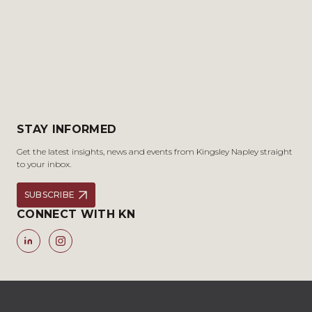
STAY INFORMED
Get the latest insights, news and events from Kingsley Napley straight
to your inbox.
SUBSCRIBE
CONNECT WITH KN