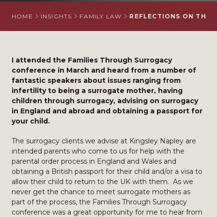
HOME
INSIGHTS
FAMILY LAW
REFLECTIONS ON THE 
I attended the Families Through Surrogacy
conference in March and heard from a number of
fantastic speakers about issues ranging from
infertility to being a surrogate mother, having
children through surrogacy, advising on surrogacy
in England and abroad and obtaining a passport for
your child.
The surrogacy clients we advise at Kingsley Napley are
intended parents who come to us for help with the
parental order process in England and Wales and
obtaining a British passport for their child and/or a visa to
allow their child to return to the UK with them. As we
never get the chance to meet surrogate mothers as
part of the process, the Families Through Surrogacy
conference was a great opportunity for me to hear from