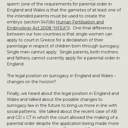
sperm (one of the requirements for parental order in
England and Wales is that the gametes of at least one of
the intended parents must be used to create the
embryo (section 54(1)(b)
Human Fertilisation and
Embryology Act 2008 “HFEA”
)). One final difference
between our two countries is that single women can
apply to court in Greece for a declaration of their
parentage in respect of children born through surrogacy.
Single men cannot apply. Single parents, both mothers
and fathers, cannot currently apply for a parental order in
England.
The legal position on surrogacy in England and Wales –
changes on the horizon?
Finally, we heard about the legal position in England and
Wales and talked about the possible changes to
surrogacy law in the future to bring us more in line with
social patterns. We talked about the recent case of AB
and CD v CT in which the court allowed the making of a
parental order despite the application being made more