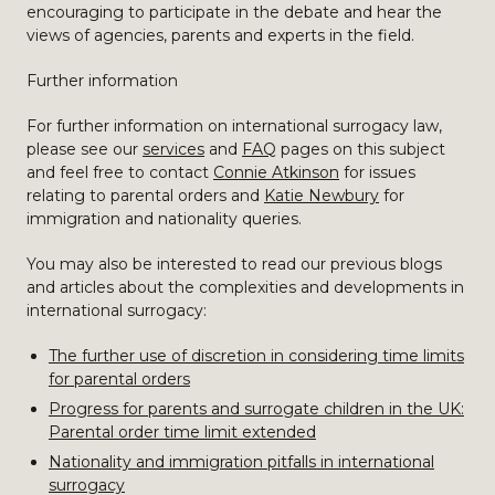
encouraging to participate in the debate and hear the
views of agencies, parents and experts in the field.
Further information
For further information on international surrogacy law,
please see our
services
and
FAQ
pages on this subject
and feel free to contact
Connie Atkinson
for issues
relating to parental orders and
Katie Newbury
for
immigration and nationality queries.
You may also be interested to read our previous blogs
and articles about the complexities and developments in
international surrogacy:
The further use of discretion in considering time limits
for parental orders
Progress for parents and surrogate children in the UK:
Parental order time limit extended
Nationality and immigration pitfalls in international
surrogacy