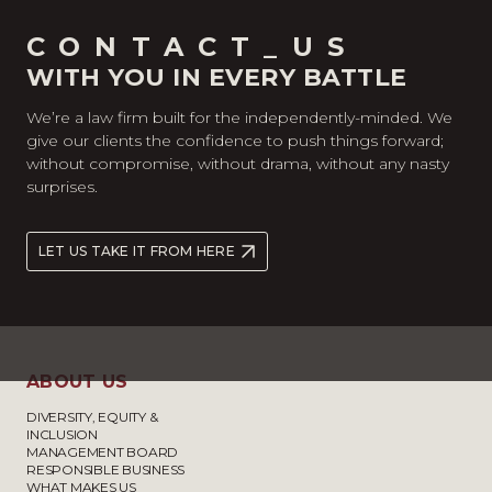
CONTACT_US
WITH YOU IN EVERY BATTLE
We’re a law firm built for the independently-minded. We
give our clients the confidence to push things forward;
without compromise, without drama, without any nasty
surprises.
LET US TAKE IT FROM HERE
ABOUT US
DIVERSITY, EQUITY &
INCLUSION
MANAGEMENT BOARD
RESPONSIBLE BUSINESS
WHAT MAKES US