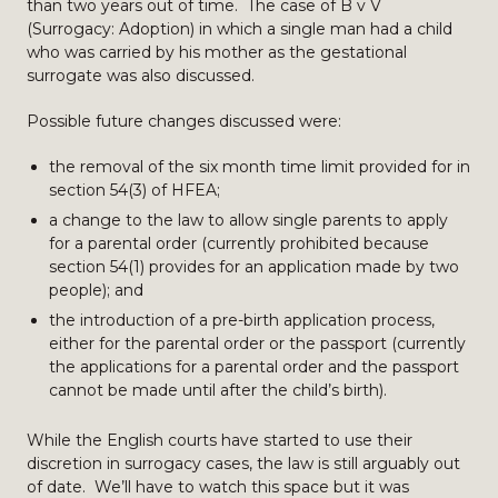
than two years out of time. The case of B v V
(Surrogacy: Adoption) in which a single man had a child
who was carried by his mother as the gestational
surrogate was also discussed.
Possible future changes discussed were:
the removal of the six month time limit provided for in
section 54(3) of HFEA;
a change to the law to allow single parents to apply
for a parental order (currently prohibited because
section 54(1) provides for an application made by two
people); and
the introduction of a pre-birth application process,
either for the parental order or the passport (currently
the applications for a parental order and the passport
cannot be made until after the child’s birth).
While the English courts have started to use their
discretion in surrogacy cases, the law is still arguably out
of date. We’ll have to watch this space but it was