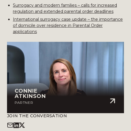
Surrogacy and modern families – calls for increased
regulation and extended parental order deadlines
International surrogacy case update – the importance
of domicile over residence in Parental Order
applications
CONNIE
ATKINSON
PARTNER
JOIN THE CONVERSATION