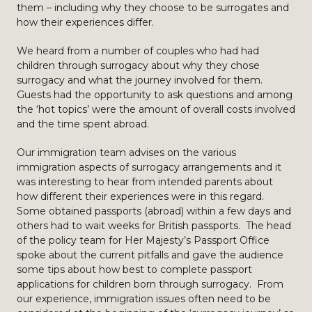
them – including why they choose to be surrogates and
how their experiences differ.
We heard from a number of couples who had had
children through surrogacy about why they chose
surrogacy and what the journey involved for them.
Guests had the opportunity to ask questions and among
the ‘hot topics’ were the amount of overall costs involved
and the time spent abroad.
Our immigration team advises on the various
immigration aspects of surrogacy arrangements and it
was interesting to hear from intended parents about
how different their experiences were in this regard.
Some obtained passports (abroad) within a few days and
others had to wait weeks for British passports. The head
of the policy team for Her Majesty’s Passport Office
spoke about the current pitfalls and gave the audience
some tips about how best to complete passport
applications for children born through surrogacy. From
our experience, immigration issues often need to be