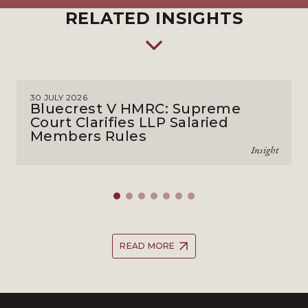
RELATED INSIGHTS
30 JULY 2026
Bluecrest V HMRC: Supreme
Court Clarifies LLP Salaried
Members Rules
Insight
READ MORE