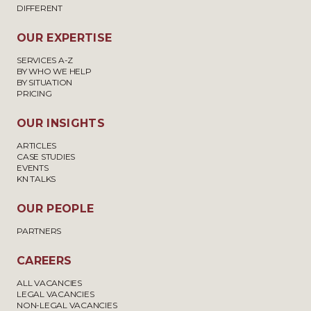
DIFFERENT
OUR EXPERTISE
SERVICES A-Z
BY WHO WE HELP
BY SITUATION
PRICING
OUR INSIGHTS
ARTICLES
CASE STUDIES
EVENTS
KN TALKS
OUR PEOPLE
PARTNERS
CAREERS
ALL VACANCIES
LEGAL VACANCIES
NON-LEGAL VACANCIES