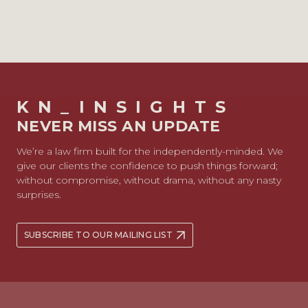
KN_INSIGHTS
NEVER MISS AN UPDATE
We’re a law firm built for the independently-minded. We
give our clients the confidence to push things forward;
without compromise, without drama, without any nasty
surprises.
SUBSCRIBE TO OUR MAILING LIST