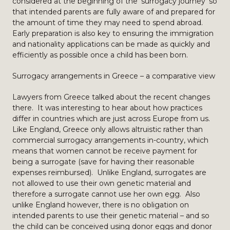
considered at the beginning of the ‘surrogacy journey’ so
that intended parents are fully aware of and prepared for
the amount of time they may need to spend abroad.
Early preparation is also key to ensuring the immigration
and nationality applications can be made as quickly and
efficiently as possible once a child has been born.
Surrogacy arrangements in Greece – a comparative view
Lawyers from Greece talked about the recent changes
there. It was interesting to hear about how practices
differ in countries which are just across Europe from us.
Like England, Greece only allows altruistic rather than
commercial surrogacy arrangements in-country, which
means that women cannot be receive payment for
being a surrogate (save for having their reasonable
expenses reimbursed). Unlike England, surrogates are
not allowed to use their own genetic material and
therefore a surrogate cannot use her own egg. Also
unlike England however, there is no obligation on
intended parents to use their genetic material – and so
the child can be conceived using donor eggs and donor