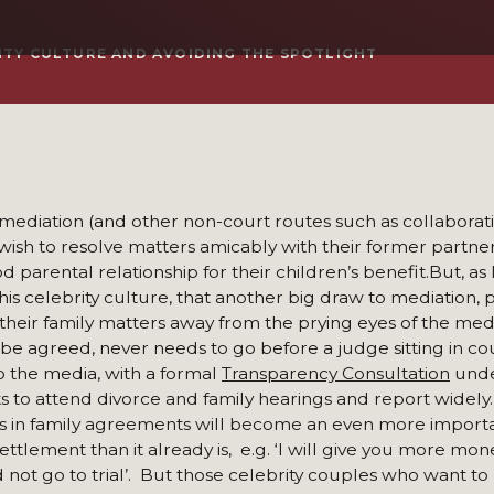
ITY CULTURE AND AVOIDING THE SPOTLIGHT
ediation (and other non-court routes such as collaborati
 wish to resolve matters amicably with their former partner
d parental relationship for their children’s benefit.But, as
s celebrity culture, that another big draw to mediation, p
their family matters away from the prying eyes of the media
n be agreed, never needs to go before a judge sitting in cou
to the media, with a formal
Transparency Consultation
unde
 to attend divorce and family hearings and report widely. It
uses in family agreements will become an even more import
ettlement than it already is, e.g. ‘I will give you more mon
d not go to trial’. But those celebrity couples who want to