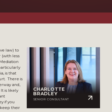
ve law) to
 (with less
 Mediation
articularly
, is that
rt. There is
rway and,
CHARLOTTE
 is likely
BRADLEY
ant
SENIOR CONSULTANT
ey if you
 keep their