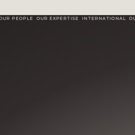
OUR PEOPLE
OUR EXPERTISE
INTERNATIONAL
O