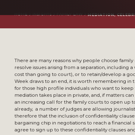
HOME
INSIGHTS
FAMILY LAW
MEDIATION, CELEBR
There are many reasons why people choose family m
resolve issues arising from a separation, including a
cost than going to court), or to retain/develop a goo
Week draws to an end, it is worth remembering in thi
for those high profile individuals who want to keep 
mediation takes place in private, and, if matters ca
an increasing call for the family courts to open up 
already, a number of judges are allowing journalists
therefore that the inclusion of confidentiality cla
bargaining chip in negotiations to reach a financial s
agree to sign up to these confidentiality clauses an