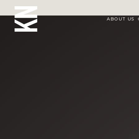
ABOUT US