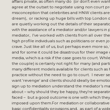
affairs private, as often many do (or don’t even w
agree at the outset to negotiate using non court pro
misconception that celebrities and HNW clients are c
dream), or racking up huge bills with top London d
are quietly working out the details of their separat
with the assistance of a mediator and/or lawyers in p
mediator, I’ve worked with clients from all over the
high profile individuals such as politicians or even 
crave. Just like all of us, but perhaps even more so, 
and for some it could be disastrous for their image or
media, which is a risk if the case goes to court. Wh
the couple) is certainly not right for many (and part
many different models available for clients such as 
practice without the need to go to court. I never sel
want ‘revenge’ and clients should ideally be emotio
sign up to mediation understand the mediator’s ma
about – why should they be happy, they’re separatin
faced – but a good outcome is one with which they 
imposed upon them.For mediation or collaborative 
basic confidentiality provisions and, as part of a w