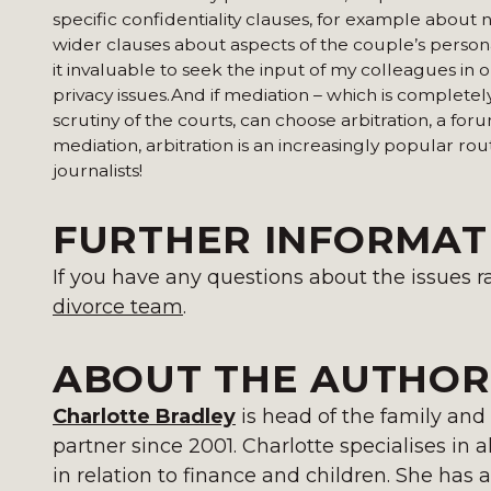
specific confidentiality clauses, for example about 
wider clauses about aspects of the couple’s personal 
it invaluable to seek the input of my colleagues in 
privacy issues.And if mediation – which is completely
scrutiny of the courts, can choose arbitration, a f
mediation, arbitration is an increasingly popular rou
journalists!
FURTHER INFORMAT
If you have any questions about the issues ra
divorce team
.
ABOUT THE AUTHOR
Charlotte Bradley
is head of the family and
partner since 2001. Charlotte specialises in al
in relation to finance and children. She has a