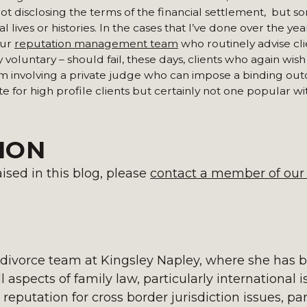
not disclosing the terms of the financial settlement, but 
lives or histories. In the cases that I’ve done over the year
our
reputation management team
who routinely advise cl
 voluntary – should fail, these days, clients who again wish
orum involving a private judge who can impose a binding ou
te for high profile clients but certainly not one popular wi
ION
ised in this blog, please
contact a member of our
 divorce team at Kingsley Napley, where she has 
l aspects of family law, particularly international 
 reputation for cross border jurisdiction issues, par