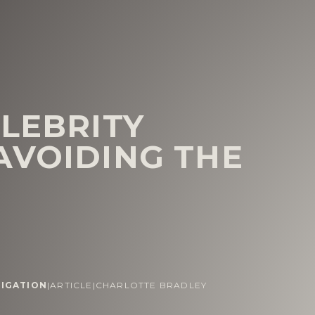
ELEBRITY
AVOIDING THE
TIGATION
|
ARTICLE
|
CHARLOTTE BRADLEY