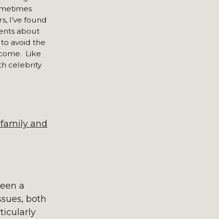
sometimes
s, I’ve found
ients about
 to avoid the
tcome. Like
th celebrity
 family and
been a
issues, both
ticularly