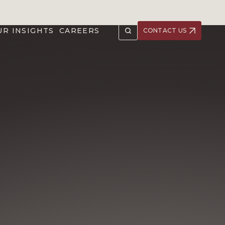
UR INSIGHTS
CAREERS
CONTACT US