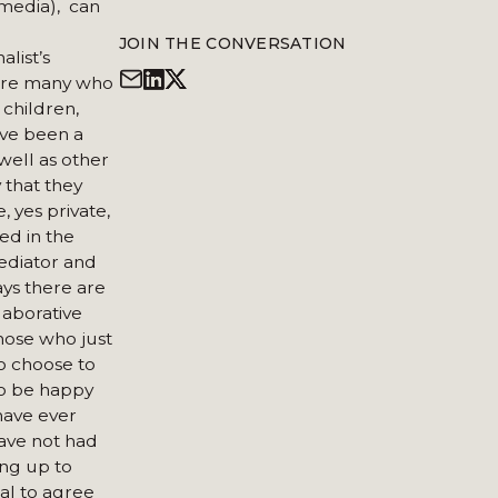
 media), can
JOIN THE CONVERSATION
list’s
 are many who
 children,
I’ve been a
well as other
 that they
e, yes private,
ked in the
mediator and
ays there are
laborative
those who just
ho choose to
to be happy
have ever
ave not had
ng up to
ual to agree