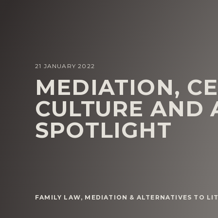
21 JANUARY 2022
MEDIATION, C
CULTURE AND 
SPOTLIGHT
FAMILY LAW
,
MEDIATION & ALTERNATIVES TO LI