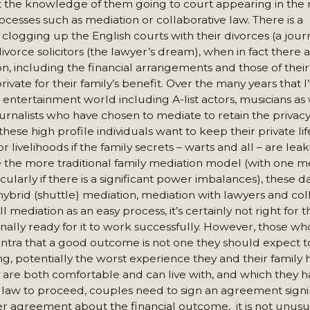
ant the knowledge of them going to court appearing in the
cesses such as mediation or collaborative law. There is a
logging up the English courts with their divorces (a journa
ivorce solicitors (the lawyer’s dream), when in fact there
ion, including the financial arrangements and those of their
rivate for their family’s benefit. Over the many years that 
 entertainment world including A-list actors, musicians as 
journalists who have chosen to mediate to retain the privacy
these high profile individuals want to keep their private lif
 livelihoods if the family secrets – warts and all – are lea
ile the more traditional family mediation model (with one 
icularly if there is a significant power imbalances), these d
hybrid (shuttle) mediation, mediation with lawyers and col
l mediation as an easy process, it’s certainly not right for 
nally ready for it to work successfully. However, those w
ntra that a good outcome is not one they should expect 
g, potentially the worst experience they and their family 
are both comfortable and can live with, and which they h
law to proceed, couples need to sign an agreement signi
ider agreement about the financial outcome, it is not unus