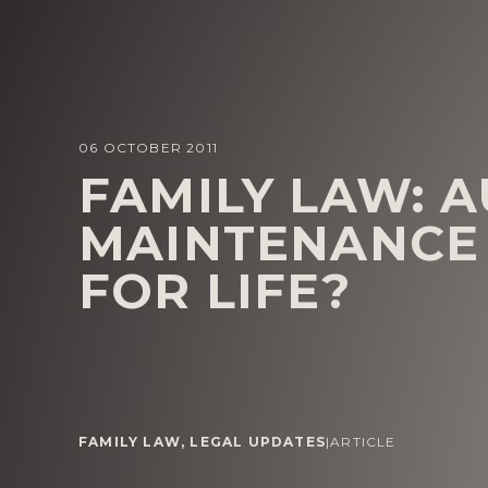
06 OCTOBER 2011
FAMILY LAW: AU
MAINTENANCE 
FOR LIFE?
FAMILY LAW
,
LEGAL UPDATES
|
ARTICLE