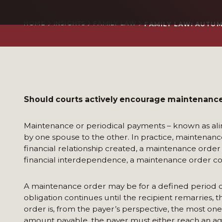
HOME
INSIGHTS
FAMILY LAW
FAMILY LAW: AUTUMN
Should courts actively encourage maintenance 
Maintenance or periodical payments – known as ali
by one spouse to the other. In practice, maintenanc
financial relationship created, a maintenance order i
financial interdependence, a maintenance order con
A maintenance order may be for a defined period of ti
obligation continues until the recipient remarries, t
order is, from the payer’s perspective, the most on
amount payable, the payer must either reach an agre