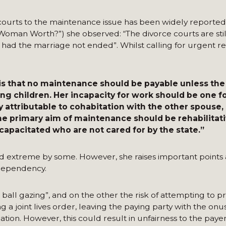
ourts to the maintenance issue has been widely reported. 
oman Worth?”) she observed: “The divorce courts are still
had the marriage not ended”. Whilst calling for urgent re
 is that no maintenance should be payable unless the
ung children. Her incapacity for work should be one f
ly attributable to cohabitation with the other spouse,
he primary aim of maintenance should be rehabilitativ
apacitated who are not cared for by the state.”
d extreme by some. However, she raises important points
dependency.
ball gazing”, and on the other the risk of attempting to p
 a joint lives order, leaving the paying party with the onu
ation. However, this could result in unfairness to the paye