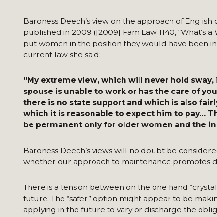
Baroness Deech’s view on the approach of English c
published in 2009 ([2009] Fam Law 1140, “What’s a W
put women in the position they would have been in 
current law she said:
“My extreme view, which will never hold sway,
spouse is unable to work or has the care of yo
there is no state support and which is also fair
which it is reasonable to expect him to pay… T
be permanent only for older women and the inc
Baroness Deech’s views will no doubt be considere
whether our approach to maintenance promotes 
There is a tension between on the one hand “crystal 
future. The “safer” option might appear to be making
applying in the future to vary or discharge the oblig