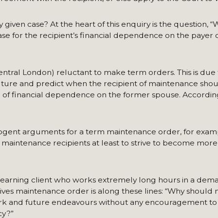
given case? At the heart of this enquiry is the question, “W
ase for the recipient’s financial dependence on the payer 
Central London) reluctant to make term orders. This is due 
e future and predict when the recipient of maintenance sho
 of financial dependence on the former spouse. Accordingly
cogent arguments for a term maintenance order, for examp
maintenance recipients at least to strive to become more 
earning client who works extremely long hours in a dem
t lives maintenance order is along these lines: “Why should
work and future endeavours without any encouragement t
cy?”