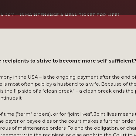
 2011 – IS MAINTENANCE A MEAL TICKET FOR LIFE?
recipients to strive to become more self-sufficient
mony in the USA – is the ongoing payment after the end o
e is most often paid by a husband to a wife. Because of t
s the flip side of a “clean break” – a clean break ends the p
tinues it.
me (“term” orders), or for “joint lives”. Joint lives means 
he payer or payee dies or the court makes a further order. A
erous of maintenance orders. To end the obligation, or ch
ement with the recipient, or else apply to the Court to v