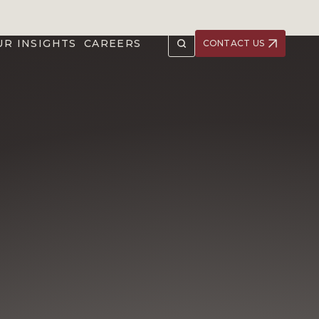
UR INSIGHTS
CAREERS
CONTACT US