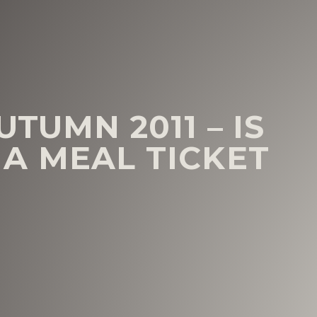
TUMN 2011 – IS
A MEAL TICKET