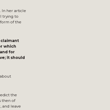
In her article
 trying to
form of the
 claimant
or which
 and for
e; it should
 about
redict the
s then of
r, and leave