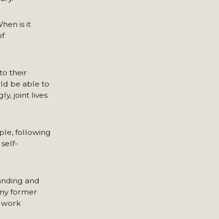
hen is it
of
to their
uld be able to
, joint lives
le, following
self-
anding and
 my former
o work