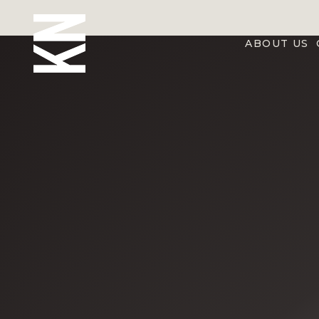
ABOUT US