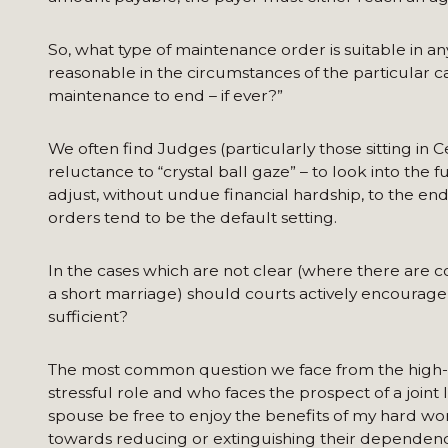
So, what type of maintenance order is suitable in any 
reasonable in the circumstances of the particular c
maintenance to end – if ever?”
We often find Judges (particularly those sitting in 
reluctance to “crystal ball gaze” – to look into th
adjust, without undue financial hardship, to the end
orders tend to be the default setting.
In the cases which are not clear (where there are 
a short marriage) should courts actively encourage 
sufficient?
The most common question we face from the high-
stressful role and who faces the prospect of a join
spouse be free to enjoy the benefits of my hard 
towards reducing or extinguishing their dependen