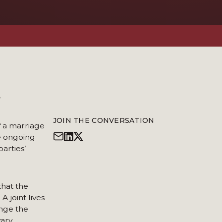
?
JOIN THE CONVERSATION
f a marriage
he ongoing
arties’
that the
 joint lives
ange the
ary.