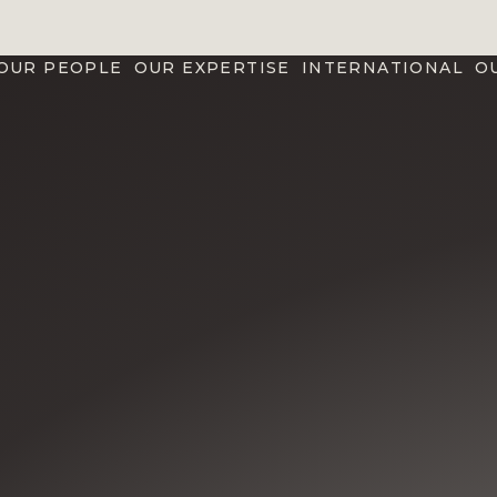
OUR PEOPLE
OUR EXPERTISE
INTERNATIONAL
O