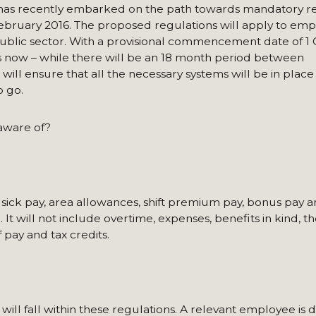
t has recently embarked on the path towards mandatory re
February 2016. The proposed regulations will apply to emp
ublic sector. With a provisional commencement date of 1 
s now – while there will be an 18 month period between
ill ensure that all the necessary systems will be in place
o go.
aware of?
y, sick pay, area allowances, shift premium pay, bonus pay 
It will not include overtime, expenses, benefits in kind, th
 pay and tax credits.
ill fall within these regulations. A relevant employee is 