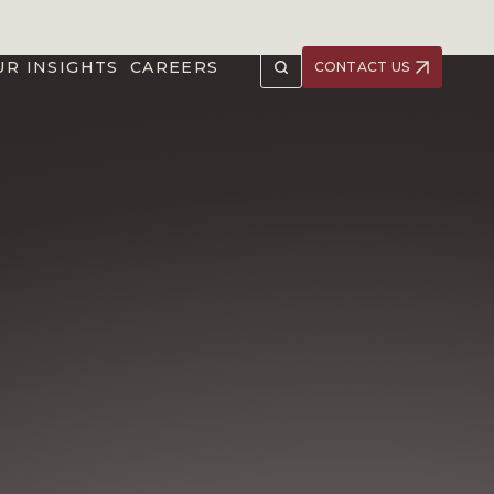
UR INSIGHTS
CAREERS
CONTACT US