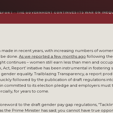
 REPORT – THE GOVERNMENT CONTINUES ITS WAR ON INEQ
een made in recent years, with increasing numbers of wome
to be done.
As we reported a few months ago
following the
ight continues – women still earn less than men and occup
, Act, Report’ initiative has been instrumental in fosterin
 gender equality. Trailblazing Transparency, a report pro
uickly followed by the publication of draft regulations in
ain committed to its election pledge and employers must 
cially, for years to come.
reword to the draft gender pay gap regulations, “Tackli
 as the Prime Minister has said; you cannot have true oppor