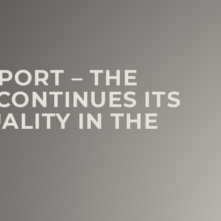
EPORT – THE
ONTINUES ITS
ALITY IN THE