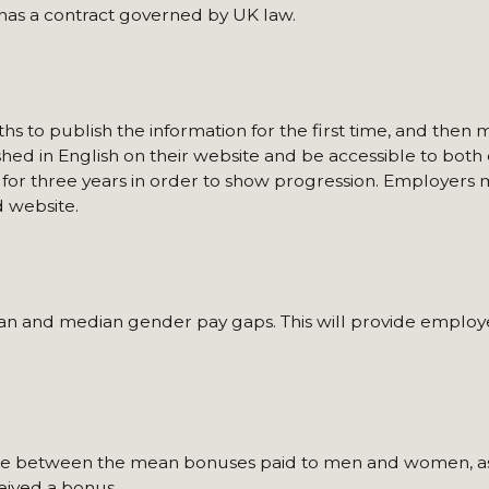
has a contract governed by UK law.
to publish the information for the first time, and then m
shed in English on their website and be accessible to bot
 for three years in order to show progression. Employers 
 website.
an and median gender pay gaps. This will provide employe
ence between the mean bonuses paid to men and women, as
eived a bonus.