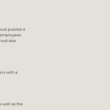
ust publish it
h employees
must also
rs with a
 well as the