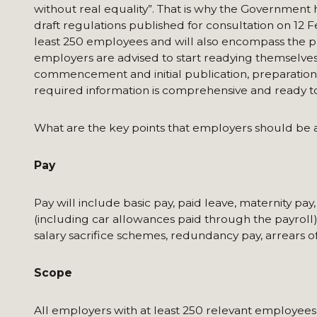
without real equality”. That is why the Governmen
draft regulations published for consultation on 12 
least 250 employees and will also encompass the p
employers are advised to start readying themselve
commencement and initial publication, preparation w
required information is comprehensive and ready t
What are the key points that employers should be 
Pay
Pay will include basic pay, paid leave, maternity pa
(including car allowances paid through the payroll). 
salary sacrifice schemes, redundancy pay, arrears of
Scope
All employers with at least 250 relevant employees w