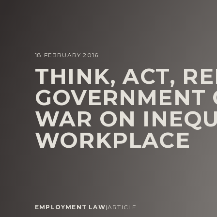
18 FEBRUARY 2016
THINK, ACT, R
GOVERNMENT C
WAR ON INEQU
WORKPLACE
EMPLOYMENT LAW
|
ARTICLE