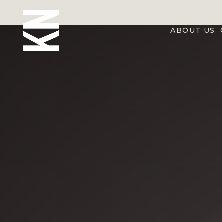
ABOUT US