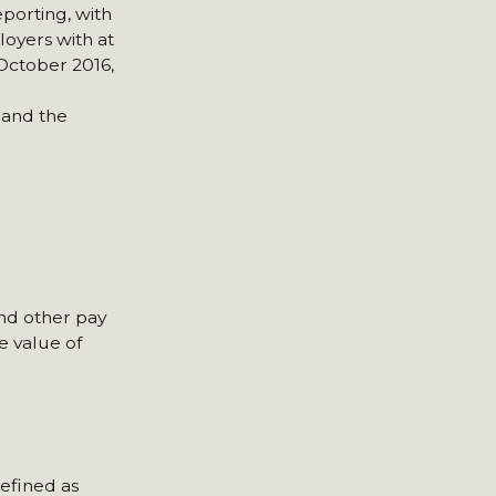
porting, with
loyers with at
October 2016,
 and the
and other pay
e value of
defined as