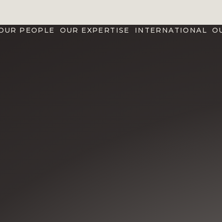
OUR PEOPLE
OUR EXPERTISE
INTERNATIONAL
O