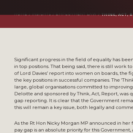
HOME
INSIGHTS
EMPLOYMENT LAW
THINK, ACT,
Significant progress in the field of equality has b
in top positions. That being said, there is still work 
of Lord Davies’ report into women on boards, the f
the key positions in successful companies. The ‘Think
large, global organisations committed to improving
Deloitte and sponsored by Think, Act, Report, was q
gap reporting. It is clear that the Government rem
this will remain a key issue, both legally and commer
As the Rt Hon Nicky Morgan MP announced in her fo
pay gap is an absolute priority for this Government,