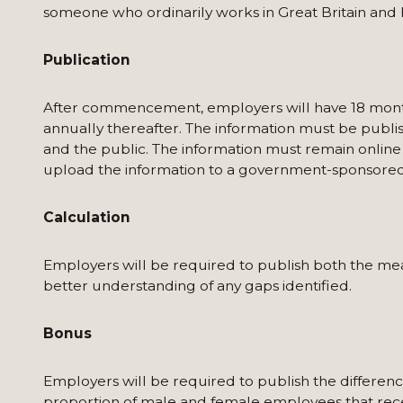
someone who ordinarily works in Great Britain and 
Publication
After commencement, employers will have 18 months 
annually thereafter. The information must be publi
and the public. The information must remain online
upload the information to a government-sponsored
Calculation
Employers will be required to publish both the me
better understanding of any gaps identified.
Bonus
Employers will be required to publish the differ
proportion of male and female employees that rec