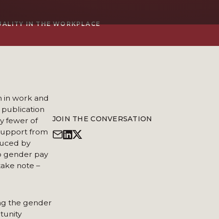
UALITY IN THE WORKPLACE
n in work and
 publication
JOIN THE CONVERSATION
y fewer of
g support from
duced by
to gender pay
take note –
ng the gender
tunity