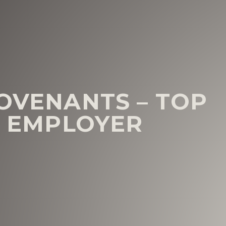
COVENANTS – TOP
N EMPLOYER