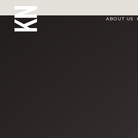
ABOUT US