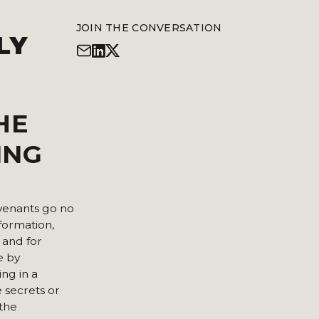
JOIN THE CONVERSATION
LY
HE
ING
ovenants go no
nformation,
 and for
e by
ng in a
e secrets or
 the