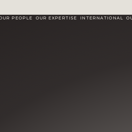
OUR PEOPLE
OUR EXPERTISE
INTERNATIONAL
O