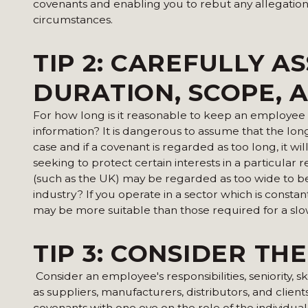
covenants and enabling you to rebut any allegations
circumstances.
TIP 2:
CAREFULLY AS
DURATION, SCOPE, 
For how long is it reasonable to keep an employee o
information? It is dangerous to assume that the longer
case and if a covenant is regarded as too long, it 
seeking to protect certain interests in a particular
(such as the UK) may be regarded as too wide to be 
industry? If you operate in a sector which is const
may be more suitable than those required for a slo
TIP 3: CONSIDER TH
Consider an employee's responsibilities, seniority, sk
as suppliers, manufacturers, distributors, and clien
covenants with one eye on the role of the individual