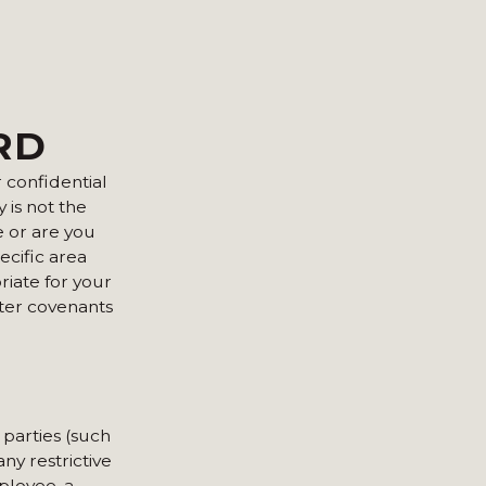
RD
 confidential
 is not the
e or are you
ecific area
riate for your
rter covenants
 parties (such
ny restrictive
ployee, a