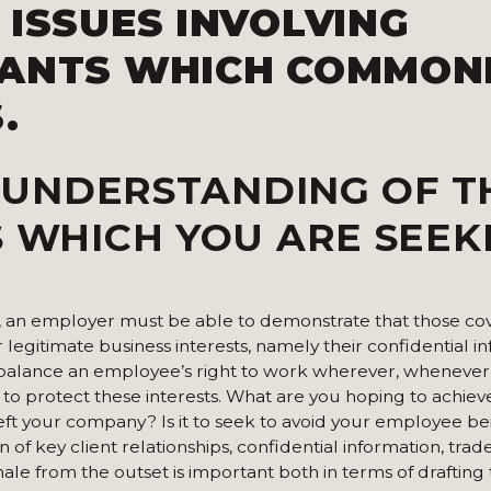
 ISSUES INVOLVING
NANTS
WHICH COMMON
.
 UNDERSTANDING OF T
S WHICH YOU ARE SEEK
le, an employer must be able to demonstrate that those c
 legitimate business interests, namely their confidential i
l balance an employee’s right to work wherever, whenever
to protect these interests. What are you hoping to achiev
left your company? Is it to seek to avoid your employee bei
n of key client relationships, confidential information, trad
onale from the outset is important both in terms of drafting