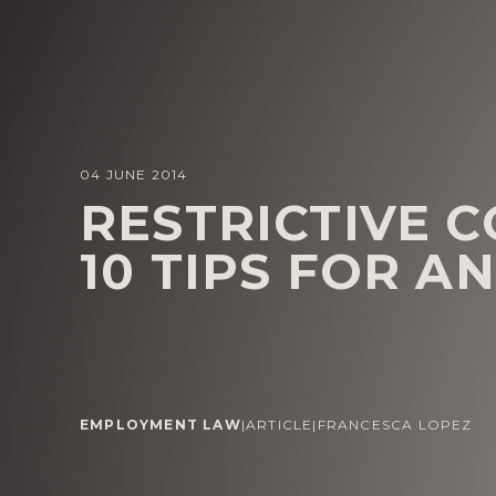
04 JUNE 2014
RESTRICTIVE 
10 TIPS FOR A
EMPLOYMENT LAW
|
ARTICLE
|
FRANCESCA LOPEZ