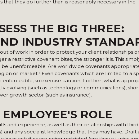
 that they go further than is reasonably necessary in the
SESS THE BIG THREE:
AND INDUSTRY STANDA
ut of work in order to protect your client relationships or
 a restrictive covenant bites, the stronger it is. This simply
will be unenforceable. Are worldwide covenants appropriat
 region or market? Even covenants which are limited to a sp
enforceable, so exercise caution. Further, what is approp
antly evolving (such as technology or communications), sho
wer growth sector (such as insurance).
E EMPLOYEE'S ROLE
ills and experience, as well as their relationships with third
ts) and any specialist knowledge that they may have. Draft a
 whose activities are being restricted (are they a junior em