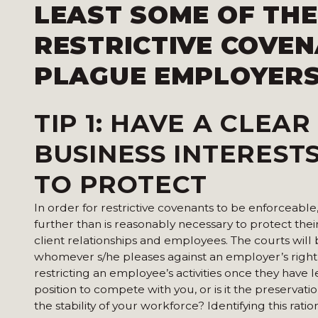
LEAST SOME OF THE
RESTRICTIVE COVE
PLAGUE EMPLOYERS
TIP 1:
HAVE A CLEAR
BUSINESS INTEREST
TO PROTECT
In order for restrictive covenants to be enforceab
further than is reasonably necessary to protect their
client relationships and employees. The courts wil
whomever s/he pleases against an employer’s right 
restricting an employee’s activities once they have 
position to compete with you, or is it the preservatio
the stability of your workforce? Identifying this rati