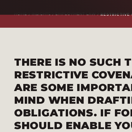
HOME
INSIGHTS
EMPLOYMENT LAW
RESTRICTIVE 
THERE IS NO SUCH T
RESTRICTIVE COVE
ARE SOME IMPORTA
MIND WHEN DRAFTI
OBLIGATIONS. IF F
SHOULD ENABLE YO