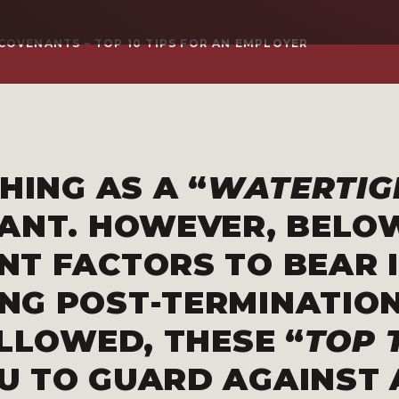
COVENANTS – TOP 10 TIPS FOR AN EMPLOYER
HING AS A “
WATERTIG
NANT
. HOWEVER, BELO
NT FACTORS TO BEAR 
NG POST-TERMINATIO
OLLOWED, THESE “
TOP 
U TO GUARD AGAINST 