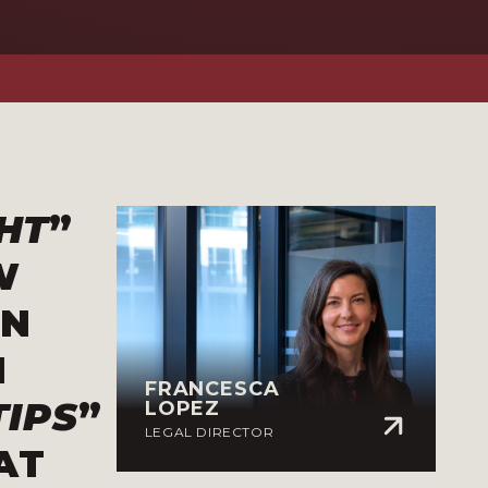
HT
”
W
IN
N
FRANCESCA
TIPS
”
LOPEZ
LEGAL DIRECTOR
AT