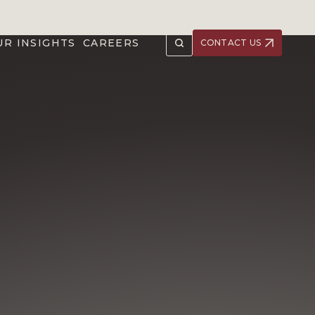
UR INSIGHTS
CAREERS
CONTACT US