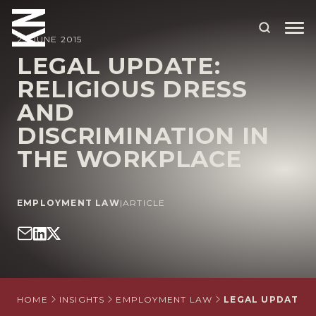
29 JUNE 2015
LEGAL UPDATE:
RELIGIOUS DRESS
ABOUT US
AND
OUR PEOPLE
DISCRIMINATION IN
OUR EXPERTISE
THE WORKPLACE
WHO WE HELP
EMPLOYMENT LAW
|
ARTICLE
SITUATIONS
INTERNATIONAL
OUR INSIGHTS
CAREERS
HOME
INSIGHTS
EMPLOYMENT LAW
LEGAL UPDATE: 