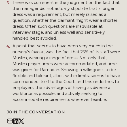
There was comment in the judgment on the fact that
the manager did not actually stipulate that a longer
dress was a requirement, but merely raised as a
question, whether the claimant might wear a shorter
dress. Often such questions are inadvisable at
interview stage, and unless well and sensitively
handled, best avoided.
A point that seems to have been very much in the
nursery's favour, was the fact that 25% of its staff were
Muslim, wearing a range of dress. Not only that,
Muslim prayer times were accommodated, and time
was given for Ramadan. Showing a willingness to be
flexible and tolerant, albeit within limits, seems to have
commended itself to the Court, and this underlines to
employers, the advantages of having as diverse a
workforce as possible, and actively seeking to
accommodate requirements wherever feasible.
JOIN THE CONVERSATION