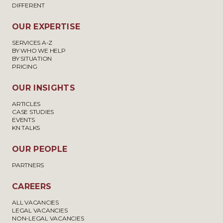
DIFFERENT
OUR EXPERTISE
SERVICES A-Z
BY WHO WE HELP
BY SITUATION
PRICING
OUR INSIGHTS
ARTICLES
CASE STUDIES
EVENTS
KN TALKS
OUR PEOPLE
PARTNERS
CAREERS
ALL VACANCIES
LEGAL VACANCIES
NON-LEGAL VACANCIES