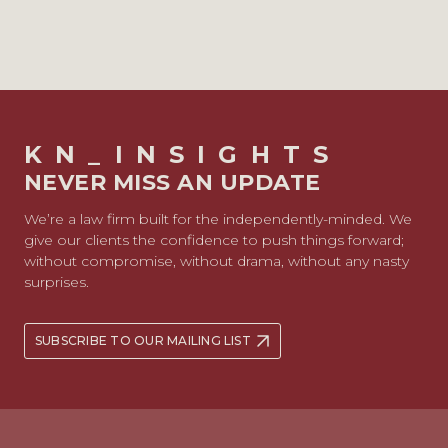
KN_INSIGHTS
NEVER MISS AN UPDATE
We’re a law firm built for the independently-minded. We
give our clients the confidence to push things forward;
without compromise, without drama, without any nasty
surprises.
SUBSCRIBE TO OUR MAILING LIST