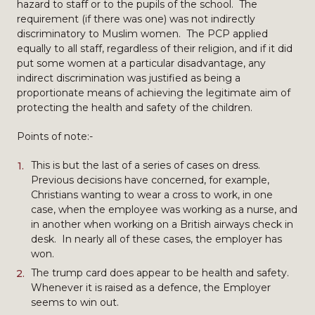
hazard to staff or to the pupils of the school. The
requirement (if there was one) was not indirectly
discriminatory to Muslim women. The PCP applied
equally to all staff, regardless of their religion, and if it did
put some women at a particular disadvantage, any
indirect discrimination was justified as being a
proportionate means of achieving the legitimate aim of
protecting the health and safety of the children.
Points of note:-
This is but the last of a series of cases on dress.
Previous decisions have concerned, for example,
Christians wanting to wear a cross to work, in one
case, when the employee was working as a nurse, and
in another when working on a British airways check in
desk. In nearly all of these cases, the employer has
won.
The trump card does appear to be health and safety.
Whenever it is raised as a defence, the Employer
seems to win out.