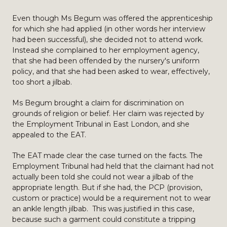
Even though Ms Begum was offered the apprenticeship
for which she had applied (in other words her interview
had been successful), she decided not to attend work.
Instead she complained to her employment agency,
that she had been offended by the nursery's uniform
policy, and that she had been asked to wear, effectively,
too short a jilbab.
Ms Begum brought a claim for discrimination on
grounds of religion or belief. Her claim was rejected by
the Employment Tribunal in East London, and she
appealed to the EAT.
The EAT made clear the case turned on the facts. The
Employment Tribunal had held that the claimant had not
actually been told she could not wear a jilbab of the
appropriate length. But if she had, the PCP (provision,
custom or practice) would be a requirement not to wear
an ankle length jilbab. This was justified in this case,
because such a garment could constitute a tripping