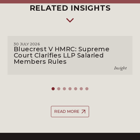
RELATED INSIGHTS
30 JULY 2026
Bluecrest V HMRC: Supreme
Court Clarifies LLP Salaried
Members Rules
Insight
READ MORE