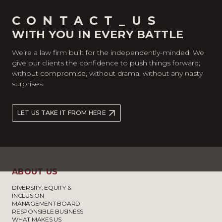
CONTACT_US
WITH YOU IN EVERY BATTLE
We’re a law firm built for the independently-minded. We
give our clients the confidence to push things forward;
without compromise, without drama, without any nasty
surprises.
LET US TAKE IT FROM HERE
ABOUT US
DIVERSITY, EQUITY &
INCLUSION
MANAGEMENT BOARD
RESPONSIBLE BUSINESS
WHAT MAKES US