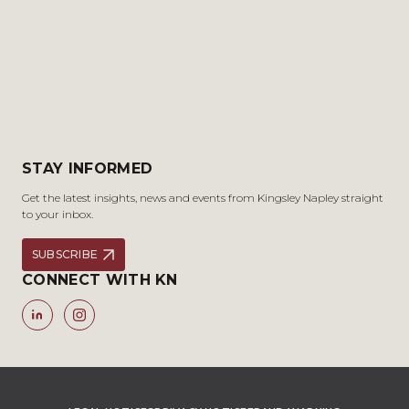
STAY INFORMED
Get the latest insights, news and events from Kingsley Napley straight
to your inbox.
SUBSCRIBE
CONNECT WITH KN