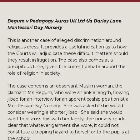
Begum v Pedagogy Auras UK Ltd t/a Barley Lane
Montessori Day Nursery
This is another case of alleged discrimination around
religious dress. It provides a useful indication as to how
the Courts will adjudicate these difficult matters should
they result in litigation. The case also comes at a
precipitous time, given the current debate around the
role of religion in society.
The case concerns an observant Muslim woman, the
claimant Ms Begum, who wore an ankle length, flowing
jilbab for an interview for an apprenticeship position at a
Montessori Day Nursery. She was asked if she would
consider wearing a shorter jilbab. She said she would
want to discuss this with her family. The nursery made
clear that whatever garment she wore, it could not
constitute a tripping hazard to herself or to the pupils at
the school.