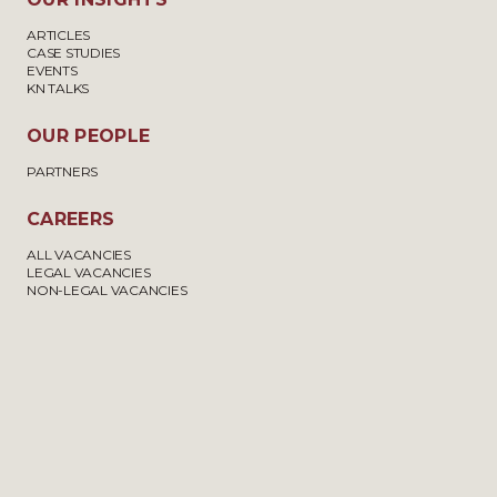
ARTICLES
CASE STUDIES
EVENTS
KN TALKS
OUR PEOPLE
PARTNERS
CAREERS
ALL VACANCIES
LEGAL VACANCIES
NON-LEGAL VACANCIES