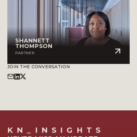
SHANNETT
THOMPSON
PARTNER
JOIN THE CONVERSATION
KN_INSIGHTS