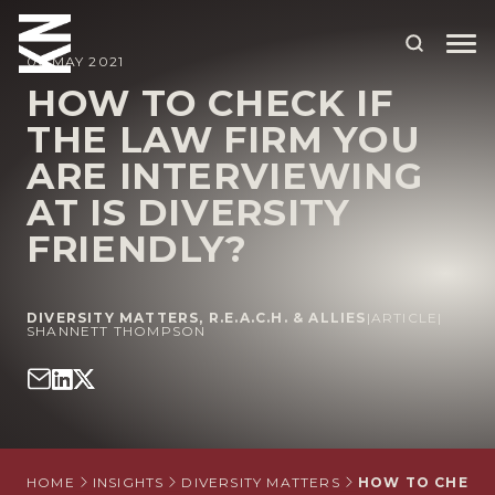
06 MAY 2021
HOW TO CHECK IF
THE LAW FIRM YOU
ABOUT US
ARE INTERVIEWING
OUR PEOPLE
AT IS DIVERSITY
OUR EXPERTISE
FRIENDLY?
WHO WE HELP
DIVERSITY MATTERS
,
R.E.A.C.H. & ALLIES
|
ARTICLE
|
SITUATIONS
SHANNETT THOMPSON
INTERNATIONAL
OUR INSIGHTS
CAREERS
HOME
INSIGHTS
DIVERSITY MATTERS
HOW TO CHECK I