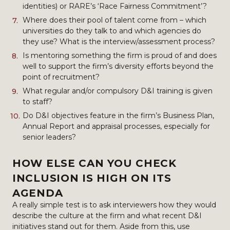
identities) or RARE’s ‘Race Fairness Commitment’?
Where does their pool of talent come from – which
universities do they talk to and which agencies do
they use? What is the interview/assessment process?
Is mentoring something the firm is proud of and does
well to support the firm’s diversity efforts beyond the
point of recruitment?
What regular and/or compulsory D&I training is given
to staff?
Do D&I objectives feature in the firm’s Business Plan,
Annual Report and appraisal processes, especially for
senior leaders?
HOW ELSE CAN YOU CHECK
INCLUSION IS HIGH ON ITS
AGENDA
A really simple test is to ask interviewers how they would
describe the culture at the firm and what recent D&I
initiatives stand out for them. Aside from this, use