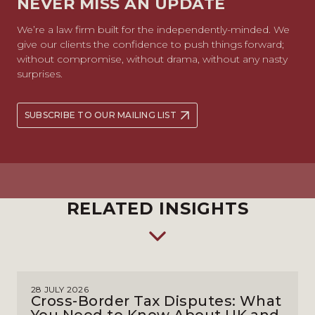
NEVER MISS AN UPDATE
We’re a law firm built for the independently-minded. We
give our clients the confidence to push things forward;
without compromise, without drama, without any nasty
surprises.
SUBSCRIBE TO OUR MAILING LIST
RELATED INSIGHTS
28 JULY 2026
Cross-Border Tax Disputes: What