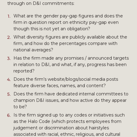
through on D&I commitments:
What are the gender pay-gap figures and does the
firm in question report on ethnicity pay-gap even
though this is not yet an obligation?
What diversity figures are publicly available about the
firm, and how do the percentages compare with
national averages?
Has the firm made any promises / announced targets
in relation to D&I, and what, if any, progress has been
reported?
Does the firm’s website/blogs/social media posts
feature diverse faces, names, and content?
Does the firm have dedicated internal committees to
champion D&I issues, and how active do they appear
to be?
Is the firm signed up to any codes or initiatives such
as the Halo Code (which protects employees from
judgement or discrimination about hairstyles
associated with racial, ethnic, religious, and cultural