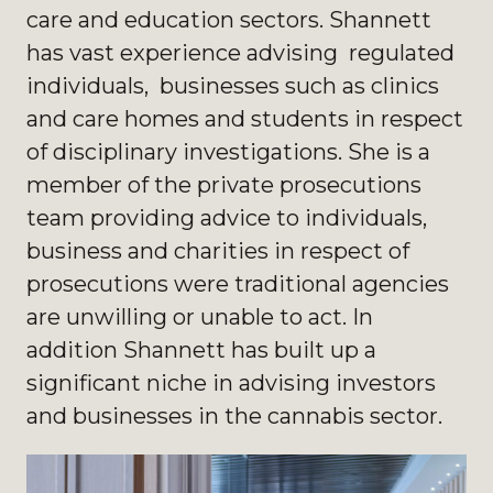
care and education sectors. Shannett
has vast experience advising regulated
individuals, businesses such as clinics
and care homes and students in respect
of disciplinary investigations. She is a
member of the private prosecutions
team providing advice to individuals,
business and charities in respect of
prosecutions were traditional agencies
are unwilling or unable to act. In
addition Shannett has built up a
significant niche in advising investors
and businesses in the cannabis sector.