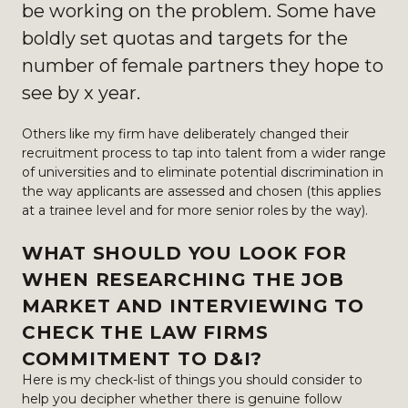
be working on the problem. Some have
boldly set quotas and targets for the
number of female partners they hope to
see by x year.
Others like my firm have deliberately changed their
recruitment process to tap into talent from a wider range
of universities and to eliminate potential discrimination in
the way applicants are assessed and chosen (this applies
at a trainee level and for more senior roles by the way).
WHAT SHOULD YOU LOOK FOR
WHEN RESEARCHING THE JOB
MARKET AND INTERVIEWING TO
CHECK THE LAW FIRMS
COMMITMENT TO D&I?
Here is my check-list of things you should consider to
help you decipher whether there is genuine follow