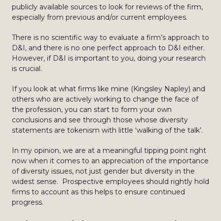
publicly available sources to look for reviews of the firm,
especially from previous and/or current employees.
There is no scientific way to evaluate a firm’s approach to
D&I, and there is no one perfect approach to D&I either.
However, if D&I is important to you, doing your research
is crucial.
If you look at what firms like mine (Kingsley Napley) and
others who are actively working to change the face of
the profession, you can start to form your own
conclusions and see through those whose diversity
statements are tokenism with little ‘walking of the talk’.
In my opinion, we are at a meaningful tipping point right
now when it comes to an appreciation of the importance
of diversity issues, not just gender but diversity in the
widest sense. Prospective employees should rightly hold
firms to account as this helps to ensure continued
progress.