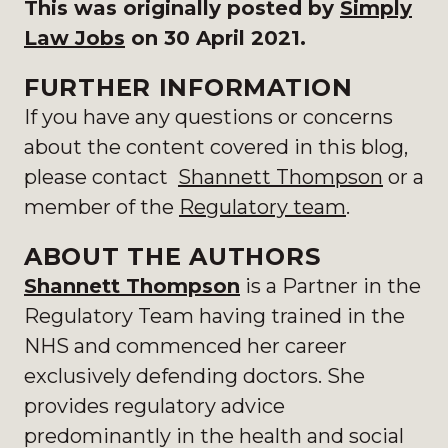
This was originally posted by
Simply
Law Jobs
on 30 April 2021.
FURTHER INFORMATION
If you have any questions or concerns
about the content covered in this blog,
please contact
Shannett Thompson
or a
member of the
Regulatory team
.
ABOUT THE AUTHORS
Shannett Thompson
is a Partner in the
Regulatory Team having trained in the
NHS and commenced her career
exclusively defending doctors. She
provides regulatory advice
predominantly in the health and social