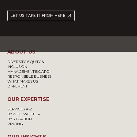
LET US TAKE IT FROM HERE
ABOUT US
DIVERSITY, EQUITY &
INCLUSION
MANAGEMENT BOARD
RESPONSIBLE BUSINESS
WHAT MAKES US
DIFFERENT
OUR EXPERTISE
SERVICES A-Z
BY WHO WE HELP
BY SITUATION
PRICING
OUR INSIGHTS