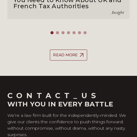
You Need to Know About UK and
French Tax Authorities
Insight
READ MORE
CONTACT_US
WITH YOU IN EVERY BATTLE
We’re a law firm built for the independently-minded. We
give our clients the confidence to push things forward;
without compromise, without drama, without any nasty
surprises.