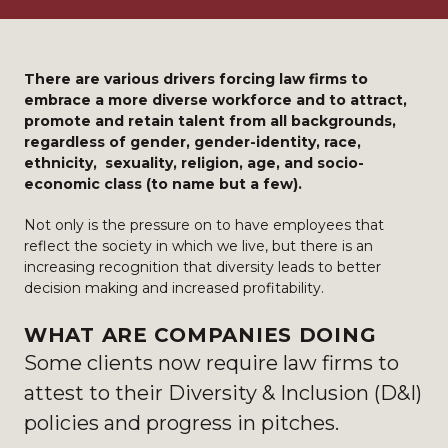
There are various drivers forcing law firms to
embrace a more diverse workforce and to attract,
promote and retain talent from all backgrounds,
regardless of gender, gender-identity, race,
ethnicity, sexuality, religion, age, and socio-
economic class (to name but a few).
Not only is the pressure on to have employees that
reflect the society in which we live, but there is an
increasing recognition that diversity leads to better
decision making and increased profitability.
WHAT ARE COMPANIES DOING
Some clients now require law firms to
attest to their Diversity & Inclusion (D&I)
policies and progress in pitches.