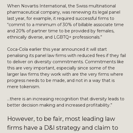
When Novartis International, the Swiss multinational
pharmaceutical company, was renewing its legal panel
last year, for example, it required successful firms to
“commit to a minimum of 30% of billable associate time
and 20% of partner time to be provided by females,
ethnically diverse, and LGBTQ+ professionals.”
Coca-Cola earlier this year announced it will start
penalising its panel law firms with reduced fees if they fail
to deliver on diversity commitments. Commitments like
this are very important, especially since some of the
larger law firms they work with are the very firms where
progress needs to be made, and not in a way that is
mere tokenism.
…there is an increasing recognition that diversity leads to
better decision making and increased profitability.”
However, to be fair, most leading law
firms have a D&I strategy and claim to