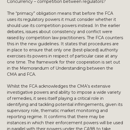
Concurrency – competition between regulators?
The “primacy” obligation means that before the FCA
uses its regulatory powers it must consider whether it
should use its competition powers instead. In the earlier
debates, issues about consistency and conflict were
raised by competition law practitioners. The FCA counters
this in the new guidelines. It states that procedures are
in place to ensure that only one (best-placed) authority
exercises its powers in respect of particular case at any
one time. The framework for their cooperation is set out
in the Memorandum of Understanding between the
CMA and FCA.
Whilst the FCA acknowledges the CMA’s extensive
investigative powers and ability to impose a wide variety
of remedies, it sees itself playing a critical role in
identifying and tackling potential infringements, given its
supervisory role, thematic market monitoring and
reporting regime. It confirms that there may be
instances in which their enforcement powers will be used
in parallel with their powers under the CA98 to take