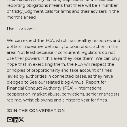
reporting obligations means that there will be a number
of tricky judgment calls for firms and their advisers in the
months ahead.
Use it or lose it
We can expect the FCA, which has healthy resources and
political imperative behind it, to take robust action in this
area. Not least because if concurrent regulators do not
use their powers in this area they lose them. We can only
hope that, in exercising them, the FCA will respect the
principles of proportionality and take account of fines
levied by authorities in connected cases, as they have
pledged to.See our related blog
Annual Report for
Financial Conduct Authority (FCA) – international
cooperation, market abuse, convictions, senior managers
regime, whistleblowing and a historic year for fines
.
JOIN THE CONVERSATION