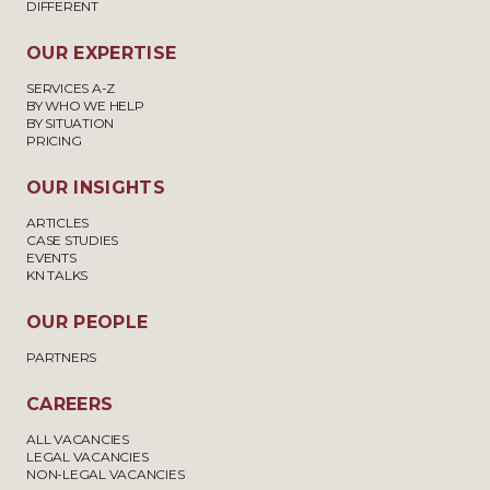
DIFFERENT
OUR EXPERTISE
SERVICES A-Z
BY WHO WE HELP
BY SITUATION
PRICING
OUR INSIGHTS
ARTICLES
CASE STUDIES
EVENTS
KN TALKS
OUR PEOPLE
PARTNERS
CAREERS
ALL VACANCIES
LEGAL VACANCIES
NON-LEGAL VACANCIES