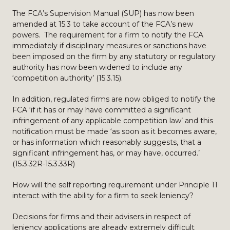
The FCA’s Supervision Manual (SUP) has now been
amended at 15.3 to take account of the FCA’s new
powers. The requirement for a firm to notify the FCA
immediately if disciplinary measures or sanctions have
been imposed on the firm by any statutory or regulatory
authority has now been widened to include any
‘competition authority’ (15.3.15).
In addition, regulated firms are now obliged to notify the
FCA ‘if it has or may have committed a significant
infringement of any applicable competition law’ and this
notification must be made ‘as soon as it becomes aware,
or has information which reasonably suggests, that a
significant infringement has, or may have, occurred.’
(15.3.32R-15.3.33R)
How will the self reporting requirement under Principle 11
interact with the ability for a firm to seek leniency?
Decisions for firms and their advisers in respect of
leniency applications are already extremely difficult