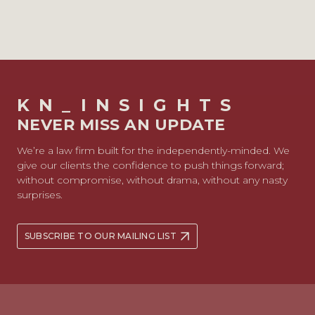
KN_INSIGHTS
NEVER MISS AN UPDATE
We’re a law firm built for the independently-minded. We
give our clients the confidence to push things forward;
without compromise, without drama, without any nasty
surprises.
SUBSCRIBE TO OUR MAILING LIST