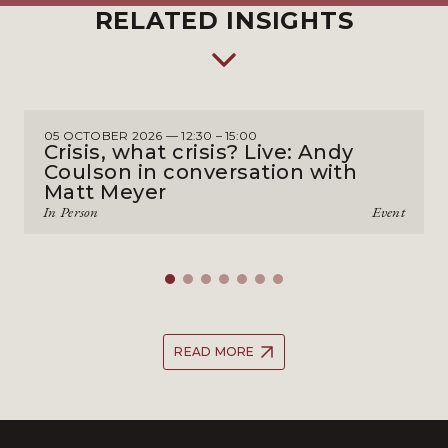
RELATED INSIGHTS
05 OCTOBER 2026 — 12:30 – 15:00
Crisis, what crisis? Live: Andy
Coulson in conversation with
Matt Meyer
In Person
Event
READ MORE