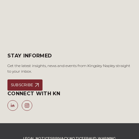
STAY INFORMED
Get the latest insights, news and events from Kingsley Napley straight
to your inbox.
SUBSCRIBE
CONNECT WITH KN
LEGAL NOTICES
PRIVACY NOTICE
FRAUD WARNING