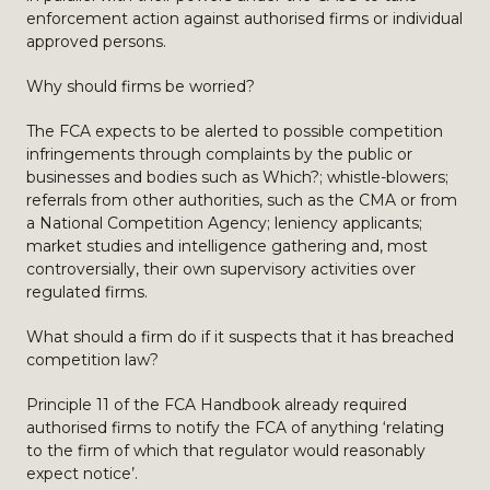
enforcement action against authorised firms or individual
approved persons.
Why should firms be worried?
The FCA expects to be alerted to possible competition
infringements through complaints by the public or
businesses and bodies such as Which?; whistle-blowers;
referrals from other authorities, such as the CMA or from
a National Competition Agency; leniency applicants;
market studies and intelligence gathering and, most
controversially, their own supervisory activities over
regulated firms.
What should a firm do if it suspects that it has breached
competition law?
Principle 11 of the FCA Handbook already required
authorised firms to notify the FCA of anything ‘relating
to the firm of which that regulator would reasonably
expect notice’.