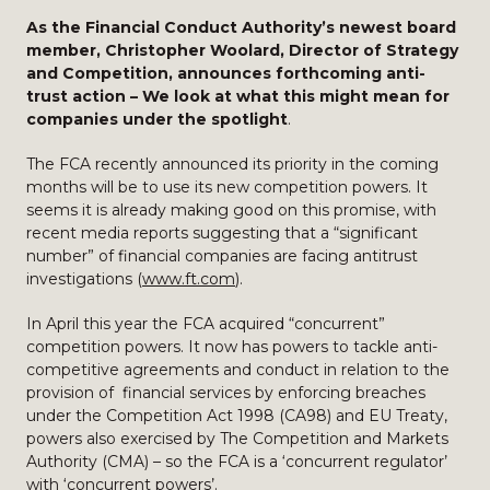
As the Financial Conduct Authority’s newest board
member, Christopher Woolard, Director of Strategy
and Competition, announces forthcoming anti-
trust action – We
look at what this might mean for
companies under the spotlight
.
The FCA recently announced its priority in the coming
months will be to use its new competition powers. It
seems it is already making good on this promise, with
recent media reports suggesting that a “significant
number” of financial companies are facing antitrust
investigations (
www.ft.com
).
In April this year the FCA acquired “concurrent”
competition powers. It now has powers to tackle anti-
competitive agreements and conduct in relation to the
provision of financial services by enforcing breaches
under the Competition Act 1998 (CA98) and EU Treaty,
powers also exercised by The Competition and Markets
Authority (CMA) – so the FCA is a ‘concurrent regulator’
with ‘concurrent powers’.