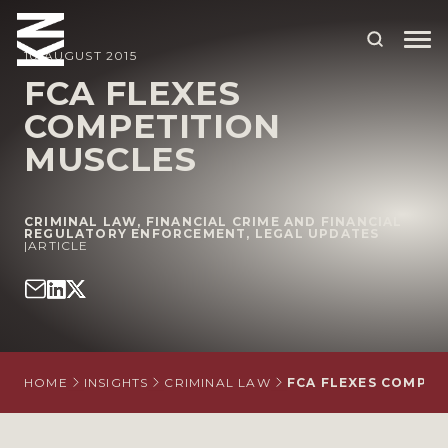
10 AUGUST 2015
FCA FLEXES
COMPETITION
ABOUT US
MUSCLES
OUR PEOPLE
OUR EXPERTISE
CRIMINAL LAW
,
FINANCIAL CRIME AND FINANCIAL
REGULATORY ENFORCEMENT
,
LEGAL UPDATES
|
WHO WE HELP
ARTICLE
SITUATIONS
INTERNATIONAL
OUR INSIGHTS
HOME
INSIGHTS
CRIMINAL LAW
FCA FLEXES COMPET
CAREERS