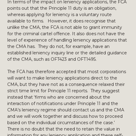
In terms of the impact on leniency applications, the FCA
points out that the Principle 11 duty is an obligation,
whereas applying for leniency is a voluntary route
available to firms. However, it does recognise that
unlike the CMA, the FCA is not able to grant immunity
for the criminal cartel offence. It also does not have the
level of experience of handling leniency applications that
the CMA has. They do not, for example, have an
established leniency inquiry line or the detailed guidance
of the CMA, such as OFT423 and OFT1495.
The FCA has therefore accepted that most corporations
will want to make leniency applications direct to the
CMA, but they have not as a consequence relaxed their
strict time limit for Principle 11 reports. They suggest
instead that ‘firms who are concerned about the
interaction of notifications under Principle 11 and the
CMA’s leniency regime should contact us and the CMA
and we will work together and discuss how to proceed
based on the individual circumstances of the case.’
There is no doubt that the need to retain the value in
information for any leniency application and these self-