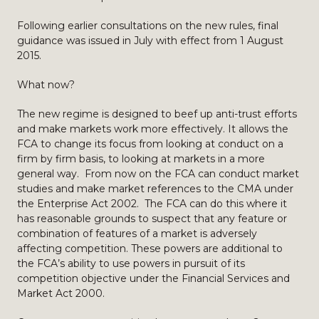
Following earlier consultations on the new rules, final
guidance was issued in July with effect from 1 August
2015.
What now?
The new regime is designed to beef up anti-trust efforts
and make markets work more effectively. It allows the
FCA to change its focus from looking at conduct on a
firm by firm basis, to looking at markets in a more
general way. From now on the FCA can conduct market
studies and make market references to the CMA under
the Enterprise Act 2002. The FCA can do this where it
has reasonable grounds to suspect that any feature or
combination of features of a market is adversely
affecting competition. These powers are additional to
the FCA’s ability to use powers in pursuit of its
competition objective under the Financial Services and
Market Act 2000.