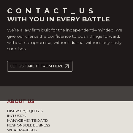
CONTACT_US
WITH YOU IN EVERY BATTLE
We’re a law firm built for the independently-minded. We
give our clients the confidence to push things forward;
without compromise, without drama, without any nasty
surprises.
LET US TAKE IT FROM HERE
ABOUT US
DIVERSITY, EQUITY &
INCLUSION
MANAGEMENT BOARD
RESPONSIBLE BUSINESS
WHAT MAKES US