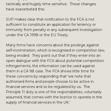
tactically and hugely time-sensitive. These changes
have exacerbated this.
SUP makes clear that notification to the FCA is not
sufficient to constitute an application for leniency or
immunity from penalty in any subsequent investigation
under the CA 1998 or the EU Treaty.
Many firms have concerns about the privilege against
self-incrimination, which is recognised in competition law,
being eroded. They point out that if they enter into an
open dialogue with the FCA about potential competition
infringements, the information can be used against
them in a CA 98 case. The FCA shows little time for
these concerns by responding that ‘we note that
authorised firms and people choose to be active in
financial services and so be regulated by us. The
Principle 11 duty is one of the responsibilities, voluntarily
assumed, that comes with the licence to operate in the
supply of financial services in the UK.’