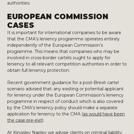
authorities.
EUROPEAN COMMISSION
CASES
It is important for international companies to be aware
that the CMA’s leniency programme operates entirely
independently of the European Commission’s
programme. This means that companies who may be
involved in cross-border cartels ought to apply for
leniency to all relevant competition authorities in order to
obtain full leniency protection.
Recent government guidance for a post-Brexit cartel
scenario advised that: any existing or potential applicant
for leniency under the European Commission’s leniency
programme in respect of conduct which is also covered
by the CMA’s leniency policy should make a separate
application for leniency to the CMA
(as would have been
the case pre-exit)
.
At Kingsley Napley we advise clients on criminal liability