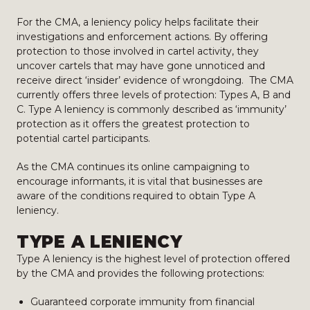
For the CMA, a leniency policy helps facilitate their
investigations and enforcement actions. By offering
protection to those involved in cartel activity, they
uncover cartels that may have gone unnoticed and
receive direct ‘insider’ evidence of wrongdoing. The CMA
currently offers three levels of protection: Types A, B and
C. Type A leniency is commonly described as ‘immunity’
protection as it offers the greatest protection to
potential cartel participants.
As the CMA continues its online campaigning to
encourage informants, it is vital that businesses are
aware of the conditions required to obtain Type A
leniency.
TYPE A LENIENCY
Type A leniency is the highest level of protection offered
by the CMA and provides the following protections:
Guaranteed corporate immunity from financial