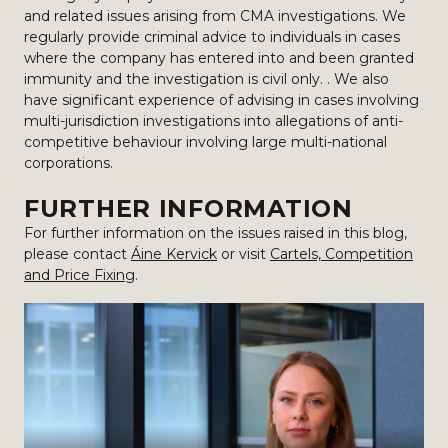
and related issues arising from CMA investigations. We
regularly provide criminal advice to individuals in cases
where the company has entered into and been granted
immunity and the investigation is civil only. . We also
have significant experience of advising in cases involving
multi-jurisdiction investigations into allegations of anti-
competitive behaviour involving large multi-national
corporations.
FURTHER INFORMATION
For further information on the issues raised in this blog,
please contact
Áine Kervick
or visit
Cartels, Competition
and Price Fixing
.