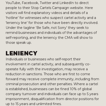
YouTube, Facebook, Twitter and LinkedIn to direct
people to their Stop Cartels Campaign website. Here
visitors will find explanatory videos and details of a
‘hotline’ for witnesses who suspect cartel activity and a
‘leniency line’ for those who have been directly involved.
Under the tagline ‘Be Safe, not Sorry’ they seek to
remind businesses and individuals of the advantages of
self-reporting, and the leniency the CMA will show to
those speak up.
LENIENCY
Individuals or businesses who self-report their
involvement in cartel activity, and subsequently co-
operate fully with the investigation, may receive a
reduction in sanctions. Those who are first to come
forward may receive complete immunity, including from
criminal prosecution and other penalties. Where a cartel
is established, businesses can be fined 10% of global
company turnover and individuals can face up to 5 years
imprisonment, disqualification from director positions for
up to 15 years and unlimited fines.