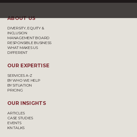
ABOUT US
DIVERSITY, EQUITY &
INCLUSION
MANAGEMENT BOARD
RESPONSIBLE BUSINESS
WHAT MAKES US
DIFFERENT
OUR EXPERTISE
SERVICES A-Z
BY WHO WE HELP
BY SITUATION
PRICING
OUR INSIGHTS
ARTICLES
CASE STUDIES
EVENTS
KN TALKS