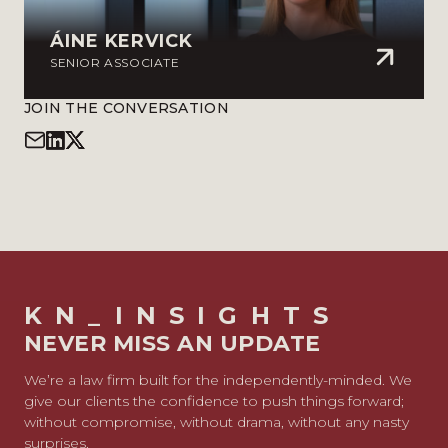
ÁINE KERVICK
SENIOR ASSOCIATE
JOIN THE CONVERSATION
KN_INSIGHTS
NEVER MISS AN UPDATE
We’re a law firm built for the independently-minded. We
give our clients the confidence to push things forward;
without compromise, without drama, without any nasty
surprises.