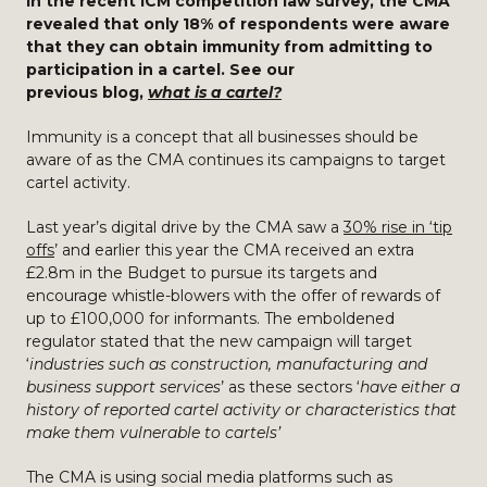
In the recent ICM competition law survey, the CMA
revealed that only 18% of respondents were aware
that they can obtain immunity from admitting to
participation in a cartel. See our
previous blog,
what is a cartel?
Immunity is a concept that all businesses should be
aware of as the CMA continues its campaigns to target
cartel activity.
Last year’s digital drive by the CMA saw a
30% rise in ‘tip
offs
’ and earlier this year the CMA received an extra
£2.8m in the Budget to pursue its targets and
encourage whistle-blowers with the offer of rewards of
up to £100,000 for informants. The emboldened
regulator stated that the new campaign will target
‘
industries such as construction, manufacturing and
business support services
’ as these sectors ‘
have either a
history of reported cartel activity or characteristics that
make them vulnerable to cartels’
The CMA is using social media platforms such as