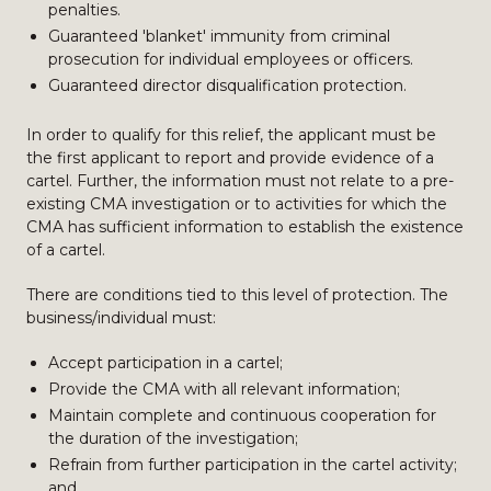
penalties.
Guaranteed 'blanket' immunity from criminal
prosecution for individual employees or officers.
Guaranteed director disqualification protection.
In order to qualify for this relief, the applicant must be
the first applicant to report and provide evidence of a
cartel. Further, the information must not relate to a pre-
existing CMA investigation or to activities for which the
CMA has sufficient information to establish the existence
of a cartel.
There are conditions tied to this level of protection. The
business/individual must:
Accept participation in a cartel;
Provide the CMA with all relevant information;
Maintain complete and continuous cooperation for
the duration of the investigation;
Refrain from further participation in the cartel activity;
and