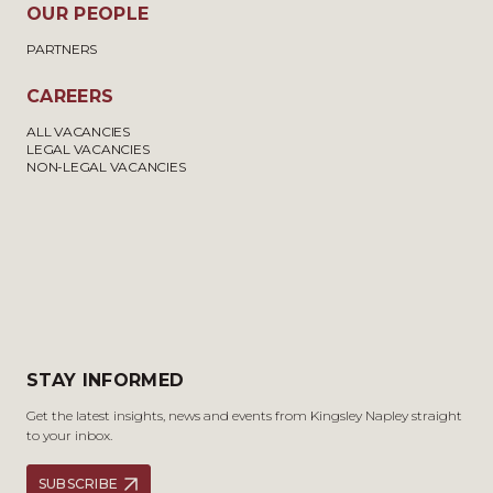
OUR PEOPLE
PARTNERS
CAREERS
ALL VACANCIES
LEGAL VACANCIES
NON-LEGAL VACANCIES
STAY INFORMED
Get the latest insights, news and events from Kingsley Napley straight
to your inbox.
SUBSCRIBE