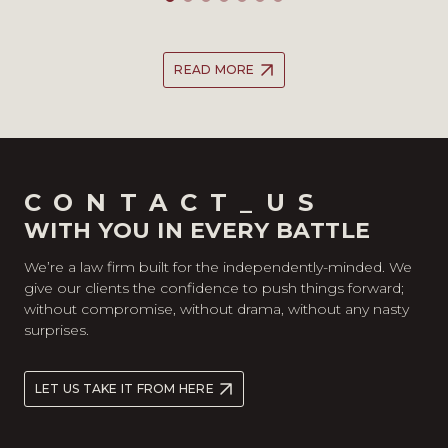
READ MORE
CONTACT_US
WITH YOU IN EVERY BATTLE
We’re a law firm built for the independently-minded. We
give our clients the confidence to push things forward;
without compromise, without drama, without any nasty
surprises.
LET US TAKE IT FROM HERE