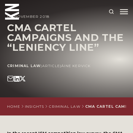
08 NOVEMBER 2018
CMA CARTEL
CAMPAIGNS AND THE
ABOUT US
“LENIENCY LINE”
OUR PEOPLE
OUR EXPERTISE
CRIMINAL LAW
|
ARTICLE
|
ÁINE KERVICK
WHO WE HELP
SITUATIONS
INTERNATIONAL
HOME
INSIGHTS
CRIMINAL LAW
CMA CARTEL CAMPAI
OUR INSIGHTS
CAREERS