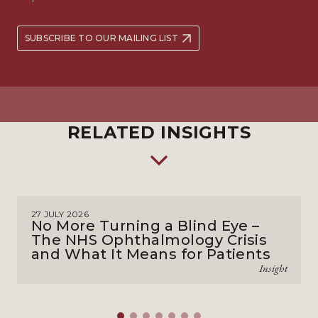
SUBSCRIBE TO OUR MAILING LIST
RELATED INSIGHTS
27 JULY 2026
No More Turning a Blind Eye –
The NHS Ophthalmology Crisis
and What It Means for Patients
Insight