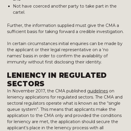
Not have coerced another party to take part in the
cartel.
Further, the information supplied must give the CMA a
sufficient basis for taking forward a credible investigation.
In certain circumstances initial enquiries can be made by
the applicant or their legal representative on a ‘no
names’ basis in order to confirm the availability of
immunity without first disclosing their identity.
LENIENCY IN REGULATED
SECTORS
In November 2017, the CMA published
guidelines
on
leniency applications for regulated sectors. The CMA and
sectoral regulators operate what is known as the “single
queue system”. This means that applicants make the
application to the CMA only and provided the conditions
for leniency are met, the application should secure the
applicant’s place in the leniency process with all