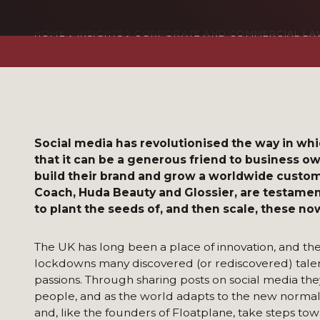
HOME
INSIGHTS
CORPORATE AND COMMERCIAL LA
Social media has revolutionised the way in wh
that it can be a generous friend to business o
build their brand and grow a worldwide custom
Coach, Huda Beauty and Glossier, are testament 
to plant the seeds of, and then scale, these n
The UK has long been a place of innovation, and th
lockdowns many discovered (or rediscovered) talents
passions. Through sharing posts on social media they
people, and as the world adapts to the new norma
and, like the founders of Floatplane, take steps to