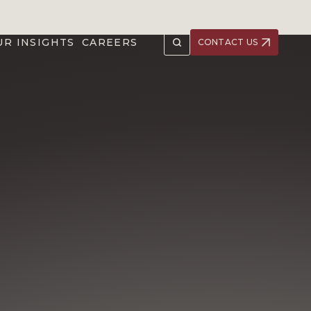
UR INSIGHTS
CAREERS
CONTACT US