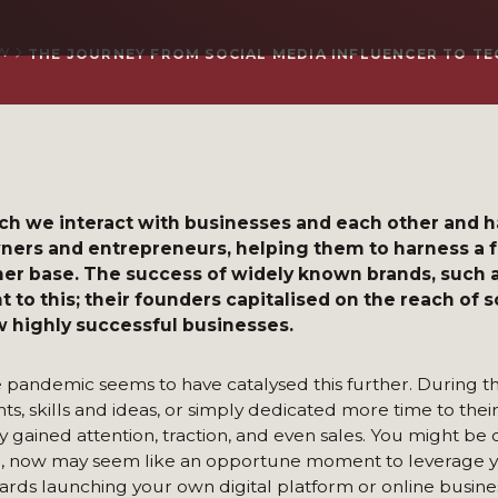
W
THE JOURNEY FROM SOCIAL MEDIA INFLUENCER TO T
ich we interact with businesses and each other and 
wners and entrepreneurs, helping them to harness a 
er base. The success of widely known brands, such 
to this; their founders capitalised on the reach of 
ow highly successful businesses.
e pandemic seems to have catalysed this further. During t
, skills and ideas, or simply dedicated more time to their
 gained attention, traction, and even sales. You might be 
l, now may seem like an opportune moment to leverage y
wards launching your own digital platform or online busine