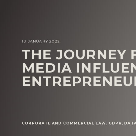
10 JANUARY 2022
THE JOURNEY 
MEDIA INFLUE
ENTREPRENEU
CORPORATE AND COMMERCIAL LAW
,
GDPR, DAT