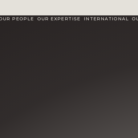
OUR PEOPLE
OUR EXPERTISE
INTERNATIONAL
O