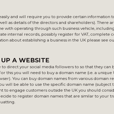
asily and will require you to provide certain information
well as details of the directors and shareholders). There 
ome with operating through such business vehicle, includin
te internal records, possibly register for VAT, complete c
ation about establishing a business in the UK please see o
 UP A WEBSITE
to direct your social media followers to so that they can
 For this you will need to buy a domain name (i.e. a unique
owser). You can buy domain names from various domain re
 will be able to use the specific domain name (subject t
want to engage customers outside the UK you should consi
 decide to register domain names that are similar to your t
uatting.