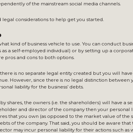
dependently of the mainstream social media channels.
d legal considerations to help get you started.
P
 what kind of business vehicle to use. You can conduct busi
 as a self-employed individual) or by setting up a corporat
re pros and cons to both options.
there is no separate legal entity created but you will have 
nue. However, since there is no legal distinction between 
nal liability for the business’ debts.
by shares, the owners (i.e. the shareholders) will have a s
eholder and director of the company then your personal lia
res that you own (as opposed to the market value of the s
y debts of the company. That said, you should be aware that
tor may incur personal liability for their actions such as