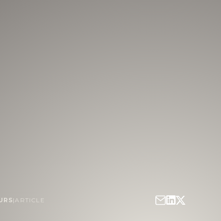
URS
|
ARTICLE