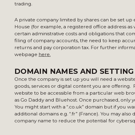
trading.
A private company limited by shares can be set up e
House (for example, a registered office address as 
certain administrative costs and obligations that c
filing of company accounts, the need to keep accura
returns and pay corporation tax. For further inform
webpage
here.
DOMAIN NAMES AND SETTING
Once the company is set up you will need a website 
goods, services or digital content you are offering.
website to be accessible from a particular web br
as Go Daddy and Bluehost. Once purchased, only you
You might start with a “.co.uk” domain but if you 
additional domains e.g. “.fr” (France). You may also
company name to reduce the potential for cybersq