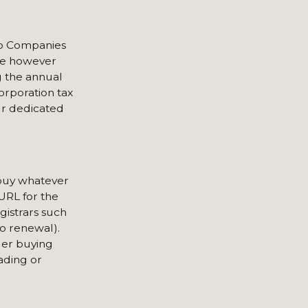
 to Companies
are however
g the annual
orporation tax
ur dedicated
 buy whatever
 URL for the
gistrars such
o renewal).
der buying
rading or