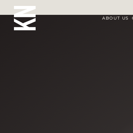
ABOUT US