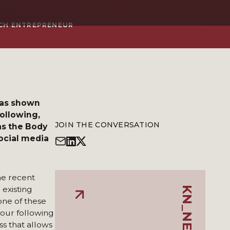
ECH ENTREPRENEUR
has shown
following,
JOIN THE CONVERSATION
as the Body
social media
he recent
 existing
one of these
our following
ss that allows