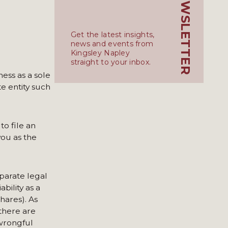
KN_NEWSLETTER
Get the latest insights,
news and events from
Kingsley Napley
straight to your inbox.
ness as a sole
e entity such
to file an
you as the
eparate legal
bility as a
hares). As
 there are
 wrongful