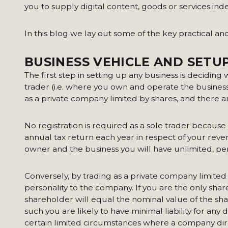
you to supply digital content, goods or services in
In this blog we lay out some of the key practical an
BUSINESS VEHICLE AND SETU
The first step in setting up any business is deciding
trader (i.e. where you own and operate the business
as a private company limited by shares, and there a
No registration is required as a sole trader because 
annual tax return each year in respect of your reve
owner and the business you will have unlimited, perso
Conversely, by trading as a private company limited 
personality to the company. If you are the only shar
shareholder will equal the nominal value of the sha
such you are likely to have minimal liability for an
certain limited circumstances where a company direc