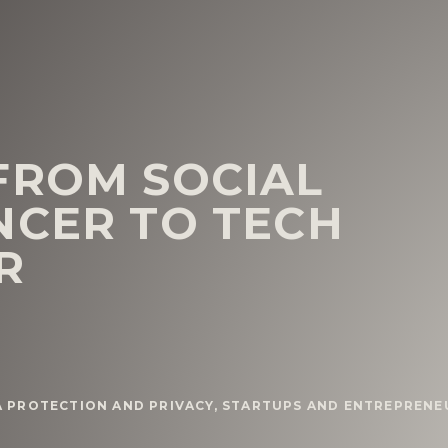
FROM SOCIAL
NCER TO TECH
R
A PROTECTION AND PRIVACY
,
STARTUPS AND ENTREPRENE