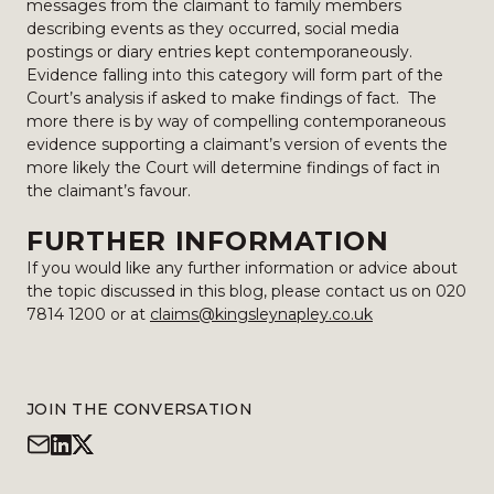
messages from the claimant to family members
describing events as they occurred, social media
postings or diary entries kept contemporaneously.
Evidence falling into this category will form part of the
Court’s analysis if asked to make findings of fact. The
more there is by way of compelling contemporaneous
evidence supporting a claimant’s version of events the
more likely the Court will determine findings of fact in
the claimant’s favour.
FURTHER INFORMATION
If you would like any further information or advice about
the topic discussed in this blog, please contact us on 020
7814 1200 or at
claims@kingsleynapley.co.uk
JOIN THE CONVERSATION