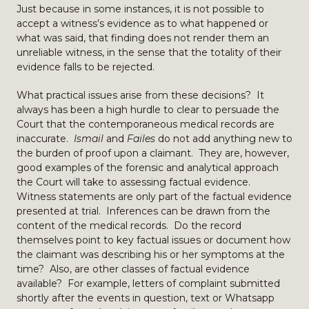
Just because in some instances, it is not possible to
accept a witness’s evidence as to what happened or
what was said, that finding does not render them an
unreliable witness, in the sense that the totality of their
evidence falls to be rejected.
What practical issues arise from these decisions? It
always has been a high hurdle to clear to persuade the
Court that the contemporaneous medical records are
inaccurate.
Ismail
and
Failes
do not add anything new to
the burden of proof upon a claimant. They are, however,
good examples of the forensic and analytical approach
the Court will take to assessing factual evidence.
Witness statements are only part of the factual evidence
presented at trial. Inferences can be drawn from the
content of the medical records. Do the record
themselves point to key factual issues or document how
the claimant was describing his or her symptoms at the
time? Also, are other classes of factual evidence
available? For example, letters of complaint submitted
shortly after the events in question, text or Whatsapp