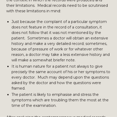
the context in which the records were produced and
their limitations. Medical records need to be scrutinised
with these limitations in mind:
Just because the complaint of a particular symptom
does not feature in the record of a consultation, it
does not follow that it was not mentioned by the
patient. Sometimes a doctor will obtain an extensive
history and make a very detailed record; sometimes,
because of pressure of work or for whatever other
reason, a doctor may take a less extensive history and
will make a somewhat briefer note.
It is human nature for a patient not always to give
precisely the same account of his or her symptoms to
every doctor. Much may depend upon the questions
asked by the doctor and how the questions were
framed.
The patient is likely to emphasise and stress the
symptoms which are troubling them the most at the
time of the examination.