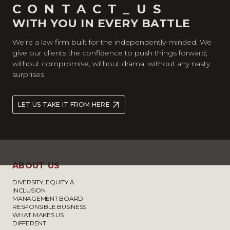
CONTACT_US
WITH YOU IN EVERY BATTLE
We’re a law firm built for the independently-minded. We
give our clients the confidence to push things forward;
without compromise, without drama, without any nasty
surprises.
LET US TAKE IT FROM HERE
ABOUT US
DIVERSITY, EQUITY &
INCLUSION
MANAGEMENT BOARD
RESPONSIBLE BUSINESS
WHAT MAKES US
DIFFERENT