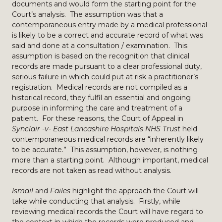
documents and would form the starting point for the
Court’s analysis. The assumption was that a
contemporaneous entry made by a medical professional
is likely to be a correct and accurate record of what was
said and done at a consultation / examination. This
assumption is based on the recognition that clinical
records are made pursuant to a clear professional duty,
serious failure in which could put at risk a practitioner’s
registration. Medical records are not compiled as a
historical record, they fulfil an essential and ongoing
purpose in informing the care and treatment of a
patient. For these reasons, the Court of Appeal in
Synclair -v- East Lancashire Hospitals NHS Trust
held
contemporaneous medical records are “inherently likely
to be accurate.” This assumption, however, is nothing
more than a starting point. Although important, medical
records are not taken as read without analysis.
Ismail
and
Failes
highlight the approach the Court will
take while conducting that analysis. Firstly, while
reviewing medical records the Court will have regard to