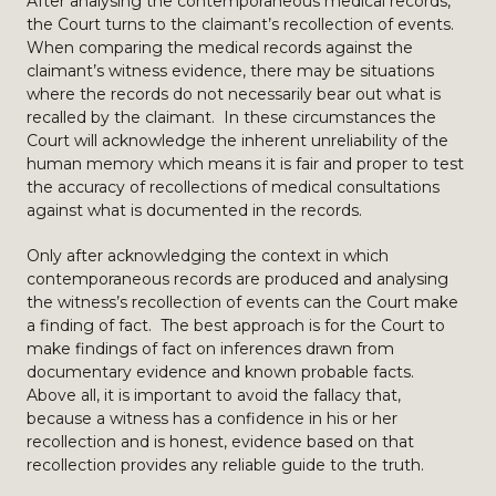
After analysing the contemporaneous medical records,
the Court turns to the claimant’s recollection of events.
When comparing the medical records against the
claimant’s witness evidence, there may be situations
where the records do not necessarily bear out what is
recalled by the claimant. In these circumstances the
Court will acknowledge the inherent unreliability of the
human memory which means it is fair and proper to test
the accuracy of recollections of medical consultations
against what is documented in the records.
Only after acknowledging the context in which
contemporaneous records are produced and analysing
the witness’s recollection of events can the Court make
a finding of fact. The best approach is for the Court to
make findings of fact on inferences drawn from
documentary evidence and known probable facts.
Above all, it is important to avoid the fallacy that,
because a witness has a confidence in his or her
recollection and is honest, evidence based on that
recollection provides any reliable guide to the truth.