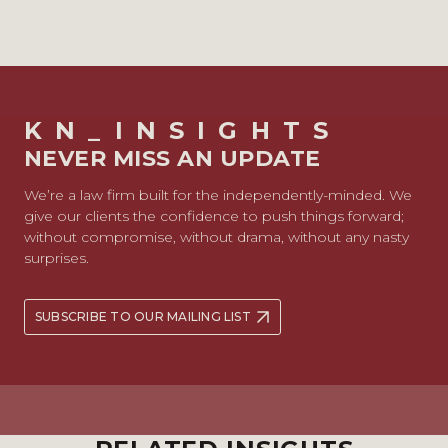
KN_INSIGHTS
NEVER MISS AN UPDATE
We’re a law firm built for the independently-minded. We
give our clients the confidence to push things forward;
without compromise, without drama, without any nasty
surprises.
SUBSCRIBE TO OUR MAILING LIST