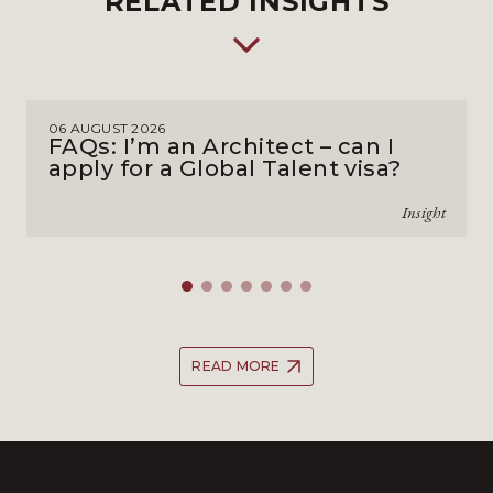
RELATED INSIGHTS
06 AUGUST 2026
FAQs: I’m an Architect – can I
apply for a Global Talent visa?
Insight
READ MORE