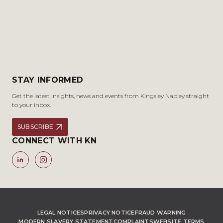
STAY INFORMED
Get the latest insights, news and events from Kingsley Napley straight
to your inbox.
SUBSCRIBE
CONNECT WITH KN
LEGAL NOTICES
PRIVACY NOTICE
FRAUD WARNING
MODERN SLAVERY STATEMENT
COMPLAINTS
WEBSITE TERMS