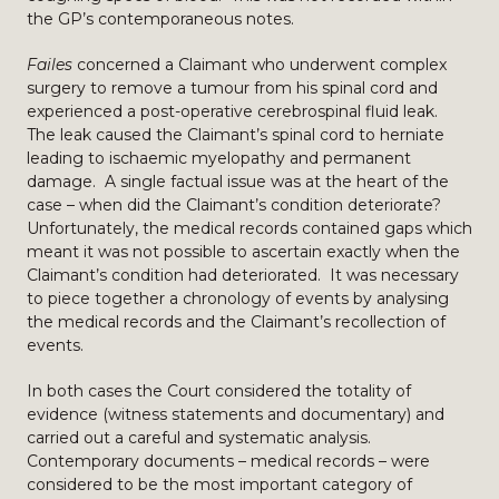
the GP’s contemporaneous notes.
Failes
concerned a Claimant who underwent complex
surgery to remove a tumour from his spinal cord and
experienced a post-operative cerebrospinal fluid leak.
The leak caused the Claimant’s spinal cord to herniate
leading to ischaemic myelopathy and permanent
damage. A single factual issue was at the heart of the
case – when did the Claimant’s condition deteriorate?
Unfortunately, the medical records contained gaps which
meant it was not possible to ascertain exactly when the
Claimant’s condition had deteriorated. It was necessary
to piece together a chronology of events by analysing
the medical records and the Claimant’s recollection of
events.
In both cases the Court considered the totality of
evidence (witness statements and documentary) and
carried out a careful and systematic analysis.
Contemporary documents – medical records – were
considered to be the most important category of