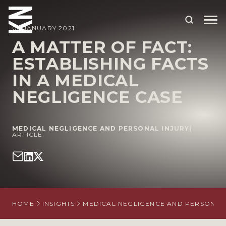
05 JANUARY 2021
A MATTER OF FACT:
ESTABLISHING FACTS
ABOUT US
IN A MEDICAL
OUR PEOPLE
NEGLIGENCE CASE
OUR EXPERTISE
WHO WE HELP
MEDICAL NEGLIGENCE AND PERSONAL INJURY
|
ARTICLE
SITUATIONS
INTERNATIONAL
OUR INSIGHTS
HOME
INSIGHTS
MEDICAL NEGLIGENCE AND PERSONAL 
CAREERS