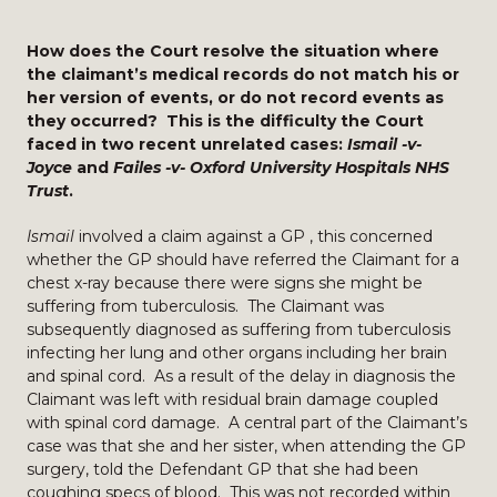
How does the Court resolve the situation where
the claimant’s medical records do not match his or
her version of events, or do not record events as
they occurred? This is the difficulty the Court
faced in two recent unrelated cases:
Ismail -v-
Joyce
and
Failes -v- Oxford University Hospitals NHS
Trust
.
Ismail
involved a claim against a GP , this concerned
whether the GP should have referred the Claimant for a
chest x-ray because there were signs she might be
suffering from tuberculosis. The Claimant was
subsequently diagnosed as suffering from tuberculosis
infecting her lung and other organs including her brain
and spinal cord. As a result of the delay in diagnosis the
Claimant was left with residual brain damage coupled
with spinal cord damage. A central part of the Claimant’s
case was that she and her sister, when attending the GP
surgery, told the Defendant GP that she had been
coughing specs of blood. This was not recorded within