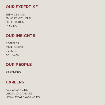
OUR EXPERTISE
SERVICES A-Z
BY WHO WE HELP
BY SITUATION
PRICING
OUR INSIGHTS
ARTICLES
CASE STUDIES
EVENTS
KN TALKS
OUR PEOPLE
PARTNERS
CAREERS
ALL VACANCIES
LEGAL VACANCIES
NON-LEGAL VACANCIES