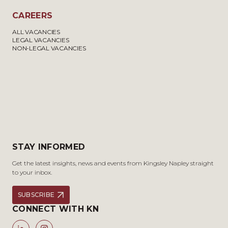
CAREERS
ALL VACANCIES
LEGAL VACANCIES
NON-LEGAL VACANCIES
STAY INFORMED
Get the latest insights, news and events from Kingsley Napley straight
to your inbox.
SUBSCRIBE
CONNECT WITH KN