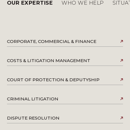
OUR EXPERTISE
WHO WE HELP
SITUA
CORPORATE, COMMERCIAL & FINANCE
COSTS & LITIGATION MANAGEMENT
COURT OF PROTECTION & DEPUTYSHIP
CRIMINAL LITIGATION
DISPUTE RESOLUTION