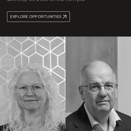
EXPLORE OPPORTUNITIES