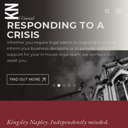
General Counsel
RESPONDING TO A
CRISIS
ABOUT US
Whether you require legal advice to respond to a crisis,
OUR PEOPLE
inform your business decisions or to provide additional
support for your in-house legal team, we are here to
OUR EXPERTISE
assist you.
WHO WE HELP
FIND OUT MORE
SITUATIONS
INTERNATIONAL
OUR INSIGHTS
CAREERS
Kingsley Napley. Independently minded.