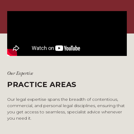
Our Expertise
PRACTICE AREAS
Our legal expertise spans the breadth of contentious,
commercial, and personal legal disciplines, ensuring that
you get access to seamless, specialist advice whenever
you need it.