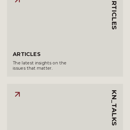
ARTICLES
ARTICLES
The latest insights on the
issues that matter.
KN_TALKS