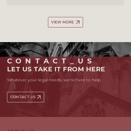
VIEW MORE
CONTACT_US
LET US TAKE IT FROM HERE
Whatever your legal needs, we’re here to help.
CONTACT US