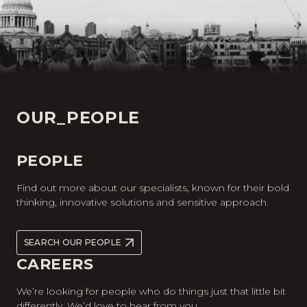
OUR_PEOPLE
PEOPLE
Find out more about our specialists, known for their bold
thinking, innovative solutions and sensitive approach.
SEARCH OUR PEOPLE
CAREERS
We’re looking for people who do things just that little bit
differently. We’d love to hear from you.