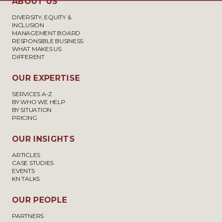
ABOUT US
DIVERSITY, EQUITY &
INCLUSION
MANAGEMENT BOARD
RESPONSIBLE BUSINESS
WHAT MAKES US
DIFFERENT
OUR EXPERTISE
SERVICES A-Z
BY WHO WE HELP
BY SITUATION
PRICING
OUR INSIGHTS
ARTICLES
CASE STUDIES
EVENTS
KN TALKS
OUR PEOPLE
PARTNERS