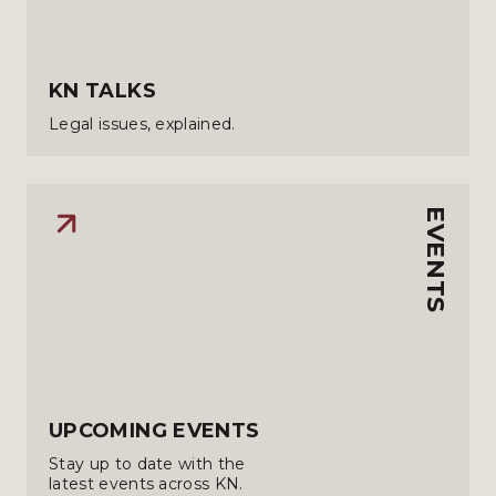
KN TALKS
Legal issues, explained.
EVENTS
UPCOMING EVENTS
Stay up to date with the
latest events across KN.