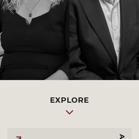
EXPLORE