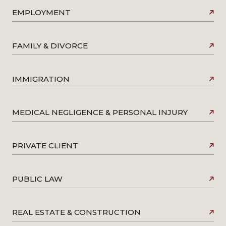
EMPLOYMENT
FAMILY & DIVORCE
IMMIGRATION
MEDICAL NEGLIGENCE & PERSONAL INJURY
PRIVATE CLIENT
PUBLIC LAW
REAL ESTATE & CONSTRUCTION