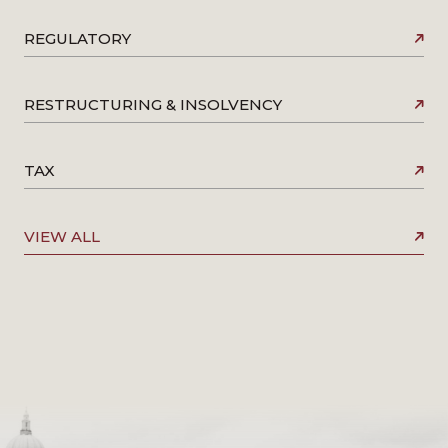
REGULATORY
RESTRUCTURING & INSOLVENCY
TAX
VIEW ALL