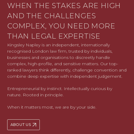
WHEN THE STAKES ARE HIGH
AND THE CHALLENGES
COMPLEX, YOU NEED MORE
THAN LEGAL EXPERTISE
Kingsley Napley is an independent, internationally
recognised London law firm, trusted by individuals,
businesses and organisations to discreetly handle
complex, high-profile, and sensitive matters. Our top-
ranked lawyers think differently, challenge convention and
combine deep expertise with independent judgement.
Entrepreneurial by instinct. Intellectually curious by
nature. Rooted in principle.
When it matters most, we are by your side.
ABOUT US