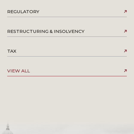
REGULATORY
RESTRUCTURING & INSOLVENCY
TAX
VIEW ALL