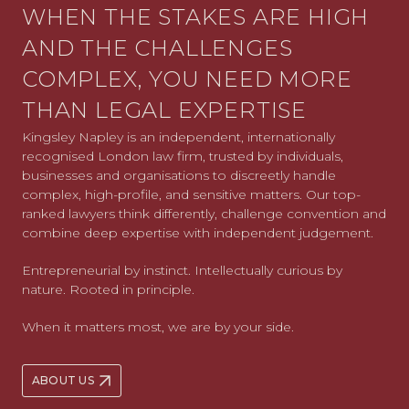
WHEN THE STAKES ARE HIGH
AND THE CHALLENGES
COMPLEX, YOU NEED MORE
THAN LEGAL EXPERTISE
Kingsley Napley is an independent, internationally
recognised London law firm, trusted by individuals,
businesses and organisations to discreetly handle
complex, high-profile, and sensitive matters. Our top-
ranked lawyers think differently, challenge convention and
combine deep expertise with independent judgement.
Entrepreneurial by instinct. Intellectually curious by
nature. Rooted in principle.
When it matters most, we are by your side.
ABOUT US