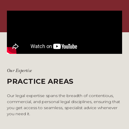
Our Expertise
PRACTICE AREAS
Our legal expertise spans the breadth of contentious,
commercial, and personal legal disciplines, ensuring that
you get access to seamless, specialist advice whenever
you need it.