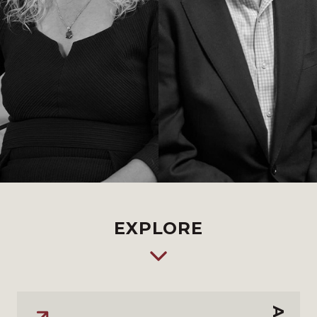
EXPLORE