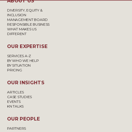
ABOUT US
DIVERSITY, EQUITY &
INCLUSION
MANAGEMENT BOARD
RESPONSIBLE BUSINESS
WHAT MAKES US
DIFFERENT
OUR EXPERTISE
SERVICES A-Z
BY WHO WE HELP
BY SITUATION
PRICING
OUR INSIGHTS
ARTICLES
CASE STUDIES
EVENTS
KN TALKS
OUR PEOPLE
PARTNERS