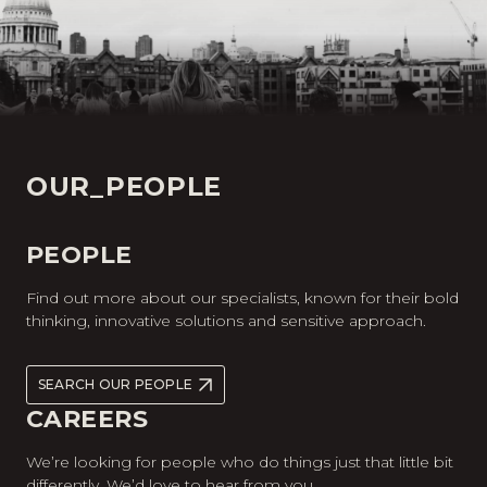
OUR_PEOPLE
PEOPLE
Find out more about our specialists, known for their bold
thinking, innovative solutions and sensitive approach.
SEARCH OUR PEOPLE
CAREERS
We’re looking for people who do things just that little bit
differently. We’d love to hear from you.