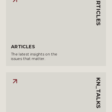
ARTICLES
ARTICLES
The latest insights on the
issues that matter.
KN_TALKS