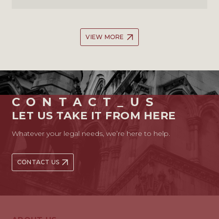
VIEW MORE
CONTACT_US
LET US TAKE IT FROM HERE
Whatever your legal needs, we’re here to help.
CONTACT US