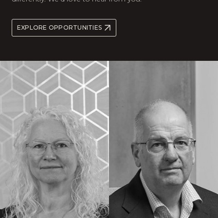
EXPLORE OPPORTUNITIES