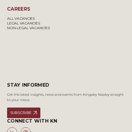
CAREERS
ALL VACANCIES
LEGAL VACANCIES
NON-LEGAL VACANCIES
STAY INFORMED
Get the latest insights, news and events from Kingsley Napley straight
to your inbox.
SUBSCRIBE
CONNECT WITH KN