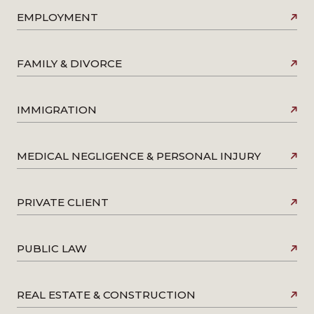
EMPLOYMENT
FAMILY & DIVORCE
IMMIGRATION
MEDICAL NEGLIGENCE & PERSONAL INJURY
PRIVATE CLIENT
PUBLIC LAW
REAL ESTATE & CONSTRUCTION