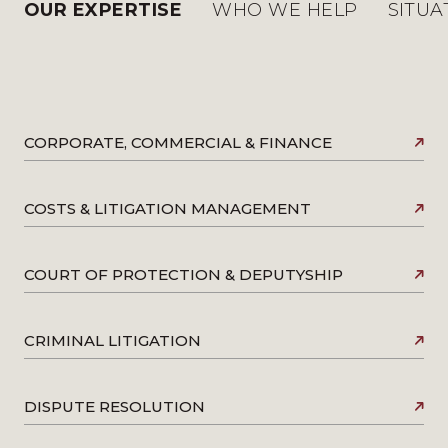
OUR EXPERTISE
WHO WE HELP
SITUA
CORPORATE, COMMERCIAL & FINANCE
COSTS & LITIGATION MANAGEMENT
COURT OF PROTECTION & DEPUTYSHIP
CRIMINAL LITIGATION
DISPUTE RESOLUTION