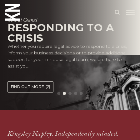
General Counsel
RESPONDING TO A
CRISIS
ABOUT US
Whether you require legal advice to respond to a crisis,
OUR PEOPLE
inform your business decisions or to provide additional
support for your in-house legal team, we are here to
OUR EXPERTISE
assist you.
WHO WE HELP
FIND OUT MORE
SITUATIONS
INTERNATIONAL
OUR INSIGHTS
CAREERS
Kingsley Napley. Independently minded.