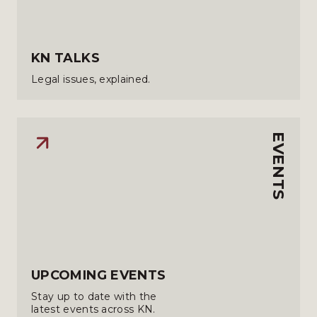
KN TALKS
Legal issues, explained.
EVENTS
UPCOMING EVENTS
Stay up to date with the
latest events across KN.