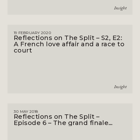
Insight
19 FEBRUARY 2020
Reflections on The Split – S2, E2:
A French love affair and a race to
court
Insight
30 MAY 2018
Reflections on The Split –
Episode 6 – The grand finale…