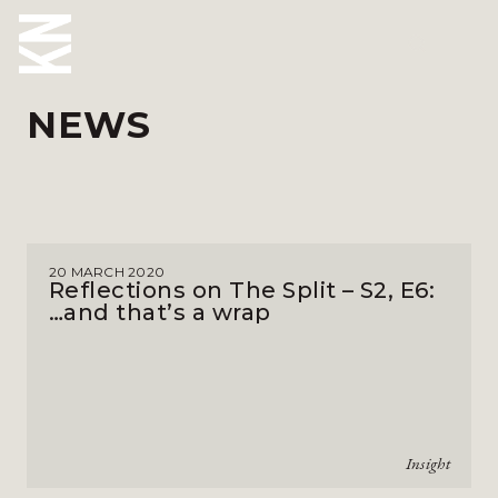
NEWS
ABOUT US
OUR PEOPLE
OUR EXPERTISE
20 MARCH 2020
WHO WE HELP
Reflections on The Split – S2, E6:
…and that’s a wrap
SITUATIONS
INTERNATIONAL
OUR INSIGHTS
Insight
CAREERS