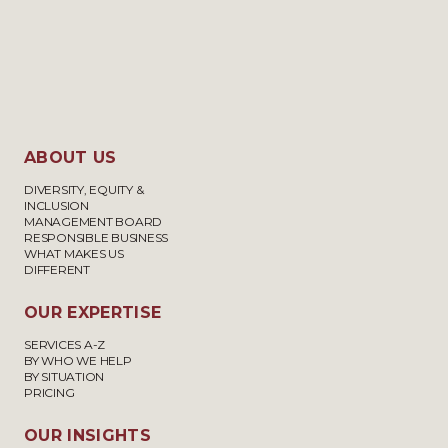
ABOUT US
DIVERSITY, EQUITY &
INCLUSION
MANAGEMENT BOARD
RESPONSIBLE BUSINESS
WHAT MAKES US
DIFFERENT
OUR EXPERTISE
SERVICES A-Z
BY WHO WE HELP
BY SITUATION
PRICING
OUR INSIGHTS