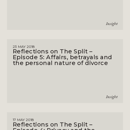
Insight
23 MAY 2018
Reflections on The Split –
Episode 5: Affairs, betrayals and
the personal nature of divorce
Insight
17 MAY 2018
Reflections on The Split –