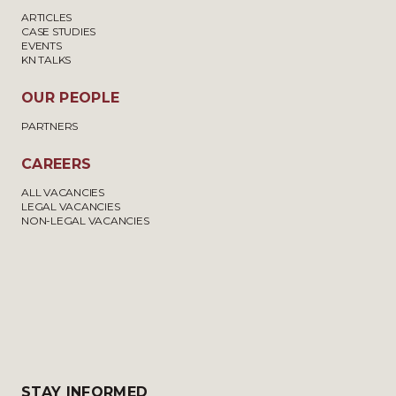
ARTICLES
CASE STUDIES
EVENTS
KN TALKS
OUR PEOPLE
PARTNERS
CAREERS
ALL VACANCIES
LEGAL VACANCIES
NON-LEGAL VACANCIES
STAY INFORMED