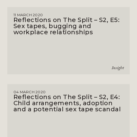
11 MARCH 2020
Reflections on The Split – S2, E5:
Sex tapes, bugging and
workplace relationships
Insight
04 MARCH 2020
Reflections on The Split – S2, E4:
Child arrangements, adoption
and a potential sex tape scandal