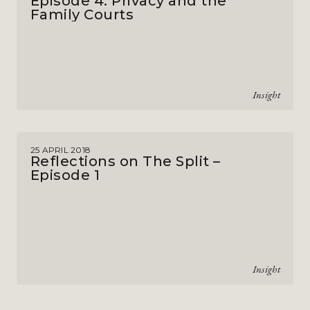
Episode 4: Privacy and the
Family Courts
Insight
25 APRIL 2018
Reflections on The Split –
Episode 1
Insight