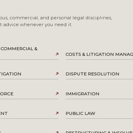
ous, commercial, and personal legal disciplines,
st advice whenever you need it.
 COMMERCIAL &
COSTS & LITIGATION MAN
TIGATION
DISPUTE RESOLUTION
VORCE
IMMIGRATION
ENT
PUBLIC LAW
Y
RESTRUCTURING & INSOLV