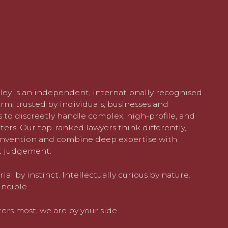
ley is an independent, internationally recognised
rm, trusted by individuals, businesses and
 to discreetly handle complex, high-profile, and
ters. Our top-ranked lawyers think differently,
nvention and combine deep expertise with
 judgement.
al by instinct. Intellectually curious by nature.
nciple.
rs most, we are by your side.