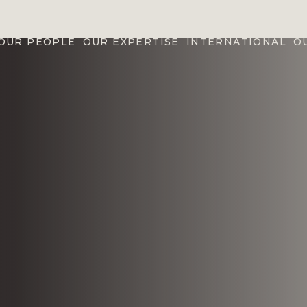
OUR PEOPLE
OUR EXPERTISE
INTERNATIONAL
O