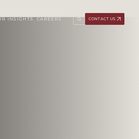
UR INSIGHTS
CAREERS
CONTACT US