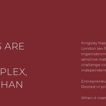
 ARE
Kingsley Nap
London law fi
organisations
sensitive mat
challenge co
PLEX,
independent
THAN
Entrepreneuri
Rooted in pri
When it matte