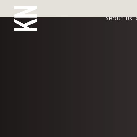
ABOUT US