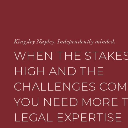
Kingsley Napley. Independently minded.
WHEN THE STAKES
HIGH AND THE
CHALLENGES COM
YOU NEED MORE 
LEGAL EXPERTISE