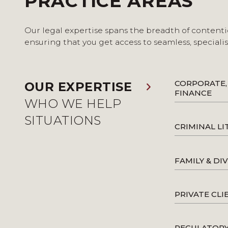
PRACTICE AREAS
Our legal expertise spans the breadth of contenti
ensuring that you get access to seamless, speciali
CORPORATE,
OUR EXPERTISE
FINANCE
WHO WE HELP
SITUATIONS
CRIMINAL LI
FAMILY & DI
PRIVATE CLI
REGULATOR