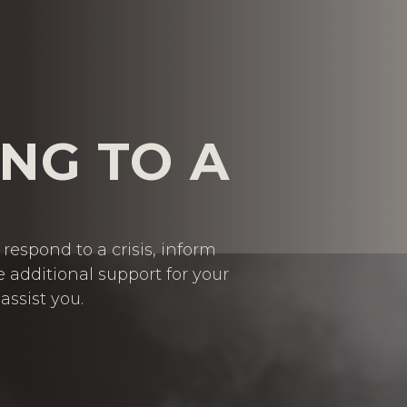
NG TO A
respond to a crisis, inform
e additional support for your
assist you.