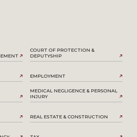
COURT OF PROTECTION &
AGEMENT
DEPUTYSHIP
EMPLOYMENT
MEDICAL NEGLIGENCE & PERSONAL
INJURY
REAL ESTATE & CONSTRUCTION
ENCY
TAX