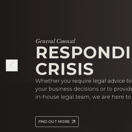
General Counsel
RESPONDI
CRISIS
Whether you require legal advice to 
your business decisions or to provid
in-house legal team, we are here to 
FIND OUT MORE