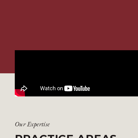
Our Expertise