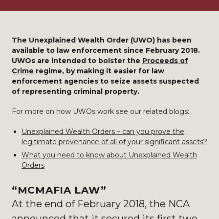
The Unexplained Wealth Order (UWO) has been
available to law enforcement since February 2018.
UWOs are intended to bolster the
Proceeds of
Crime
regime, by making it easier for law
enforcement agencies to seize assets suspected
of representing criminal property.
For more on how UWOs work see our related blogs:
Unexplained Wealth Orders – can you prove the
legitimate provenance of all of your significant assets?
What you need to know about Unexplained Wealth
Orders
“MCMAFIA LAW”
At the end of February 2018, the NCA
announced that it secured its first two