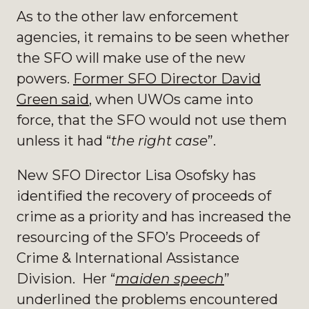
As to the other law enforcement
agencies, it remains to be seen whether
the SFO will make use of the new
powers.
Former SFO Director David
Green said
, when UWOs came into
force, that the SFO would not use them
unless it had “
the right case
”.
New SFO Director Lisa Osofsky has
identified the recovery of proceeds of
crime as a priority and has increased the
resourcing of the SFO’s Proceeds of
Crime & International Assistance
Division. Her “
maiden speech
”
underlined the problems encountered