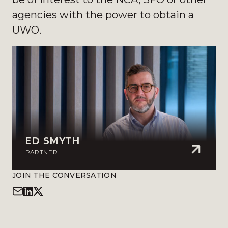
agencies with the power to obtain a
UWO.
ED SMYTH
PARTNER
JOIN THE CONVERSATION