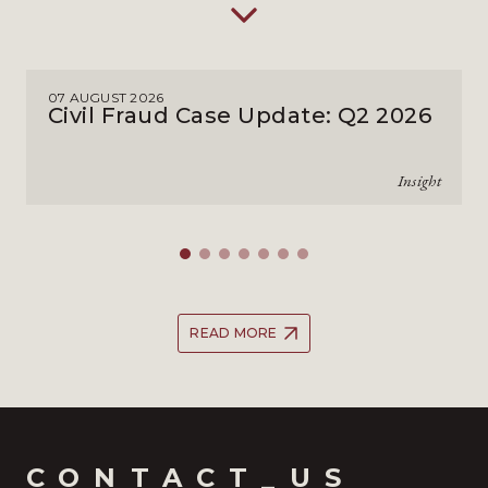
07 AUGUST 2026
Civil Fraud Case Update: Q2 2026
Insight
READ MORE
CONTACT_US