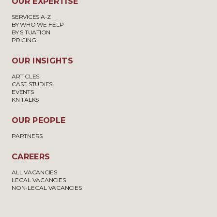
OUR EXPERTISE
SERVICES A-Z
BY WHO WE HELP
BY SITUATION
PRICING
OUR INSIGHTS
ARTICLES
CASE STUDIES
EVENTS
KN TALKS
OUR PEOPLE
PARTNERS
CAREERS
ALL VACANCIES
LEGAL VACANCIES
NON-LEGAL VACANCIES