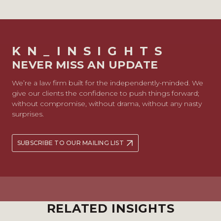
KN_INSIGHTS
NEVER MISS AN UPDATE
We’re a law firm built for the independently-minded. We
give our clients the confidence to push things forward;
without compromise, without drama, without any nasty
surprises.
SUBSCRIBE TO OUR MAILING LIST
RELATED INSIGHTS