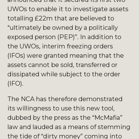
UWOs to enable it to investigate assets
totalling £22m that are believed to
“ultimately be owned by a politically
exposed person (PEP)”. In addition to
the UWOs, interim freezing orders
(IFOs) were granted meaning that the
assets cannot be sold, transferred or
dissipated while subject to the order
(IFO).
The NCA has therefore demonstrated
its willingness to use this new tool,
dubbed by the press as the “McMafia”
law and lauded as a means of stemming
the tide of “dirty money” coming into