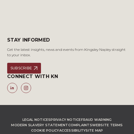
STAY INFORMED
Get the latest insights, news and events from Kingsley Napley straight
to your inbox.
SUBSCRIBE
CONNECT WITH KN
LEGAL NOTICES
PRIVACY NOTICE
FRAUD WARNING
MODERN SLAVERY STATEMENT
COMPLAINTS
WEBSITE TERMS
COOKIE POLICY
ACCESSIBILITY
SITE MAP