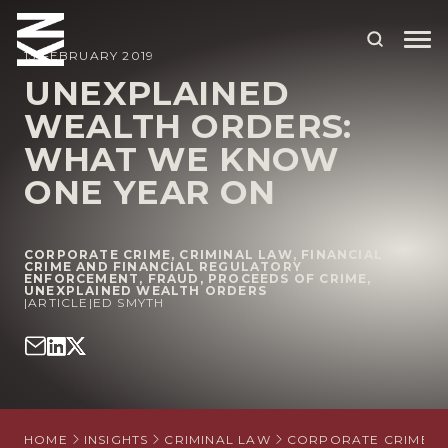
13 FEBRUARY 2019
UNEXPLAINED
WEALTH ORDERS:
ABOUT US
WHAT WE KNOW
OUR PEOPLE
ONE YEAR ON
OUR EXPERTISE
WHO WE HELP
CORPORATE CRIME
,
CRIMINAL LAW
,
FINANCIAL
CRIME AND FINANCIAL REGULATORY
ENFORCEMENT
,
FRAUD
,
PROCEEDS OF CRIME
,
SITUATIONS
UNEXPLAINED WEALTH ORDERS
|
ARTICLE
|
ED SMYTH
INTERNATIONAL
OUR INSIGHTS
CAREERS
HOME
INSIGHTS
CRIMINAL LAW
CORPORATE CRIME