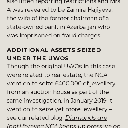
also lifted reporting restrictions and Mrs
A was revealed to be Zamira Hajiyeva,
the wife of the former chairman of a
state-owned bank in Azerbaijan who
was imprisoned on fraud charges.
ADDITIONAL ASSETS SEIZED
UNDER THE UWOS
Though the original UWOs in this case
were related to real estate, the NCA
went on to seize £400,000 of jewellery
from an auction house as part of the
same investigation. In January 2019 it
went on to seize yet more jewellery –
see our related blog:
Diamonds are
(not) forever: NCA keeps up pressure on