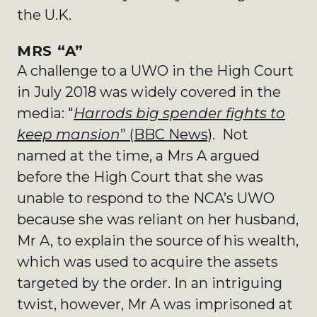
the U.K.
MRS “A”
A challenge to a UWO in the High Court
in July 2018 was widely covered in the
media: "
Harrods big spender fights to
keep mansion
” (BBC News)
. Not
named at the time, a Mrs A argued
before the High Court that she was
unable to respond to the NCA’s UWO
because she was reliant on her husband,
Mr A, to explain the source of his wealth,
which was used to acquire the assets
targeted by the order. In an intriguing
twist, however, Mr A was imprisoned at