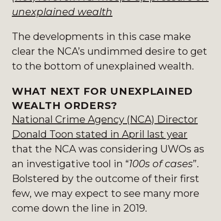
unexplained wealth
The developments in this case make
clear the NCA’s undimmed desire to get
to the bottom of unexplained wealth.
WHAT NEXT FOR UNEXPLAINED
WEALTH ORDERS?
National Crime Agency (NCA) Director
Donald Toon stated in April last year
that the NCA was considering UWOs as
an investigative tool in “
100s of cases
”.
Bolstered by the outcome of their first
few, we may expect to see many more
come down the line in 2019.