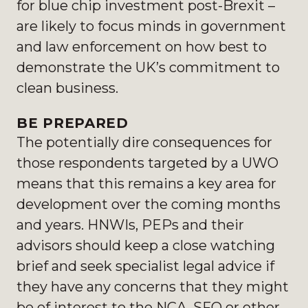
for blue chip investment post-Brexit –
are likely to focus minds in government
and law enforcement on how best to
demonstrate the UK’s commitment to
clean business.
BE PREPARED
The potentially dire consequences for
those respondents targeted by a UWO
means that this remains a key area for
development over the coming months
and years. HNWIs, PEPs and their
advisors should keep a close watching
brief and seek specialist legal advice if
they have any concerns that they might
be of interest to the NCA, SFO or other