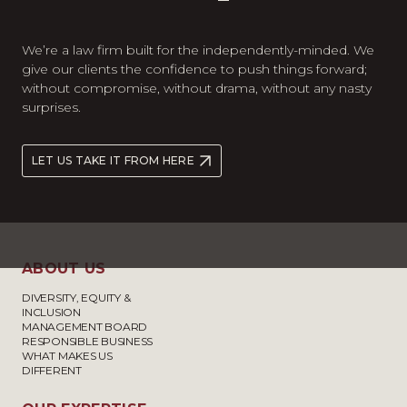
We’re a law firm built for the independently-minded. We
give our clients the confidence to push things forward;
without compromise, without drama, without any nasty
surprises.
LET US TAKE IT FROM HERE
ABOUT US
DIVERSITY, EQUITY &
INCLUSION
MANAGEMENT BOARD
RESPONSIBLE BUSINESS
WHAT MAKES US
DIFFERENT