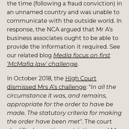
the time (following a fraud conviction) in
an unnamed country and was unable to
communicate with the outside world. In
response, the NCA argued that Mr A’s
business associates ought to be able to
provide the information it required. See
our related blog
Media focus on first
'McMafia law' challenge
.
In October 2018, the
High Court
dismissed Mrs A’s challenge
: “
In all the
circumstance it was, and remains,
appropriate for the order to have be
made. The statutory criteria for making
the order have been met"
. The court