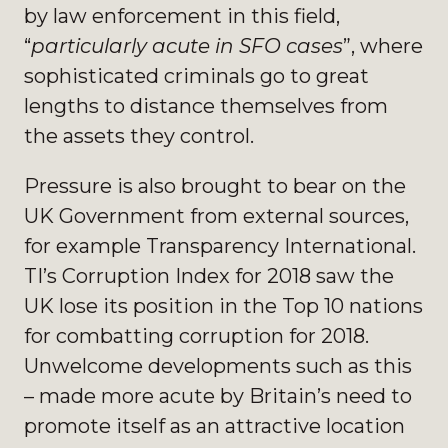
by law enforcement in this field,
“
particularly acute in SFO cases
”, where
sophisticated criminals go to great
lengths to distance themselves from
the assets they control.
Pressure is also brought to bear on the
UK Government from external sources,
for example Transparency International.
TI’s Corruption Index for 2018 saw the
UK lose its position in the Top 10 nations
for combatting corruption for 2018.
Unwelcome developments such as this
– made more acute by Britain’s need to
promote itself as an attractive location