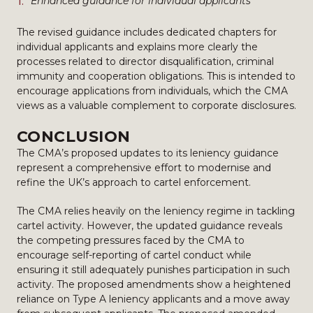
Enhanced guidance for individual applicants
The revised guidance includes dedicated chapters for
individual applicants and explains more clearly the
processes related to director disqualification, criminal
immunity and cooperation obligations. This is intended to
encourage applications from individuals, which the CMA
views as a valuable complement to corporate disclosures.
CONCLUSION
The CMA’s proposed updates to its leniency guidance
represent a comprehensive effort to modernise and
refine the UK’s approach to cartel enforcement.
The CMA relies heavily on the leniency regime in tackling
cartel activity. However, the updated guidance reveals
the competing pressures faced by the CMA to
encourage self-reporting of cartel conduct while
ensuring it still adequately punishes participation in such
activity. The proposed amendments show a heightened
reliance on Type A leniency applicants and a move away