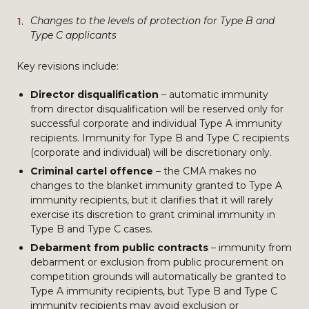
Changes to the levels of protection for Type B and
Type C applicants
Key revisions include:
Director disqualification
– automatic immunity
from director disqualification will be reserved only for
successful corporate and individual Type A immunity
recipients. Immunity for Type B and Type C recipients
(corporate and individual) will be discretionary only.
Criminal cartel offence
– the CMA makes no
changes to the blanket immunity granted to Type A
immunity recipients, but it clarifies that it will rarely
exercise its discretion to grant criminal immunity in
Type B and Type C cases.
Debarment from public contracts
– immunity from
debarment or exclusion from public procurement on
competition grounds will automatically be granted to
Type A immunity recipients, but Type B and Type C
immunity recipients may avoid exclusion or