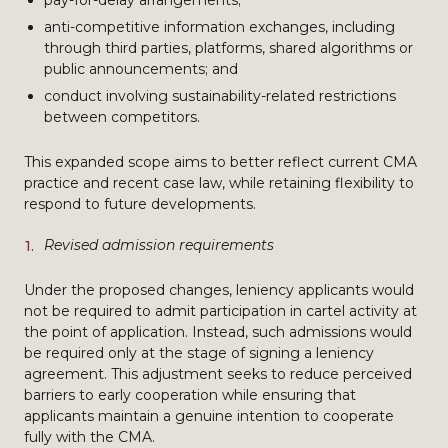
pay-for-delay arrangements;
anti-competitive information exchanges, including
through third parties, platforms, shared algorithms or
public announcements; and
conduct involving sustainability-related restrictions
between competitors.
This expanded scope aims to better reflect current CMA
practice and recent case law, while retaining flexibility to
respond to future developments.
Revised admission requirements
Under the proposed changes, leniency applicants would
not be required to admit participation in cartel activity at
the point of application. Instead, such admissions would
be required only at the stage of signing a leniency
agreement. This adjustment seeks to reduce perceived
barriers to early cooperation while ensuring that
applicants maintain a genuine intention to cooperate
fully with the CMA.