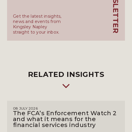
Get the latest insights,
news and events from
Kingsley Napley
straight to your inbox.
RELATED INSIGHTS
08 JULY 2026
The FCA’s Enforcement Watch 2
and what it means for the
financial services industry