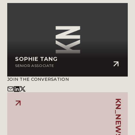
SOPHIE TANG
SENIOR ASSOCIATE
JOIN THE CONVERSATION
KN_NEWSLETTER