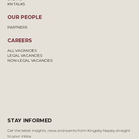
KN TALKS
OUR PEOPLE
PARTNERS
CAREERS
ALL VACANCIES
LEGAL VACANCIES
NON-LEGAL VACANCIES
STAY INFORMED
Get the latest insights, news and events from Kingsley Napley straight
to your inbox.