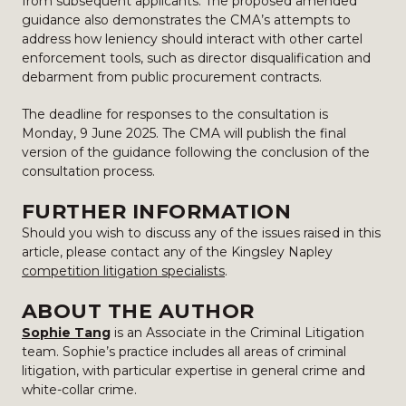
from subsequent applicants. The proposed amended
guidance also demonstrates the CMA’s attempts to
address how leniency should interact with other cartel
enforcement tools, such as director disqualification and
debarment from public procurement contracts.
The deadline for responses to the consultation is
Monday, 9 June 2025. The CMA will publish the final
version of the guidance following the conclusion of the
consultation process.
FURTHER INFORMATION
Should you wish to discuss any of the issues raised in this
article, please contact any of the Kingsley Napley
competition litigation specialists
.
ABOUT THE AUTHOR
Sophie Tang
is an Associate in the Criminal Litigation
team. Sophie’s practice includes all areas of criminal
litigation, with particular expertise in general crime and
white-collar crime.