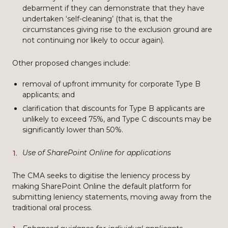
debarment if they can demonstrate that they have
undertaken ‘self-cleaning’ (that is, that the
circumstances giving rise to the exclusion ground are
not continuing nor likely to occur again).
Other proposed changes include:
removal of upfront immunity for corporate Type B
applicants; and
clarification that discounts for Type B applicants are
unlikely to exceed 75%, and Type C discounts may be
significantly lower than 50%.
Use of SharePoint Online for applications
The CMA seeks to digitise the leniency process by
making SharePoint Online the default platform for
submitting leniency statements, moving away from the
traditional oral process.