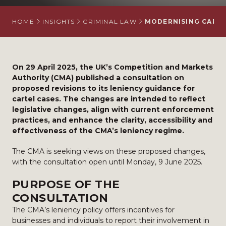
HOME
INSIGHTS
CRIMINAL LAW
MODERNISING CARTE
On 29 April 2025, the UK’s Competition and Markets
Authority (CMA) published a consultation on
proposed revisions to its leniency guidance for
cartel cases. The changes are intended to reflect
legislative changes, align with current enforcement
practices, and enhance the clarity, accessibility and
effectiveness of the CMA’s leniency regime.
The CMA is seeking views on these proposed changes,
with the consultation open until Monday, 9 June 2025.
PURPOSE OF THE
CONSULTATION
The CMA’s leniency policy offers incentives for
businesses and individuals to report their involvement in