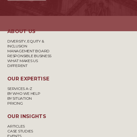
ABOUT US
DIVERSITY, EQUITY &
INCLUSION
MANAGEMENT BOARD
RESPONSIBLE BUSINESS
WHAT MAKES US
DIFFERENT
OUR EXPERTISE
SERVICES A-Z
BY WHO WE HELP
BY SITUATION
PRICING
OUR INSIGHTS
ARTICLES
CASE STUDIES
EVENTS