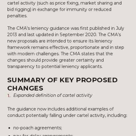
cartel activity (such as price fixing, market sharing and
bid rigging) in exchange for immunity or reduced
penalties.
The CMA’s leniency guidance was first published in July
2013 and last updated in September 2020. The CMA’s
new proposals are intended to ensure its leniency
framework remains effective, proportionate and in step
with modern challenges. The CMA states that the
changes should provide greater certainty and
transparency to potential leniency applicants.
SUMMARY OF KEY PROPOSED
CHANGES
Expanded definition of cartel activity
The guidance now includes additional examples of
conduct potentially falling under cartel activity, including:
no-poach agreements;