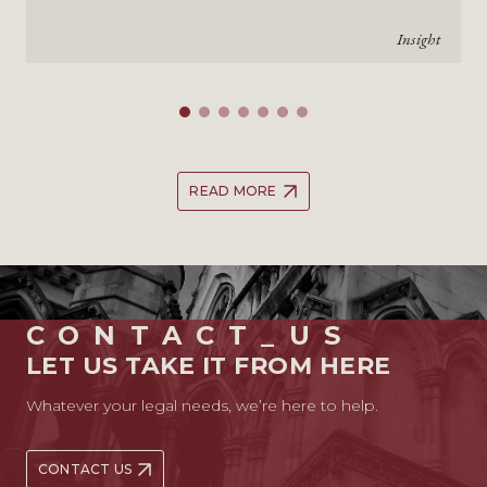
Insight
READ MORE
CONTACT_US
LET US TAKE IT FROM HERE
Whatever your legal needs, we’re here to help.
CONTACT US