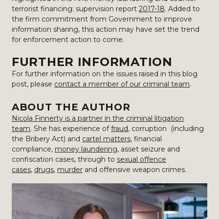
terrorist financing: supervision report
2017-18
. Added to
the firm commitment from Government to improve
information sharing, this action may have set the trend
for enforcement action to come.
FURTHER INFORMATION
For further information on the issues raised in this blog
post, please
contact a member of our criminal team
.
ABOUT THE AUTHOR
Nicola Finnerty is a partner in the criminal litigation
team
. She has experience of
fraud
, corruption (including
the Bribery Act) and
cartel matters
, financial
compliance,
money laundering
, asset seizure and
confiscation cases, through to
sexual offence
cases
,
drugs
,
murder
and offensive weapon crimes.