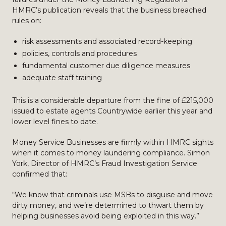
HMRC’s publication reveals that the business breached
rules on:
risk assessments and associated record-keeping
policies, controls and procedures
fundamental customer due diligence measures
adequate staff training
This is a considerable departure from the fine of £215,000
issued to estate agents Countrywide earlier this year and
lower level fines to date.
Money Service Businesses are firmly within HMRC sights
when it comes to money laundering compliance. Simon
York, Director of HMRC’s Fraud Investigation Service
confirmed that:
“We know that criminals use MSBs to disguise and move
dirty money, and we’re determined to thwart them by
helping businesses avoid being exploited in this way.”