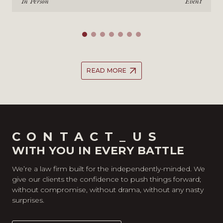
In Person
Event
READ MORE
CONTACT_US
WITH YOU IN EVERY BATTLE
We’re a law firm built for the independently-minded. We
give our clients the confidence to push things forward;
without compromise, without drama, without any nasty
surprises.