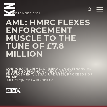
20 SEPTEMBER 2019
AML: HMRC FLEXES
ENFORCEMENT
ABOUT US
MUSCLE TO THE
OUR PEOPLE
TUNE OF £7.8
OUR EXPERTISE
MILLION
WHO WE HELP
CORPORATE CRIME
,
CRIMINAL LAW
,
FINANCIAL
SITUATIONS
CRIME AND FINANCIAL REGULATORY
ENFORCEMENT
,
LEGAL UPDATES
,
PROCEEDS OF
CRIME
INTERNATIONAL
|
ARTICLE
|
NICOLA FINNERTY
OUR INSIGHTS
CAREERS