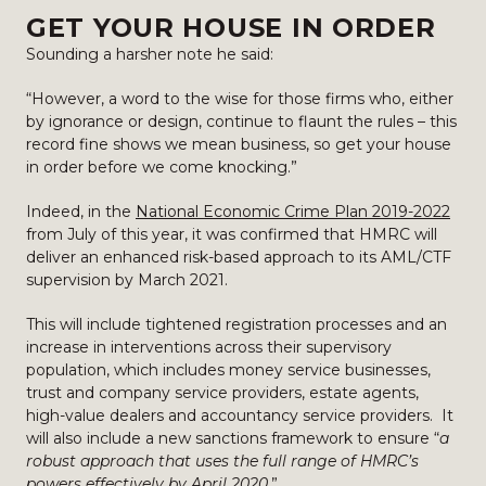
GET YOUR HOUSE IN ORDER
Sounding a harsher note he said:
“However, a word to the wise for those firms who, either
by ignorance or design, continue to flaunt the rules – this
record fine shows we mean business, so get your house
in order before we come knocking.”
Indeed, in the
National Economic Crime Plan 2019-2022
from July of this year, it was confirmed that HMRC will
deliver an enhanced risk-based approach to its AML/CTF
supervision by March 2021.
This will include tightened registration processes and an
increase in interventions across their supervisory
population, which includes money service businesses,
trust and company service providers, estate agents,
high-value dealers and accountancy service providers. It
will also include a new sanctions framework to ensure “
a
robust approach that uses the full range of HMRC’s
powers effectively by April 2020.
”