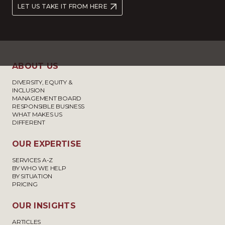
LET US TAKE IT FROM HERE
ABOUT US
DIVERSITY, EQUITY &
INCLUSION
MANAGEMENT BOARD
RESPONSIBLE BUSINESS
WHAT MAKES US
DIFFERENT
OUR EXPERTISE
SERVICES A-Z
BY WHO WE HELP
BY SITUATION
PRICING
OUR INSIGHTS
ARTICLES