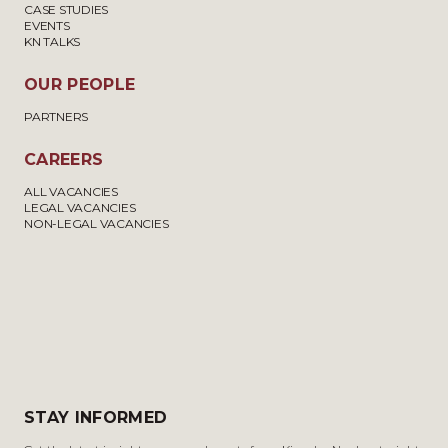
CASE STUDIES
EVENTS
KN TALKS
OUR PEOPLE
PARTNERS
CAREERS
ALL VACANCIES
LEGAL VACANCIES
NON-LEGAL VACANCIES
STAY INFORMED