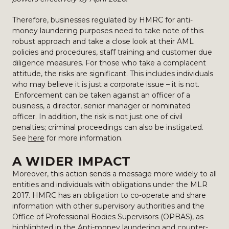
Therefore, businesses regulated by HMRC for anti-
money laundering purposes need to take note of this
robust approach and take a close look at their AML
policies and procedures, staff training and customer due
diligence measures. For those who take a complacent
attitude, the risks are significant. This includes individuals
who may believe it is just a corporate issue – it is not.
Enforcement can be taken against an officer of a
business, a director, senior manager or nominated
officer. In addition, the risk is not just one of civil
penalties; criminal proceedings can also be instigated.
See
here
for more information.
A WIDER IMPACT
Moreover, this action sends a message more widely to all
entities and individuals with obligations under the MLR
2017. HMRC has an obligation to co-operate and share
information with other supervisory authorities and the
Office of Professional Bodies Supervisors (OPBAS), as
highlighted in the Anti-money laundering and counter-