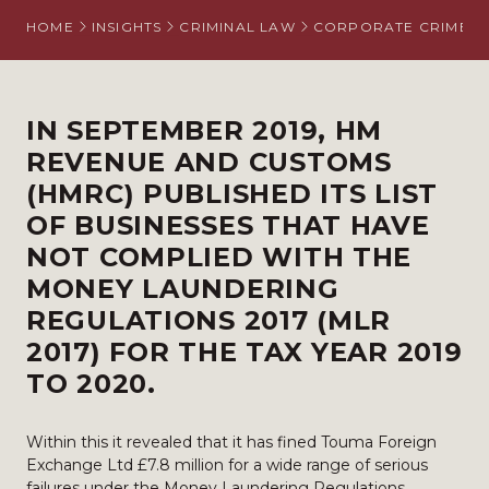
HOME
INSIGHTS
CRIMINAL LAW
CORPORATE CRIME
IN SEPTEMBER 2019, HM
REVENUE AND CUSTOMS
(HMRC) PUBLISHED ITS
LIST
OF BUSINESSES THAT HAVE
NOT COMPLIED WITH THE
MONEY LAUNDERING
REGULATIONS 2017 (
MLR
2017
) FOR THE TAX YEAR 2019
TO 2020.
Within this it revealed that it has fined Touma Foreign
Exchange Ltd £7.8 million for a wide range of serious
failures under the Money Laundering Regulations.