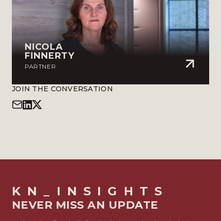
NICOLA
FINNERTY
PARTNER
JOIN THE CONVERSATION
KN_INSIGHTS
NEVER MISS AN UPDATE