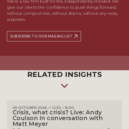
We’re a law firm built for the independently-minded. We
give our clients the confidence to push things forward;
without compromise, without drama, without any nasty
surprises.
SUBSCRIBE TO OUR MAILING LIST
RELATED INSIGHTS
05 OCTOBER 2026 — 12:30 – 15:00
Crisis, what crisis? Live: Andy
Coulson in conversation with
Matt Meyer