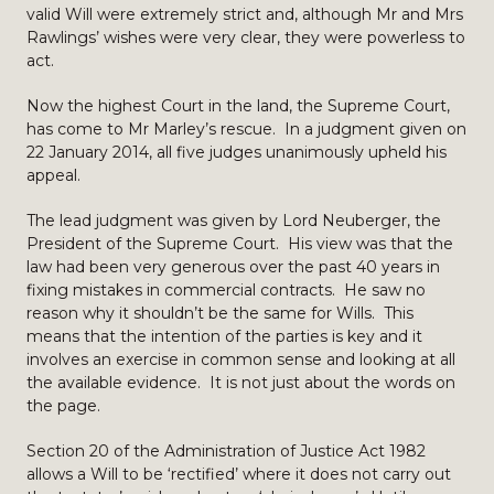
valid Will were extremely strict and, although Mr and Mrs
Rawlings’ wishes were very clear, they were powerless to
act.
Now the highest Court in the land, the Supreme Court,
has come to Mr Marley’s rescue. In a judgment given on
22 January 2014, all five judges unanimously upheld his
appeal.
The lead judgment was given by Lord Neuberger, the
President of the Supreme Court. His view was that the
law had been very generous over the past 40 years in
fixing mistakes in commercial contracts. He saw no
reason why it shouldn’t be the same for Wills. This
means that the intention of the parties is key and it
involves an exercise in common sense and looking at all
the available evidence. It is not just about the words on
the page.
Section 20 of the Administration of Justice Act 1982
allows a Will to be ‘rectified’ where it does not carry out