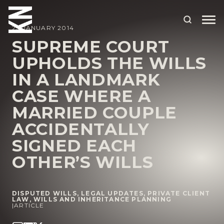
23 JANUARY 2014
SUPREME COURT
UPHOLDS THE WILLS
ABOUT US
IN A LANDMARK
OUR PEOPLE
CASE WHERE A
OUR EXPERTISE
MARRIED COUPLE
ACCIDENTALLY
WHO WE HELP
SIGNED EACH
SITUATIONS
OTHER’S WILLS
INTERNATIONAL
OUR INSIGHTS
DISPUTED WILLS
,
LEGAL UPDATES
,
PRIVATE CLIENT
LAW
,
WILLS AND INHERITANCE PLANNING
|
ARTICLE
CAREERS