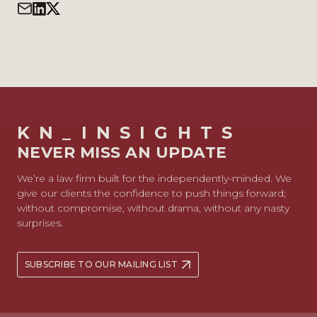
KN_INSIGHTS
NEVER MISS AN UPDATE
We’re a law firm built for the independently-minded. We
give our clients the confidence to push things forward;
without compromise, without drama, without any nasty
surprises.
SUBSCRIBE TO OUR MAILING LIST