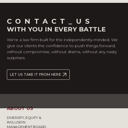
CONTACT_US
WITH YOU IN EVERY BATTLE
We’re a law firm built for the independently-minded. We
give our clients the confidence to push things forward;
without compromise, without drama, without any nasty
surprises.
LET US TAKE IT FROM HERE
ABOUT US
DIVERSITY, EQUITY &
INCLUSION
MANAGEMENT BOARD