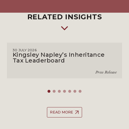
RELATED INSIGHTS
30 JULY 2026
Kingsley Napley’s Inheritance
Tax Leaderboard
Press Release
READ MORE