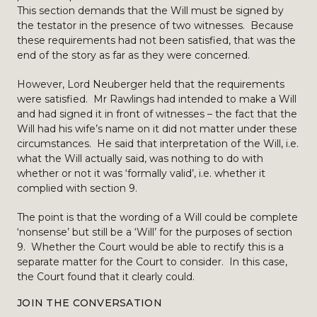
This section demands that the Will must be signed by
the testator in the presence of two witnesses. Because
these requirements had not been satisfied, that was the
end of the story as far as they were concerned.
However, Lord Neuberger held that the requirements
were satisfied. Mr Rawlings had intended to make a Will
and had signed it in front of witnesses – the fact that the
Will had his wife’s name on it did not matter under these
circumstances. He said that interpretation of the Will, i.e.
what the Will actually said, was nothing to do with
whether or not it was ‘formally valid’, i.e. whether it
complied with section 9.
The point is that the wording of a Will could be complete
‘nonsense’ but still be a ‘Will’ for the purposes of section
9. Whether the Court would be able to rectify this is a
separate matter for the Court to consider. In this case,
the Court found that it clearly could.
JOIN THE CONVERSATION