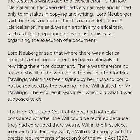
the testator’s wishes due to a ‘clerical error’. Until now,
‘clerical error’ has been defined very narrowly and limited
only to mistakes in copying and writing. Lord Neuberger
said there was no reason for this narrow definition. A
‘clerical error’, he said, was an error in any clerical task,
such as filing, preparation or even, as in this case,
organising the execution of a document.
Lord Neuberger said that where there was a clerical
error, this error could be rectified even if it involved
rewriting the entire document. There was therefore no
reason why all of the wording in the Will drafted for Mrs
Rawlings, which has been signed by her husband, could
not be replaced by the wording in the Will drafted for Mr
Rawlings. The end result was a Will which did what it was
supposed to do.
The High Court and Court of Appeal had not really
considered whether the Will could be rectified because
they had concluded there was no Will in the first place.
In order to be ‘formally valid’, a Will must comply with the
precise requirements of section 9 of the Wills Act 1897.