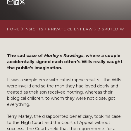
HOME
INSIGHTS
PRIVATE CLIENT LAW
DISPUTED WILL
The sad case of
Marley v Rawlings
, where a couple
accidentally signed each other’s Wills really caught
the public’s imagination.
It was a simple error with catastrophic results – the Wills
were invalid and so the man they had loved dearly and
treated as their son received nothing, whereas their
biological children, to whom they were not close, got
everything.
Terry Marley, the disappointed beneficiary, took his case
to the High Court and the Court of Appeal without
success. The Courts held that the requirements for a