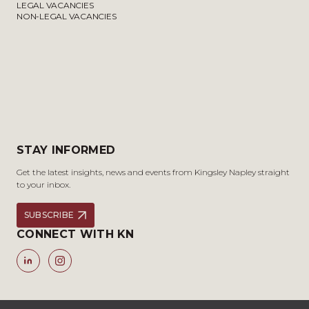
LEGAL VACANCIES
NON-LEGAL VACANCIES
STAY INFORMED
Get the latest insights, news and events from Kingsley Napley straight
to your inbox.
SUBSCRIBE
CONNECT WITH KN