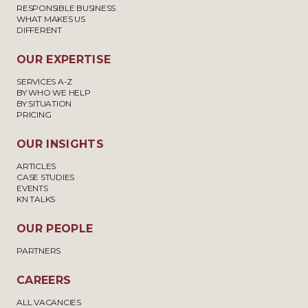
RESPONSIBLE BUSINESS
WHAT MAKES US
DIFFERENT
OUR EXPERTISE
SERVICES A-Z
BY WHO WE HELP
BY SITUATION
PRICING
OUR INSIGHTS
ARTICLES
CASE STUDIES
EVENTS
KN TALKS
OUR PEOPLE
PARTNERS
CAREERS
ALL VACANCIES