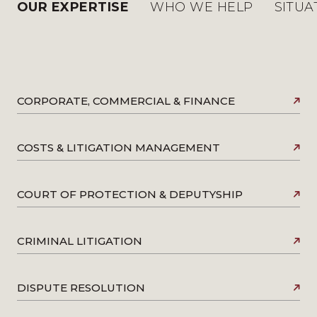
OUR EXPERTISE
WHO WE HELP
SITUA
CORPORATE, COMMERCIAL & FINANCE
COSTS & LITIGATION MANAGEMENT
COURT OF PROTECTION & DEPUTYSHIP
CRIMINAL LITIGATION
DISPUTE RESOLUTION