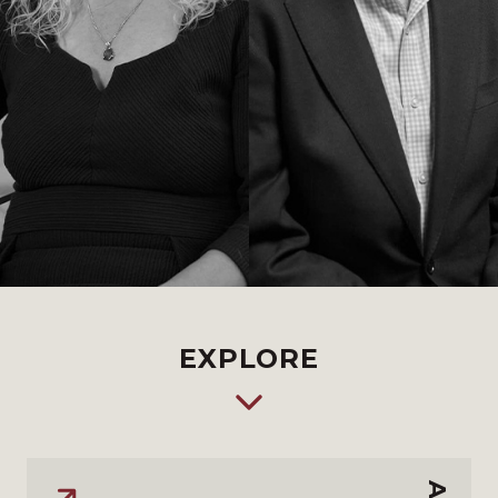
EXPLORE