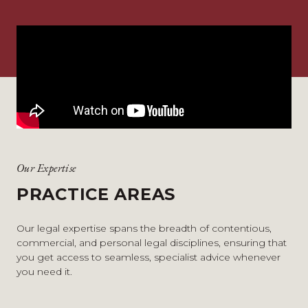
Our Expertise
PRACTICE AREAS
Our legal expertise spans the breadth of contentious,
commercial, and personal legal disciplines, ensuring that
you get access to seamless, specialist advice whenever
you need it.