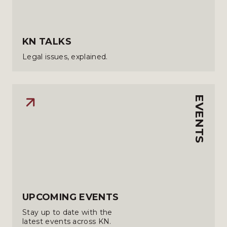
KN TALKS
Legal issues, explained.
EVENTS
UPCOMING EVENTS
Stay up to date with the
latest events across KN.