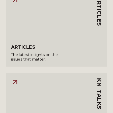
ARTICLES
ARTICLES
The latest insights on the
issues that matter.
KN_TALKS