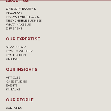
ABOUT US
DIVERSITY, EQUITY &
INCLUSION
MANAGEMENT BOARD
RESPONSIBLE BUSINESS
WHAT MAKES US
DIFFERENT
OUR EXPERTISE
SERVICES A-Z
BY WHO WE HELP
BY SITUATION
PRICING
OUR INSIGHTS
ARTICLES
CASE STUDIES
EVENTS
KN TALKS
OUR PEOPLE
PARTNERS