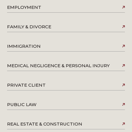
EMPLOYMENT
FAMILY & DIVORCE
IMMIGRATION
MEDICAL NEGLIGENCE & PERSONAL INJURY
PRIVATE CLIENT
PUBLIC LAW
REAL ESTATE & CONSTRUCTION