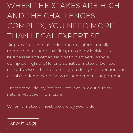
WHEN THE STAKES ARE HIGH
AND THE CHALLENGES
COMPLEX, YOU NEED MORE
THAN LEGAL EXPERTISE
Kingsley Napley is an independent, internationally
recognised London law firm, trusted by individuals,
businesses and organisations to discreetly handle
complex, high-profile, and sensitive matters. Our top-
ranked lawyers think differently, challenge convention and
combine deep expertise with independent judgement.
Entrepreneurial by instinct. Intellectually curious by
nature. Rooted in principle.
When it matters most, we are by your side.
ABOUT US