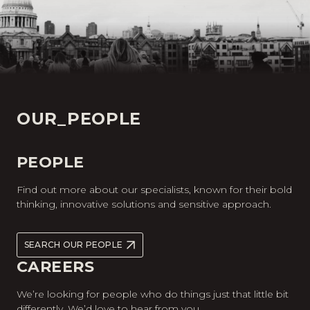
OUR_PEOPLE
PEOPLE
Find out more about our specialists, known for their bold
thinking, innovative solutions and sensitive approach.
SEARCH OUR PEOPLE
CAREERS
We’re looking for people who do things just that little bit
differently. We’d love to hear from you.