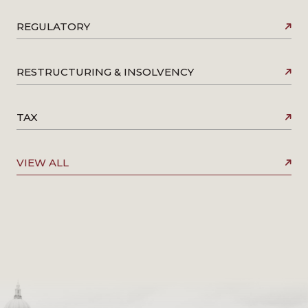
REGULATORY
RESTRUCTURING & INSOLVENCY
TAX
VIEW ALL