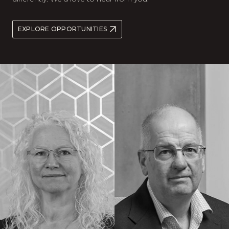
EXPLORE OPPORTUNITIES