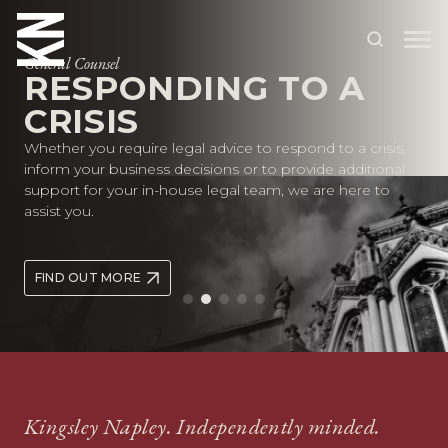
General Counsel
RESPONDING TO A
CRISIS
ABOUT US
Whether you require legal advice to respond to a crisis,
OUR PEOPLE
inform your business decisions or to provide additional
support for your in-house legal team, we are here to
OUR EXPERTISE
assist you.
WHO WE HELP
FIND OUT MORE
SITUATIONS
INTERNATIONAL
OUR INSIGHTS
CAREERS
Kingsley Napley. Independently minded.