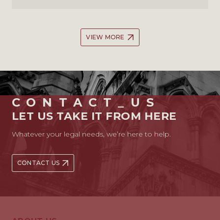
VIEW MORE
CONTACT_US
LET US TAKE IT FROM HERE
Whatever your legal needs, we’re here to help.
CONTACT US