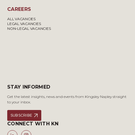
CAREERS
ALL VACANCIES
LEGAL VACANCIES
NON-LEGAL VACANCIES
STAY INFORMED
Get the latest insights, news and events from Kingsley Napley straight
to your inbox.
SUBSCRIBE
CONNECT WITH KN