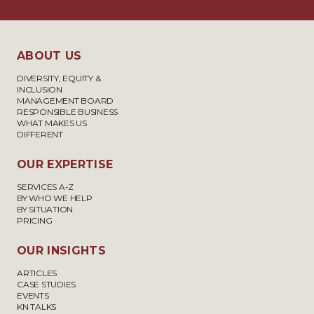
ABOUT US
DIVERSITY, EQUITY &
INCLUSION
MANAGEMENT BOARD
RESPONSIBLE BUSINESS
WHAT MAKES US
DIFFERENT
OUR EXPERTISE
SERVICES A-Z
BY WHO WE HELP
BY SITUATION
PRICING
OUR INSIGHTS
ARTICLES
CASE STUDIES
EVENTS
KN TALKS