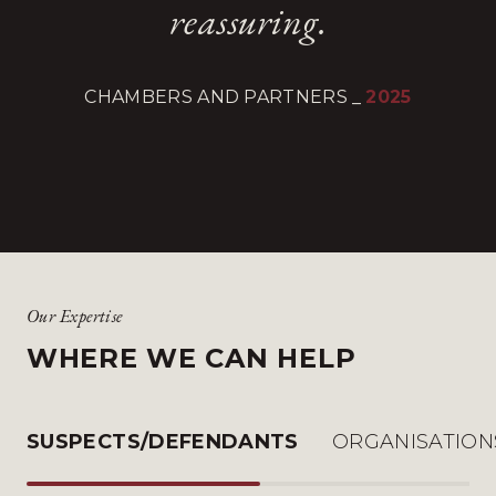
reassuring.
CHAMBERS AND PARTNERS
_
2025
Our Expertise
WHERE WE CAN HELP
SUSPECTS/DEFENDANTS
ORGANISATION