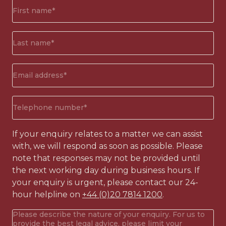
First
name*
(Required)
Surname*
(Required)
Email
address
(Required)
Phone
number
(Required)
If your enquiry relates to a matter we can assist
with, we will respond as soon as possible. Please
note that responses may not be provided until
the next working day during business hours. If
your enquiry is urgent, please contact our 24-
hour helpline on
+44 (0)20 7814 1200
.
Your