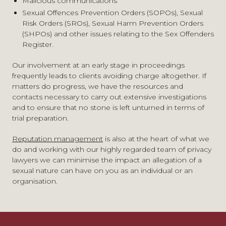
Malicious communications
employees
Sexual Offences Prevention Orders (SOPOs), Sexual
Advice regarding the legality of artistic images
Risk Orders (SROs), Sexual Harm Prevention Orders
Remit and enforceability of court orders
(SHPOs) and other issues relating to the Sex Offenders
Protection of organisations’ online profile and cyber
Register.
crime
Our involvement at an early stage in proceedings
frequently leads to clients avoiding charge altogether. If
matters do progress, we have the resources and
contacts necessary to carry out extensive investigations
and to ensure that no stone is left unturned in terms of
trial preparation.
Reputation management
is also at the heart of what we
do and working with our highly regarded team of privacy
lawyers we can minimise the impact an allegation of a
sexual nature can have on you as an individual or an
organisation.