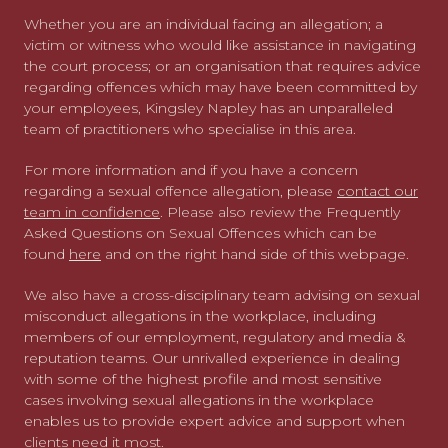
Whether you are an individual facing an allegation; a
victim or witness who would like assistance in navigating
the court process; or an organisation that requires advice
regarding offences which may have been committed by
your employees, Kingsley Napley has an unparalleled
team of practitioners who specialise in this area.
For more information and if you have a concern
regarding a sexual offence allegation, please
contact our
team in confidence
. Please also review the Frequently
Asked Questions on Sexual Offences which can be
found
here
and on the right hand side of this webpage.
We also have a cross-disciplinary team advising on sexual
misconduct allegations in the workplace, including
members of our employment, regulatory and media &
reputation teams. Our unrivalled experience in dealing
with some of the highest profile and most sensitive
cases involving sexual allegations in the workplace
enables us to provide expert advice and support when
clients need it most.