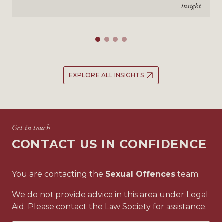
Insight
EXPLORE ALL INSIGHTS
Get in touch
CONTACT US IN CONFIDENCE
You are contacting the
Sexual Offences
team.
We do not provide advice in this area under Legal
Aid. Please contact the Law Society for assistance.