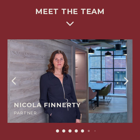
MEET THE TEAM
NICOLA FINNERTY
PARTNER