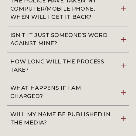
THE POLICE HAVE TAKEN MY
COMPUTER/MOBILE PHONE.
WHEN WILL I GET IT BACK?
ISN’T IT JUST SOMEONE’S WORD
AGAINST MINE?
HOW LONG WILL THE PROCESS
TAKE?
WHAT HAPPENS IF I AM
CHARGED?
WILL MY NAME BE PUBLISHED IN
THE MEDIA?