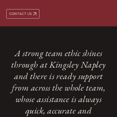
CONTACT US
A strong team ethic shines
through at Kingsley Napley
and there is ready support
from across the whole team,
whose assistance is always
quick, accurate and