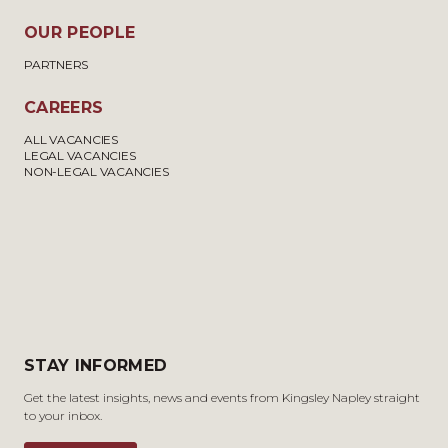
OUR PEOPLE
PARTNERS
CAREERS
ALL VACANCIES
LEGAL VACANCIES
NON-LEGAL VACANCIES
STAY INFORMED
Get the latest insights, news and events from Kingsley Napley straight
to your inbox.