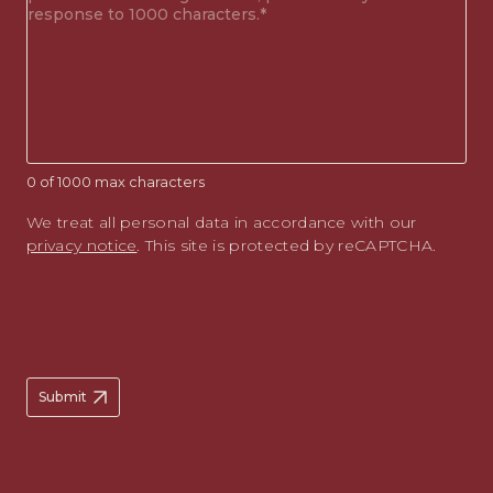
enquiry
(Required)
0 of 1000 max characters
We treat all personal data in accordance with our
privacy notice
. This site is protected by reCAPTCHA.
Submit