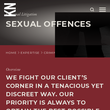
Criminal Litigation
SEXUAL OFFENCES
ABOUT US
OUR PEOPLE
OUR EXPERTISE
HOME
EXPERTISE
CRIMINAL LITIGATION
CRIMINAL DE
WHO WE HELP
Overview
SITUATIONS
WE FIGHT OUR CLIENT’S
INTERNATIONAL
CORNER IN A TENACIOUS YET
OUR INSIGHTS
DISCREET WAY. OUR
PRIORITY IS ALWAYS TO
CAREERS