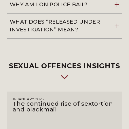
WHY AM I ON POLICE BAIL?
WHAT DOES “RELEASED UNDER
INVESTIGATION” MEAN?
SEXUAL OFFENCES INSIGHTS
16 JANUARY 2025
The continued rise of sextortion
and blackmail