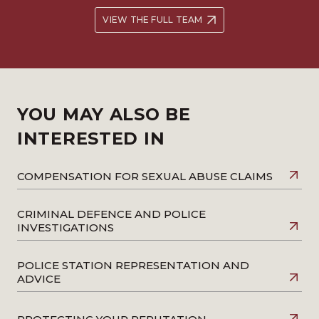
VIEW THE FULL TEAM
YOU MAY ALSO BE
INTERESTED IN
COMPENSATION FOR SEXUAL ABUSE CLAIMS
CRIMINAL DEFENCE AND POLICE
INVESTIGATIONS
POLICE STATION REPRESENTATION AND
ADVICE