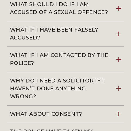
WHAT SHOULD I DO IF I AM
ACCUSED OF A SEXUAL OFFENCE?
WHAT IF I HAVE BEEN FALSELY
ACCUSED?
WHAT IF I AM CONTACTED BY THE
POLICE?
WHY DO I NEED A SOLICITOR IF I
HAVEN’T DONE ANYTHING
WRONG?
WHAT ABOUT CONSENT?