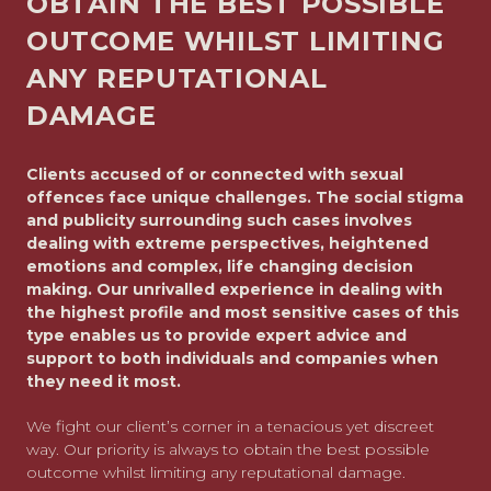
OBTAIN THE BEST POSSIBLE
OUTCOME WHILST LIMITING
ANY REPUTATIONAL
DAMAGE
Clients accused of or connected with sexual
offences face unique challenges. The social stigma
and publicity surrounding such cases involves
dealing with extreme perspectives, heightened
emotions and complex, life changing decision
making. Our unrivalled experience in dealing with
the highest profile and most sensitive cases of this
type enables us to provide expert advice and
support to both individuals and companies when
they need it most.
We fight our client’s corner in a tenacious yet discreet
way. Our priority is always to obtain the best possible
outcome whilst limiting any reputational damage.