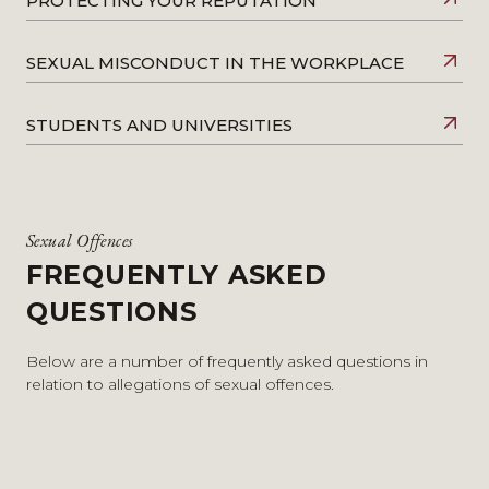
PROTECTING YOUR REPUTATION
SEXUAL MISCONDUCT IN THE WORKPLACE
STUDENTS AND UNIVERSITIES
Sexual Offences
FREQUENTLY ASKED
QUESTIONS
Below are a number of frequently asked questions in
relation to allegations of sexual offences.