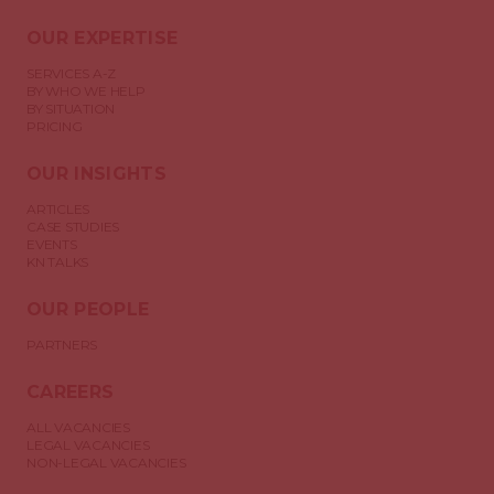
OUR EXPERTISE
SERVICES A-Z
BY WHO WE HELP
BY SITUATION
PRICING
OUR INSIGHTS
ARTICLES
CASE STUDIES
EVENTS
KN TALKS
OUR PEOPLE
PARTNERS
CAREERS
ALL VACANCIES
LEGAL VACANCIES
NON-LEGAL VACANCIES