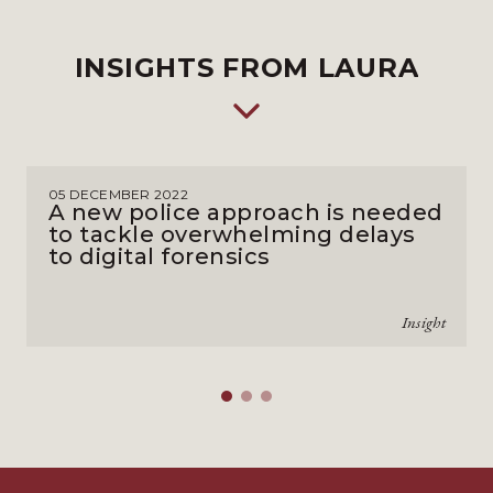
INSIGHTS FROM LAURA
05 DECEMBER 2022
A new police approach is needed
to tackle overwhelming delays
to digital forensics
Insight