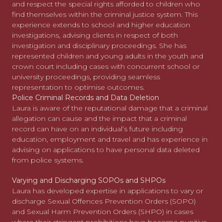
and respect the special rights afforded to children who
find themselves within the criminal justice system. This
experience extends to school and higher education
investigations, advising clients in respect of both
investigation and disciplinary proceedings. She has
represented children and young adults in the youth and
crown court including cases with concurrent school or
university proceedings, providing seamless
representation to optimise outcomes.
Police Criminal Records and Data Deletion
Laura is aware of the reputational damage that a criminal
allegation can cause and the impact that a criminal
record can have on an individual’s future including
education, employment and travel and has experience in
advising on applications to have personal data deleted
from police systems.
Varying and Discharging SOPOs and SHPOs
Laura has developed expertise in applications to vary or
discharge Sexual Offences Prevention Orders (SOPO)
and Sexual Harm Prevention Orders (SHPO) in cases