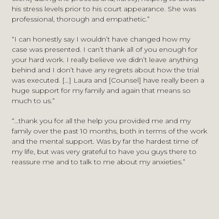
his stress levels prior to his court appearance. She was
professional, thorough and empathetic.”
“I can honestly say I wouldn’t have changed how my
case was presented. I can’t thank all of you enough for
your hard work. I really believe we didn’t leave anything
behind and I don’t have any regrets about how the trial
was executed. […] Laura and [Counsel] have really been a
huge support for my family and again that means so
much to us.”
“…thank you for all the help you provided me and my
family over the past 10 months, both in terms of the work
and the mental support. Was by far the hardest time of
my life, but was very grateful to have you guys there to
reassure me and to talk to me about my anxieties.”