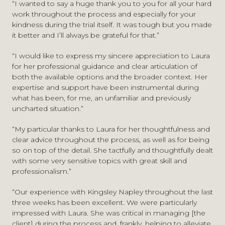
“I wanted to say a huge thank you to you for all your hard
Sexual Harm Prevention Orders – Considerations for
work throughout the process and especially for your
youth justice advocates
, Youth Justice Legal Centre
Fellow of the Chartered Institute of Legal Executives
kindness during the trial itself. It was tough but you made
(legal update)
Associate Member of the London Criminal Courts
it better and I’ll always be grateful for that.”
A New Police Approach is Needed to Tackle
Solicitors’ Association
Overwhelming Delays to Digital Forensics
, The Expert
Member of the Youth Justice Legal Centre
“I would like to express my sincere appreciation to Laura
Witness Journal, Issue 47, February 2023
for her professional guidance and clear articulation of
both the available options and the broader context. Her
expertise and support have been instrumental during
what has been, for me, an unfamiliar and previously
uncharted situation.”
“My particular thanks to Laura for her thoughtfulness and
clear advice throughout the process, as well as for being
so on top of the detail. She tactfully and thoughtfully dealt
with some very sensitive topics with great skill and
professionalism.”
“Our experience with Kingsley Napley throughout the last
three weeks has been excellent. We were particularly
impressed with Laura. She was critical in managing [the
client] during the process and, frankly, helping to alleviate