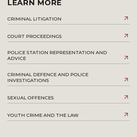
LEARN MORE
CRIMINAL LITIGATION
COURT PROCEEDINGS
POLICE STATION REPRESENTATION AND
ADVICE
CRIMINAL DEFENCE AND POLICE
INVESTIGATIONS
SEXUAL OFFENCES
YOUTH CRIME AND THE LAW