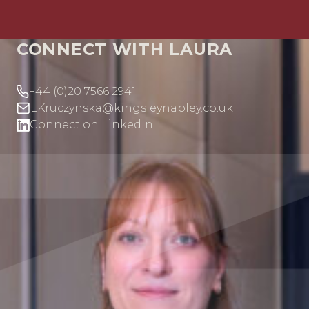
CONNECT WITH LAURA
+44 (0)20 7566 2941
LKruczynska@kingsleynapley.co.uk
Connect on LinkedIn