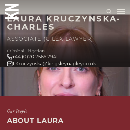
LAURA KRUCZYNSKA-
CHARLES
ABOUT US
ASSOCIATE (CILEX LAWYER)
OUR PEOPLE
Criminal Litigation
+44 (0)20 7566 2941
OUR EXPERTISE
LKruczynska@kingsleynapley.co.uk
WHO WE HELP
SITUATIONS
HOME
OUR PEOPLE
LAURA KRUCZYNSKA-CHARLES
INTERNATIONAL
OUR INSIGHTS
Our People
ABOUT LAURA
CAREERS