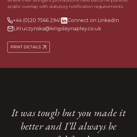
where their stringent prohibitions have become punitive
and/or overlap with statutory notification requirements.
+44 (0)20 7566 2941
Connect on LinkedIn
LKruczynska@kingsleynapley.co.uk
PRINT DETAILS
Her expertise and support
Her expertise and support
She tactfully and thoughtfully
She tactfully and thoughtfully
It was tough but you made it
have been instrumental
have been instrumental
dealt with some very sensitive
dealt with some very sensitive
during what has been, for me,
during what has been, for me,
better and I’ll always be
topics with great skill and
topics with great skill and