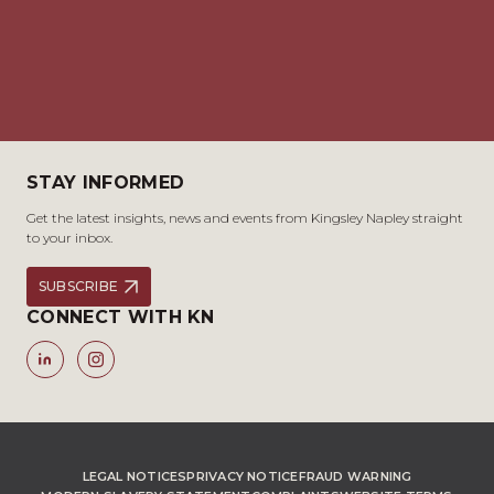
STAY INFORMED
Get the latest insights, news and events from Kingsley Napley straight
to your inbox.
SUBSCRIBE
CONNECT WITH KN
LEGAL NOTICES
PRIVACY NOTICE
FRAUD WARNING