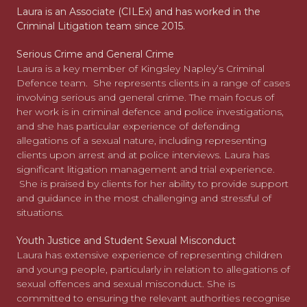
Laura is an Associate (CILEx) and has worked in the
Criminal Litigation team since 2015.
Serious Crime and General Crime
Laura is a key member of Kingsley Napley’s Criminal
Defence team. She represents clients in a range of cases
involving serious and general crime. The main focus of
her work is in criminal defence and police investigations,
and she has particular experience of defending
allegations of a sexual nature, including representing
clients upon arrest and at police interviews. Laura has
significant litigation management and trial experience.
She is praised by clients for her ability to provide support
and guidance in the most challenging and stressful of
situations.
Youth Justice and Student Sexual Misconduct
Laura has extensive experience of representing children
and young people, particularly in relation to allegations of
sexual offences and sexual misconduct. She is
committed to ensuring the relevant authorities recognise