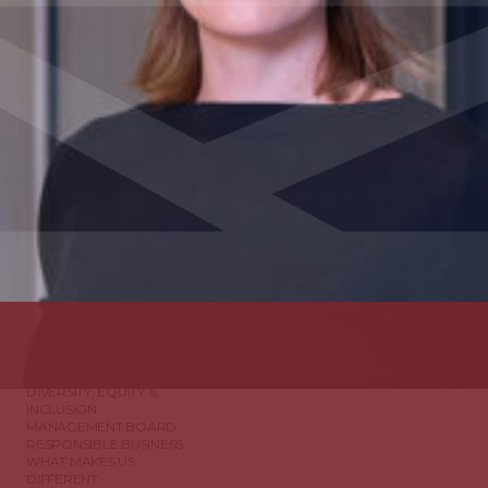
ABOUT US
DIVERSITY, EQUITY &
INCLUSION
MANAGEMENT BOARD
RESPONSIBLE BUSINESS
WHAT MAKES US
DIFFERENT