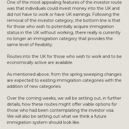
One of the most appealing features of the investor route
was that individuals could invest money into the UK and
did not have to work or have UK earnings. Following the
removal of the investor category, the bottom line is that
for those who wish to potentially acquire immigration
status in the UK without working, there really is currently
no longer an immigration category that provides the
same level of flexibility.
Routes into the UK for those who wish to work and to be
economically active are available.
As mentioned above, from the spring sweeping changes
are expected to existing immigration categories with the
addition of new categories.
Over the coming weeks, we will be setting out, in further
details, how these routes might offer viable options for
those who had been contemplating the investor visa.
We will also be setting out what we think a future
immigration system should look like.