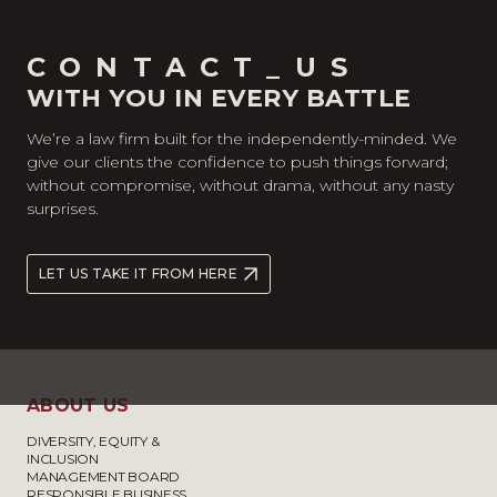
CONTACT_US
WITH YOU IN EVERY BATTLE
We’re a law firm built for the independently-minded. We
give our clients the confidence to push things forward;
without compromise, without drama, without any nasty
surprises.
LET US TAKE IT FROM HERE
ABOUT US
DIVERSITY, EQUITY &
INCLUSION
MANAGEMENT BOARD
RESPONSIBLE BUSINESS