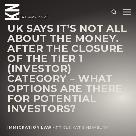
22 FEBRUARY 2022
UK SAYS IT’S NOT ALL
ABOUT THE MONEY.
ABOUT US
AFTER THE CLOSURE
OUR PEOPLE
OF THE TIER 1
OUR EXPERTISE
(INVESTOR)
CATEGORY – WHAT
WHO WE HELP
OPTIONS ARE THERE
SITUATIONS
FOR POTENTIAL
INTERNATIONAL
INVESTORS?
OUR INSIGHTS
CAREERS
IMMIGRATION LAW
|
ARTICLE
|
KATIE NEWBURY