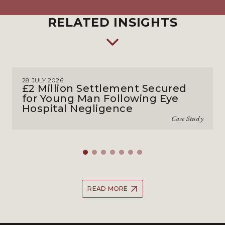
RELATED INSIGHTS
28 JULY 2026
£2 Million Settlement Secured
for Young Man Following Eye
Hospital Negligence
Case Study
READ MORE