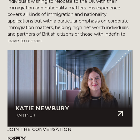
individuals wishing to relocate to the UK with their
immigration and nationality matters. His experience
covers all kinds of immigration and nationality
applications but with a particular emphasis on corporate
immigration matters, helping high net worth individuals
and partners of British citizens or those with indefinite
leave to remain.
KATIE NEWBURY
PARTNER
JOIN THE CONVERSATION