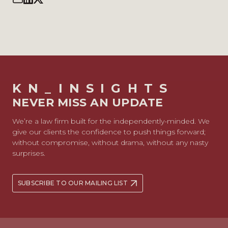
KN_INSIGHTS
NEVER MISS AN UPDATE
We’re a law firm built for the independently-minded. We
give our clients the confidence to push things forward;
without compromise, without drama, without any nasty
surprises.
SUBSCRIBE TO OUR MAILING LIST