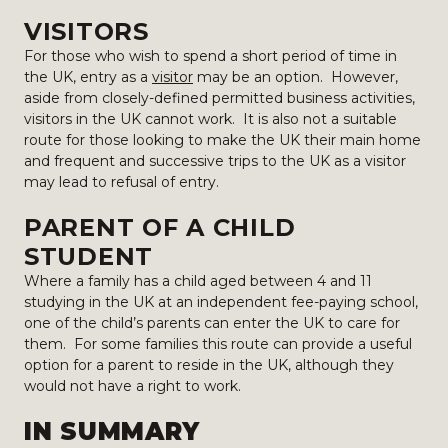
VISITORS
For those who wish to spend a short period of time in
the UK, entry as a
visitor
may be an option. However,
aside from closely-defined permitted business activities,
visitors in the UK cannot work. It is also not a suitable
route for those looking to make the UK their main home
and frequent and successive trips to the UK as a visitor
may lead to refusal of entry.
PARENT OF A CHILD
STUDENT
Where a family has a child aged between 4 and 11
studying in the UK at an independent fee-paying school,
one of the child’s parents can enter the UK to care for
them. For some families this route can provide a useful
option for a parent to reside in the UK, although they
would not have a right to work.
IN SUMMARY