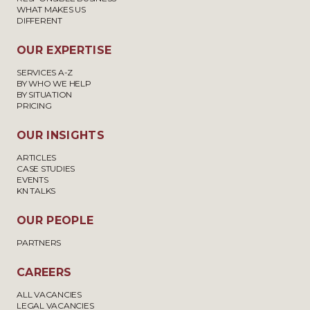
WHAT MAKES US
DIFFERENT
OUR EXPERTISE
SERVICES A-Z
BY WHO WE HELP
BY SITUATION
PRICING
OUR INSIGHTS
ARTICLES
CASE STUDIES
EVENTS
KN TALKS
OUR PEOPLE
PARTNERS
CAREERS
ALL VACANCIES
LEGAL VACANCIES