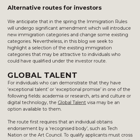
Alternative routes for investors
We anticipate that in the spring the Immigration Rules
will undergo significant amendment which will introduce
new immigration categories and change some existing
categories. Nevertheless, in this blog we seek to
highlight a selection of the existing immigration
categories that may be attractive to individuals who
could have qualified under the investor route.
GLOBAL TALENT
For individuals who can demonstrate that they have
‘exceptional talent’ or ‘exceptional promise’ in one of the
following fields: academia or research, arts and culture or
digital technology, the
Global Talent
visa may be an
option available to them.
The route first requires that an individual obtains
endorsement by a ‘recognised body’, such as Tech
Nation or the Art Council. To qualify applicants must cross