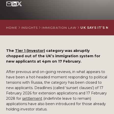
HOME
INSIGHTS
IMMIGRATION LAW
UK SAYS IT’S N
The
Tier 1 (Investor)
category was abruptly
chopped out of the UK’s immigration system for
new applicants at 4pm on 17 February.
After previous and on-going reviews, in what appears to
have been a hot-headed moment responding to political
tensions with Russia, the category has been closed to
new applicants. Deadlines (called ‘sunset clauses’) of 17
February 2026 for extension applications and 17 February
2028 for
settlement
(indefinite leave to remain)
applications have also been introduced for those already
holding investor status.