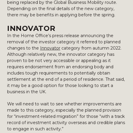
being replaced by the Global Business Mobility route.
Depending on the final details of the new category,
there may be benefits in applying before the spring.
INNOVATOR
In the Home Office’s press release announcing the
removal of the investor category it referred to planned
changes to the
Innovator
category from autumn 2022.
Although relatively new, the innovator category has
proven to be not very accessible or appealing as it
requires endorsement from an endorsing body and
includes tough requirements to potentially obtain
settlement at the end of a period of residence. That said,
it may be a good option for those looking to start a
business in the UK.
We will need to wait to see whether improvements are
made to this category, especially the planned provision
for “investment-related migration” for those “with a track
record of investment activity overseas and credible plans
to engage in such activity.”