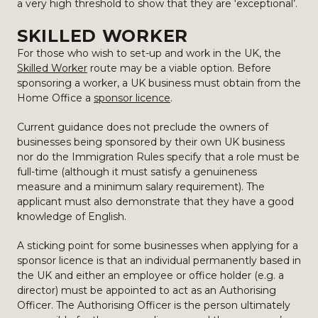
a very high threshold to show that they are ‘exceptional’.
SKILLED WORKER
For those who wish to set-up and work in the UK, the
Skilled Worker
route may be a viable option. Before
sponsoring a worker, a UK business must obtain from the
Home Office a
sponsor licence
.
Current guidance does not preclude the owners of
businesses being sponsored by their own UK business
nor do the Immigration Rules specify that a role must be
full-time (although it must satisfy a genuineness
measure and a minimum salary requirement). The
applicant must also demonstrate that they have a good
knowledge of English.
A sticking point for some businesses when applying for a
sponsor licence is that an individual permanently based in
the UK and either an employee or office holder (e.g. a
director) must be appointed to act as an Authorising
Officer. The Authorising Officer is the person ultimately