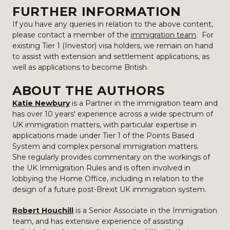
FURTHER INFORMATION
If you have any queries in relation to the above content,
please contact a member of the
immigration team
. For
existing Tier 1 (Investor) visa holders, we remain on hand
to assist with extension and settlement applications, as
well as applications to become British.
ABOUT THE AUTHORS
Katie Newbury
is a Partner in the immigration team and
has over 10 years' experience across a wide spectrum of
UK immigration matters, with particular expertise in
applications made under Tier 1 of the Points Based
System and complex personal immigration matters.
She regularly provides commentary on the workings of
the UK Immigration Rules and is often involved in
lobbying the Home Office, including in relation to the
design of a future post-Brexit UK immigration system.
Robert Houchill
is a Senior Associate in the Immigration
team, and has extensive experience of assisting