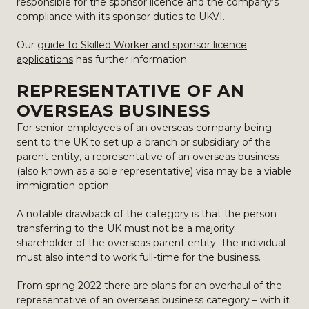
responsible for the sponsor licence and the company’s
compliance
with its sponsor duties to UKVI.
Our
guide to Skilled Worker and sponsor licence
applications
has further information.
REPRESENTATIVE OF AN
OVERSEAS BUSINESS
For senior employees of an overseas company being
sent to the UK to set up a branch or subsidiary of the
parent entity, a
representative of an overseas business
(also known as a sole representative) visa may be a viable
immigration option.
A notable drawback of the category is that the person
transferring to the UK must not be a majority
shareholder of the overseas parent entity. The individual
must also intend to work full-time for the business.
From spring 2022 there are plans for an overhaul of the
representative of an overseas business category – with it