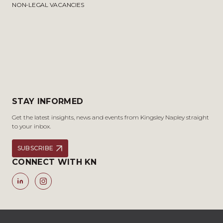
NON-LEGAL VACANCIES
STAY INFORMED
Get the latest insights, news and events from Kingsley Napley straight
to your inbox.
SUBSCRIBE
CONNECT WITH KN