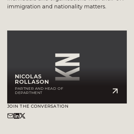
immigration and nationality matters.
NICOLAS
ROLLASON
PARTNER AND HEAD OF
DEPARTMENT
JOIN THE CONVERSATION