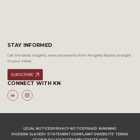
STAY INFORMED
Get the latest insights, news and events from Kingsley Napley straight
to your inbox.
SUBSCRIBE
CONNECT WITH KN
LEGAL NOTICES
PRIVACY NOTICE
FRAUD WARNING
MODERN SLAVERY STATEMENT
COMPLAINTS
WEBSITE TERMS
COOKIE POLICY
ACCESSIBILITY
SITE MAP