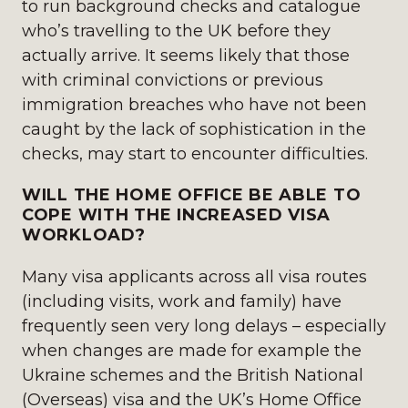
to run background checks and catalogue
who’s travelling to the UK before they
actually arrive. It seems likely that those
with criminal convictions or previous
immigration breaches who have not been
caught by the lack of sophistication in the
checks, may start to encounter difficulties.
WILL THE HOME OFFICE BE ABLE TO
COPE WITH THE INCREASED VISA
WORKLOAD?
Many visa applicants across all visa routes
(including visits, work and family) have
frequently seen very long delays – especially
when changes are made for example the
Ukraine schemes and the British National
(Overseas) visa and the UK’s Home Office