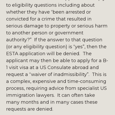
to eligibility questions including about
whether they have “been arrested or
convicted for a crime that resulted in
serious damage to property or serious harm
to another person or government
authority?” If the answer to that question
(or any eligibility question) is “yes”, then the
ESTA application will be denied. The
applicant may then be able to apply for a B-
1 visit visa at a US Consulate abroad and
request a “waiver of inadmissibility”. This is
a complex, expensive and time-consuming
process, requiring advice from specialist US
immigration lawyers. It can often take
many months and in many cases these
requests are denied.