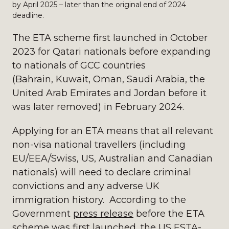
by April 2025 – later than the original end of 2024
deadline.
The ETA scheme first launched in October
2023 for Qatari nationals before expanding
to nationals of GCC countries
(Bahrain, Kuwait, Oman, Saudi Arabia, the
United Arab Emirates and Jordan before it
was later removed) in February 2024.
Applying for an ETA means that all relevant
non-visa national travellers (including
EU/EEA/Swiss, US, Australian and Canadian
nationals) will need to declare criminal
convictions and any adverse UK
immigration history. According to the
Government
press release
before the ETA
scheme was first launched, the US ESTA-