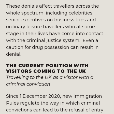
These denials affect travellers across the
whole spectrum, including celebrities,
senior executives on business trips and
ordinary leisure travellers who at some
stage in their lives have come into contact
with the criminal justice system. Even a
caution for drug possession can result in
denial.
THE CURRENT POSITION WITH
VISITORS COMING TO THE UK
Travelling to the UK as a visitor with a
criminal conviction
Since 1 December 2020, new Immigration
Rules regulate the way in which criminal
convictions can lead to the refusal of entry