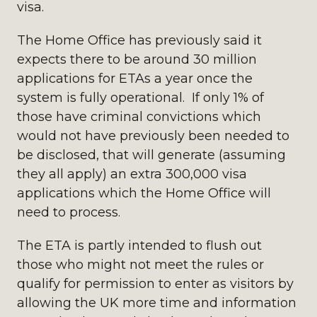
visa.
The Home Office has previously said it
expects there to be around 30 million
applications for ETAs a year once the
system is fully operational. If only 1% of
those have criminal convictions which
would not have previously been needed to
be disclosed, that will generate (assuming
they all apply) an extra 300,000 visa
applications which the Home Office will
need to process.
The ETA is partly intended to flush out
those who might not meet the rules or
qualify for permission to enter as visitors by
allowing the UK more time and information