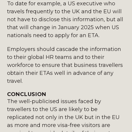
To date for example, a US executive who
travels frequently to the UK and the EU will
not have to disclose this information, but all
that will change in January 2025 when US
nationals need to apply for an ETA.
Employers should cascade the information
to their global HR teams and to their
workforce to ensure that business travellers
obtain their ETAs well in advance of any
travel.
CONCLUSION
The well-publicised issues faced by
travellers to the US are likely to be
replicated not only in the UK but in the EU
as more and more visa-free visitors are