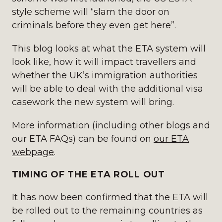
style scheme will “slam the door on
criminals before they even get here”.
This blog looks at what the ETA system will
look like, how it will impact travellers and
whether the UK’s immigration authorities
will be able to deal with the additional visa
casework the new system will bring.
More information (including other blogs and
our ETA FAQs) can be found on
our ETA
webpage
.
TIMING OF THE ETA ROLL OUT
It has now been confirmed that the ETA will
be rolled out to the remaining countries as