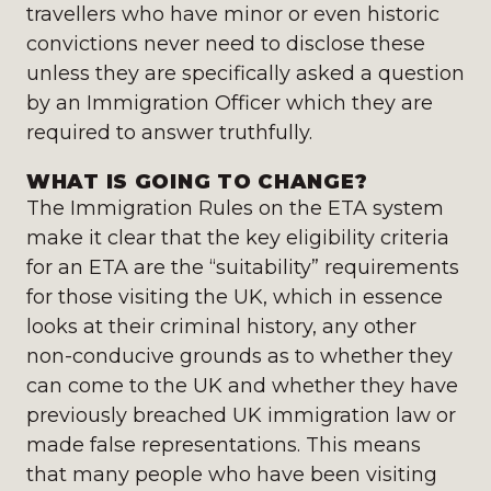
travellers who have minor or even historic
convictions never need to disclose these
unless they are specifically asked a question
by an Immigration Officer which they are
required to answer truthfully.
WHAT IS GOING TO CHANGE?
The Immigration Rules on the ETA system
make it clear that the key eligibility criteria
for an ETA are the “suitability” requirements
for those visiting the UK, which in essence
looks at their criminal history, any other
non-conducive grounds as to whether they
can come to the UK and whether they have
previously breached UK immigration law or
made false representations. This means
that many people who have been visiting