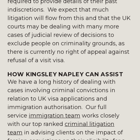
required to provide details of their past
indiscretions. We expect that much
litigation will flow from this and that the UK
courts may be dealing with many more
cases of judicial review of decisions to
exclude people on criminality grounds, as
there is currently no right of appeal against
refusal of a visit visa.
HOW KINGSLEY NAPLEY CAN ASSIST
We have a long history of dealing with
cases involving criminal convictions in
relation to UK visa applications and
immigration authorisation. Our full
service
immigration team
works closely
with our top ranked
criminal litigation
team
in advising clients on the impact of