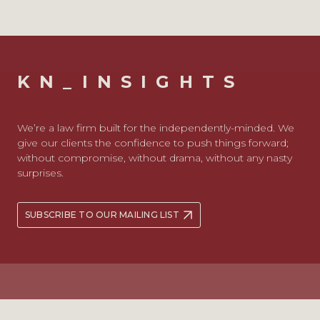
KN_INSIGHTS
We’re a law firm built for the independently-minded. We
give our clients the confidence to push things forward;
without compromise, without drama, without any nasty
surprises.
SUBSCRIBE TO OUR MAILING LIST