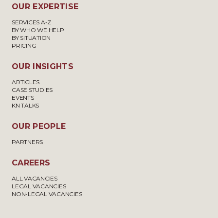
OUR EXPERTISE
SERVICES A-Z
BY WHO WE HELP
BY SITUATION
PRICING
OUR INSIGHTS
ARTICLES
CASE STUDIES
EVENTS
KN TALKS
OUR PEOPLE
PARTNERS
CAREERS
ALL VACANCIES
LEGAL VACANCIES
NON-LEGAL VACANCIES