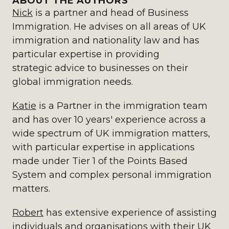
ABOUT THE AUTHORS
Nick
is a partner and head of Business
Immigration. He advises on all areas of UK
immigration and nationality law and has
particular expertise in providing
strategic advice to businesses on their
global immigration needs.
Katie
is a Partner in the immigration team
and has over 10 years' experience across a
wide spectrum of UK immigration matters,
with particular expertise in applications
made under Tier 1 of the Points Based
System and complex personal immigration
matters.
Robert
has extensive experience of assisting
individuals and organisations with their UK