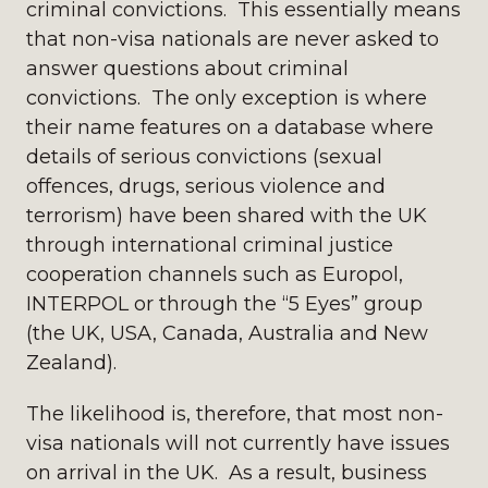
criminal convictions. This essentially means
that non-visa nationals are never asked to
answer questions about criminal
convictions. The only exception is where
their name features on a database where
details of serious convictions (sexual
offences, drugs, serious violence and
terrorism) have been shared with the UK
through international criminal justice
cooperation channels such as Europol,
INTERPOL or through the “5 Eyes” group
(the UK, USA, Canada, Australia and New
Zealand).
The likelihood is, therefore, that most non-
visa nationals will not currently have issues
on arrival in the UK. As a result, business