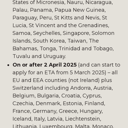
States of Micronesia, Nauru, Nicaragua,
Palau, Panama, Papua New Guinea,
Paraguay, Peru, St Kitts and Nevis, St
Lucia, St Vincent and the Grenadines,
Samoa, Seychelles, Singapore, Solomon
Islands, South Korea, Taiwan, The
Bahamas, Tonga, Trinidad and Tobago,
Tuvalu and Uruguay.
On or after 2 April 2025
(and can start to
apply for an ETA from 5 March 2025) – all
EU and EEA counties (not Ireland) plus
Switzerland including Andorra, Austria,
Belgium, Bulgaria, Croatia, Cyprus,
Czechia, Denmark, Estonia, Finland,
France, Germany, Greece, Hungary,
Iceland, Italy, Latvia, Liechtenstein,
Lithuania, Luxembourg, Malta, Monaco,