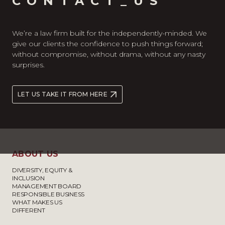
CONTACT_US
We’re a law firm built for the independently-minded. We
give our clients the confidence to push things forward;
without compromise, without drama, without any nasty
surprises.
LET US TAKE IT FROM HERE
ABOUT US
DIVERSITY, EQUITY &
INCLUSION
MANAGEMENT BOARD
RESPONSIBLE BUSINESS
WHAT MAKES US
DIFFERENT