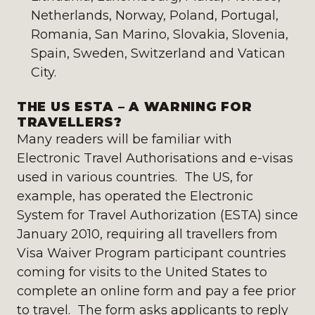
Netherlands, Norway, Poland, Portugal,
Romania, San Marino, Slovakia, Slovenia,
Spain, Sweden, Switzerland and Vatican
City.
THE US ESTA – A WARNING FOR
TRAVELLERS?
Many readers will be familiar with
Electronic Travel Authorisations and e-visas
used in various countries. The US, for
example, has operated the Electronic
System for Travel Authorization (ESTA) since
January 2010, requiring all travellers from
Visa Waiver Program participant countries
coming for visits to the United States to
complete an online form and pay a fee prior
to travel. The form asks applicants to reply