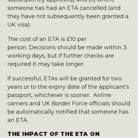
someone has had an ETA cancelled (and
they have not subsequently been granted a
UK visa).
The cost of an ETA is £10 per
person. Decisions should be made within 3
working days, but if further checks are
required it may take longer.
If successful, ETAs will be granted for two
years or to the expiry date of the applicant’s
passport, whichever is sooner. Airline
carriers and UK Border Force officials should
be automatically notified that someone has
an ETA.
THE IMPACT OF THE ETA ON