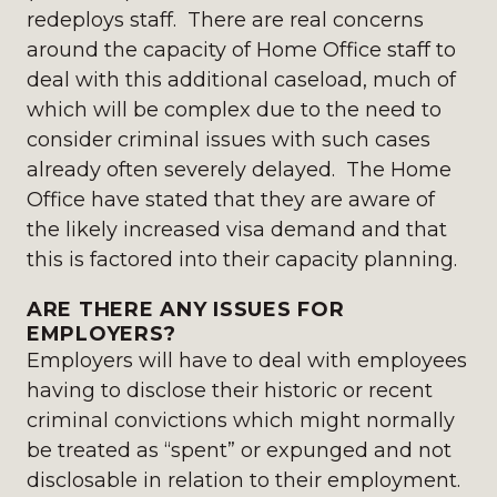
redeploys staff. There are real concerns
around the capacity of Home Office staff to
deal with this additional caseload, much of
which will be complex due to the need to
consider criminal issues with such cases
already often severely delayed. The Home
Office have stated that they are aware of
the likely increased visa demand and that
this is factored into their capacity planning.
ARE THERE ANY ISSUES FOR
EMPLOYERS?
Employers will have to deal with employees
having to disclose their historic or recent
criminal convictions which might normally
be treated as “spent” or expunged and not
disclosable in relation to their employment.