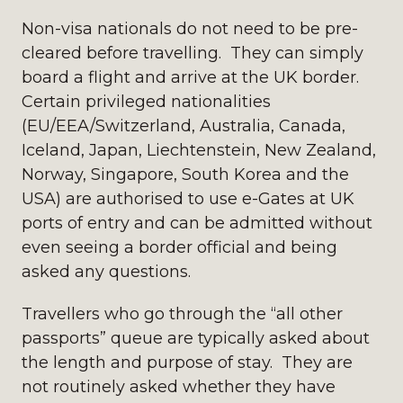
Non-visa nationals do not need to be pre-
cleared before travelling. They can simply
board a flight and arrive at the UK border.
Certain privileged nationalities
(EU/EEA/Switzerland, Australia, Canada,
Iceland, Japan, Liechtenstein, New Zealand,
Norway, Singapore, South Korea and the
USA) are authorised to use e-Gates at UK
ports of entry and can be admitted without
even seeing a border official and being
asked any questions.
Travellers who go through the “all other
passports” queue are typically asked about
the length and purpose of stay. They are
not routinely asked whether they have