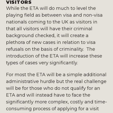
VISITORS
While the ETA will do much to level the
playing field as between visa and non-visa
nationals coming to the UK as visitors in
that all visitors will have their criminal
background checked, it will create a
plethora of new cases in relation to visa
refusals on the basis of criminality. The
introduction of the ETA will increase these
types of cases very significantly.
For most the ETA will be a simple additional
administrative hurdle but the real challenge
will be for those who do not qualify for an
ETA and will instead have to face the
significantly more complex, costly and time-
consuming process of applying for a visit