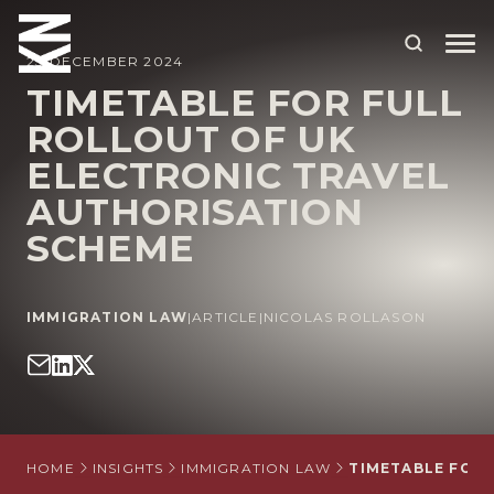
23 DECEMBER 2024
TIMETABLE FOR FULL
ROLLOUT OF UK
ABOUT US
ELECTRONIC TRAVEL
OUR PEOPLE
AUTHORISATION
OUR EXPERTISE
SCHEME
WHO WE HELP
IMMIGRATION LAW
|
ARTICLE
|
NICOLAS ROLLASON
SITUATIONS
INTERNATIONAL
OUR INSIGHTS
CAREERS
HOME
INSIGHTS
IMMIGRATION LAW
TIMETABLE FOR 