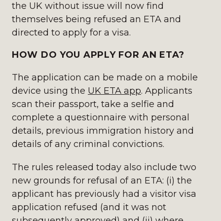
the UK without issue will now find
themselves being refused an ETA and
directed to apply for a visa.
HOW DO YOU APPLY FOR AN ETA?
The application can be made on a mobile
device using the
UK ETA app
. Applicants
scan their passport, take a selfie and
complete a questionnaire with personal
details, previous immigration history and
details of any criminal convictions.
The rules released today also include two
new grounds for refusal of an ETA: (i) the
applicant has previously had a visitor visa
application refused (and it was not
subsequently approved) and (ii) where