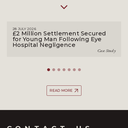
28 JULY 2026
£2 Million Settlement Secured
for Young Man Following Eye
Hospital Negligence
Case Study
READ MORE