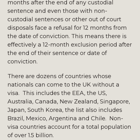
months after the end of any custodial
sentence and even those with non-
custodial sentences or other out of court
disposals face a refusal for 12 months from
the date of conviction. This means there is
effectively a 12-month exclusion period after
the end of their sentence or date of
conviction.
There are dozens of countries whose
nationals can come to the UK without a
visa. This includes the EEA, the US,
Australia, Canada, New Zealand, Singapore,
Japan, South Korea, the list also includes
Brazil, Mexico, Argentina and Chile. Non-
visa countries account for a total population
of over 1.5 billion.