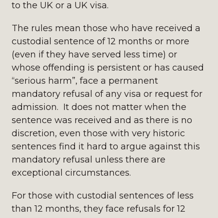
to the UK or a UK visa.
The rules mean those who have received a
custodial sentence of 12 months or more
(even if they have served less time) or
whose offending is persistent or has caused
“serious harm”, face a permanent
mandatory refusal of any visa or request for
admission. It does not matter when the
sentence was received and as there is no
discretion, even those with very historic
sentences find it hard to argue against this
mandatory refusal unless there are
exceptional circumstances.
For those with custodial sentences of less
than 12 months, they face refusals for 12