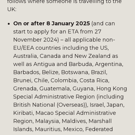
follows where someone is travelling to the
UK:
On or after 8 January 2025
(and can
start to apply for an ETA from 27
November 2024) – all applicable non-
EU/EEA countries including the US,
Australia, Canada and New Zealand as
well as Antigua and Barbuda, Argentina,
Barbados, Belize, Botswana, Brazil,
Brunei, Chile, Colombia, Costa Rica,
Grenada, Guatemala, Guyana, Hong Kong
Special Administrative Region (including
British National (Overseas)), Israel, Japan,
Kiribati, Macao Special Administrative
Region, Malaysia, Maldives, Marshall
Islands, Mauritius, Mexico, Federated