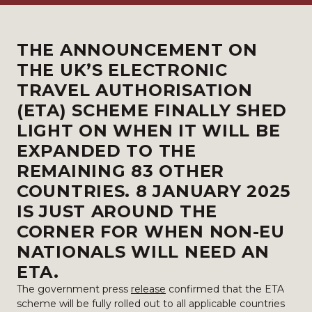
THE
ANNOUNCEMENT
ON
THE UK’S ELECTRONIC
TRAVEL AUTHORISATION
(ETA) SCHEME FINALLY SHED
LIGHT ON WHEN IT WILL BE
EXPANDED TO THE
REMAINING 83 OTHER
COUNTRIES. 8 JANUARY 2025
IS JUST AROUND THE
CORNER FOR WHEN NON-EU
NATIONALS WILL NEED AN
ETA.
The government press
release
confirmed that the ETA
scheme will be fully rolled out to all applicable countries