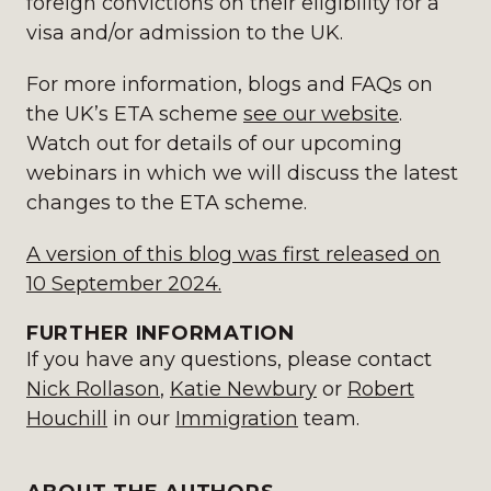
foreign convictions on their eligibility for a
visa and/or admission to the UK.
For more information, blogs and FAQs on
the UK’s ETA scheme
see our website
.
Watch out for details of our upcoming
webinars in which we will discuss the latest
changes to the ETA scheme.
A version of this blog was first released on
10 September 2024.
FURTHER INFORMATION
If you have any questions, please contact
Nick Rollason
,
Katie Newbury
or
Robert
Houchill
in our
Immigration
team.