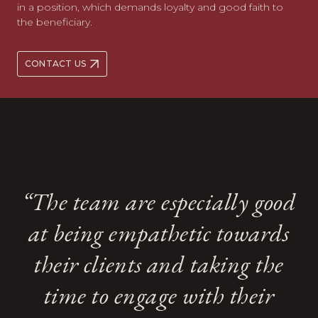
in a position, which demands loyalty and good faith to
the beneficiary.
CONTACT US
A strong team ethic shines
A strong team ethic shines
“The team are especially good
“The team are especially good
through at Kingsley Napley
through at Kingsley Napley
at being empathetic towards
at being empathetic towards
and there is ready support
and there is ready support
from across the whole team,
from across the whole team,
their clients and taking the
their clients and taking the
whose assistance is always
whose assistance is always
time to engage with their
time to engage with their