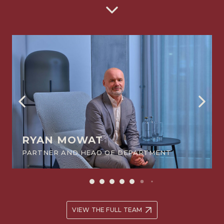
between themselves or a claim by a beneficiary against a
trustee.
RYAN MOWAT
PARTNER AND HEAD OF DEPARTMENT
VIEW THE FULL TEAM