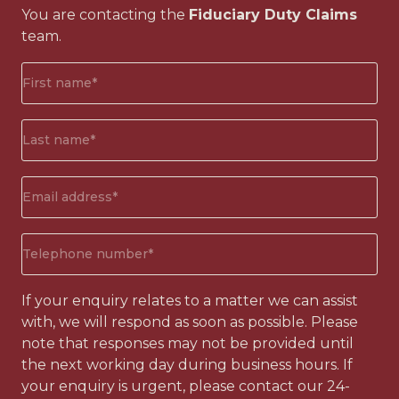
You are contacting the
Fiduciary Duty Claims
team.
First
name*
(Required)
Surname*
(Required)
Email
address
(Required)
Phone
number
(Required)
If your enquiry relates to a matter we can assist
with, we will respond as soon as possible. Please
note that responses may not be provided until
the next working day during business hours. If
your enquiry is urgent, please contact our 24-