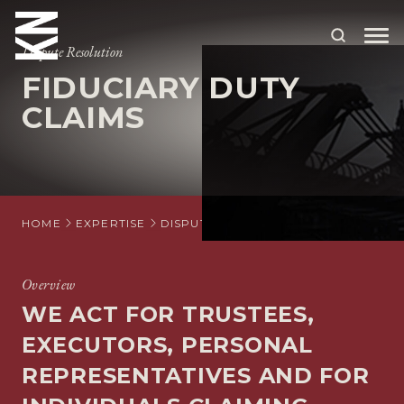
Dispute Resolution
FIDUCIARY DUTY
ABOUT US
CLAIMS
OUR PEOPLE
OUR EXPERTISE
WHO WE HELP
HOME
EXPERTISE
DISPUTE RESOLUTION
TRUST AND E
SITUATIONS
Overview
INTERNATIONAL
WE ACT FOR TRUSTEES,
OUR INSIGHTS
EXECUTORS, PERSONAL
REPRESENTATIVES AND FOR
CAREERS