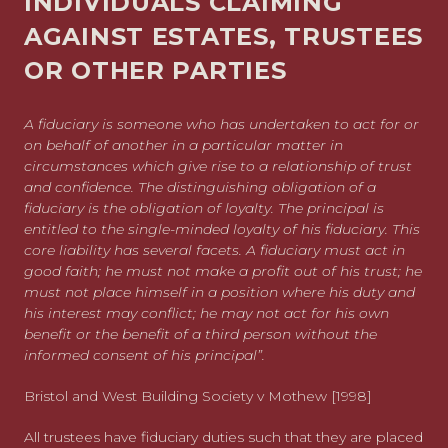
INDIVIDUALS CLAIMING
AGAINST ESTATES, TRUSTEES
OR OTHER PARTIES
A fiduciary is someone who has undertaken to act for or
on behalf of another in a particular matter in
circumstances which give rise to a relationship of trust
and confidence. The distinguishing obligation of a
fiduciary is the obligation of loyalty. The principal is
entitled to the single-minded loyalty of his fiduciary. This
core liability has several facets. A fiduciary must act in
good faith; he must not make a profit out of his trust; he
must not place himself in a position where his duty and
his interest may conflict; he may not act for his own
benefit or the benefit of a third person without the
informed consent of his principal”.
Bristol and West Building Society v Mothew [1998]
All trustees have fiduciary duties such that they are placed