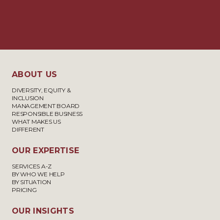
ABOUT US
DIVERSITY, EQUITY &
INCLUSION
MANAGEMENT BOARD
RESPONSIBLE BUSINESS
WHAT MAKES US
DIFFERENT
OUR EXPERTISE
SERVICES A-Z
BY WHO WE HELP
BY SITUATION
PRICING
OUR INSIGHTS