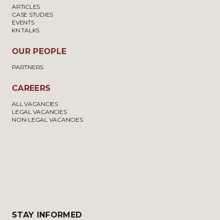
ARTICLES
CASE STUDIES
EVENTS
KN TALKS
OUR PEOPLE
PARTNERS
CAREERS
ALL VACANCIES
LEGAL VACANCIES
NON-LEGAL VACANCIES
STAY INFORMED