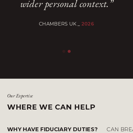
wider personal context.”
wider personal context.”
quick, accurate and
quick, accurate and
reassuring.
reassuring.
CHAMBERS UK
CHAMBERS UK
_
_
2026
2026
CHAMBERS AND PARTNERS
CHAMBERS AND PARTNERS
_
_
2025
2025
Our Expertise
WHERE WE CAN HELP
WHY HAVE FIDUCIARY DUTIES?
CAN BRE