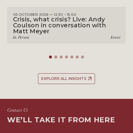
05 OCTOBER 2026 — 12:30 – 15:00
Crisis, what crisis? Live: Andy
Coulson in conversation with
Matt Meyer
In Person
Event
EXPLORE ALL INSIGHTS
Contact Us
WE’LL TAKE IT FROM HERE