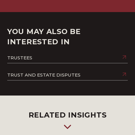
YOU MAY ALSO BE
INTERESTED IN
TRUSTEES
TRUST AND ESTATE DISPUTES
RELATED INSIGHTS