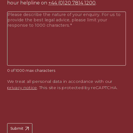
hour helpline on
+44 (0)20 7814 1200
.
Your
enquiry
(Required)
0 of 1000 max characters
We treat all personal data in accordance with our
privacy notice
. This site is protected by reCAPTCHA.
Submit