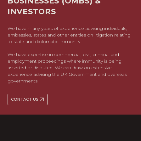
BUSINESSES (OMBS) &
INVESTORS
We have many years of experience advising individuals,
embassies, states and other entities on litigation relating
to state and diplomatic immunity.
We have expertise in commercial, civil, criminal and
employment proceedings where immunity is being
asserted or disputed. We can draw on extensive
experience advising the UK Government and overseas
governments.
CONTACT US