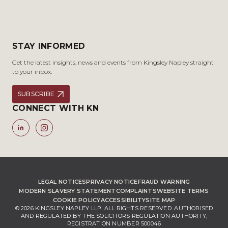
STAY INFORMED
Get the latest insights, news and events from Kingsley Napley straight
to your inbox.
SUBSCRIBE
CONNECT WITH KN
LEGAL NOTICES
PRIVACY NOTICE
FRAUD WARNING
MODERN SLAVERY STATEMENT
COMPLAINTS
WEBSITE TERMS
COOKIE POLICY
ACCESSIBILITY
SITE MAP
© 2026 KINGSLEY NAPLEY LLP. ALL RIGHTS RESERVED. AUTHORISED
AND REGULATED BY THE SOLICITORS REGULATION AUTHORITY,
REGISTRATION NUMBER 500046