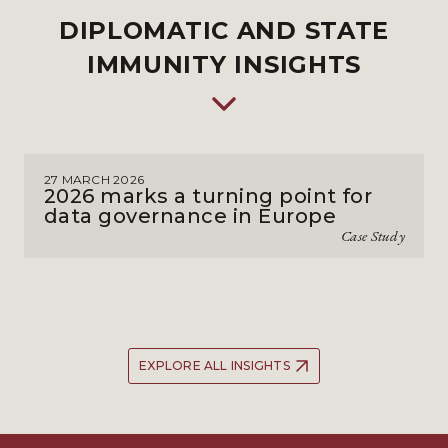
DIPLOMATIC AND STATE
IMMUNITY INSIGHTS
27 MARCH 2026
2026 marks a turning point for
data governance in Europe
Case Study
EXPLORE ALL INSIGHTS