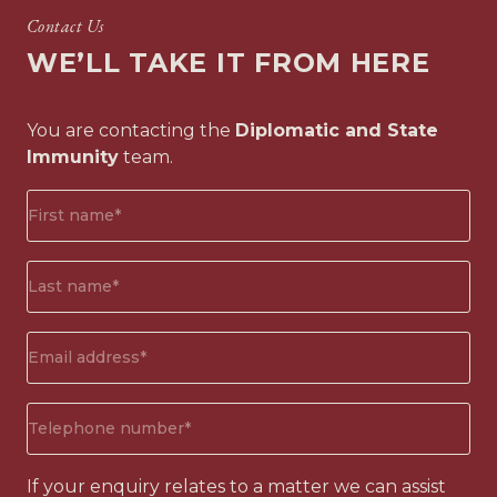
Contact Us
WE’LL TAKE IT FROM HERE
You are contacting the
Diplomatic and State
Immunity
team.
First
name*
(Required)
Surname*
(Required)
Email
address
(Required)
Phone
number
(Required)
If your enquiry relates to a matter we can assist