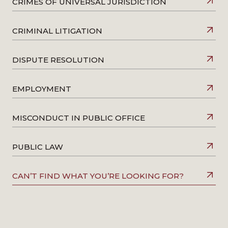
CRIMES OF UNIVERSAL JURISDICTION
CRIMINAL LITIGATION
DISPUTE RESOLUTION
EMPLOYMENT
MISCONDUCT IN PUBLIC OFFICE
PUBLIC LAW
CAN’T FIND WHAT YOU’RE LOOKING FOR?