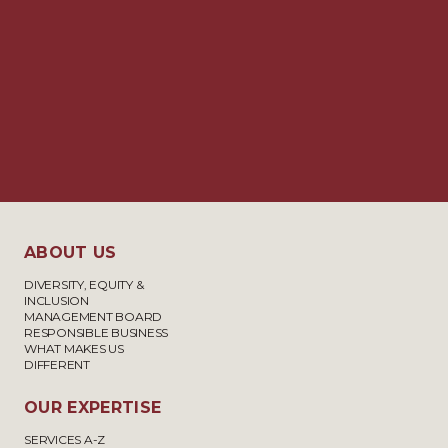
ABOUT US
DIVERSITY, EQUITY &
INCLUSION
MANAGEMENT BOARD
RESPONSIBLE BUSINESS
WHAT MAKES US
DIFFERENT
OUR EXPERTISE
SERVICES A-Z