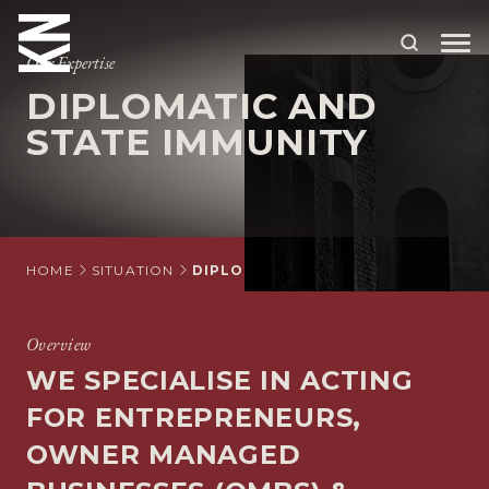
Our Expertise
DIPLOMATIC AND
ABOUT US
STATE IMMUNITY
OUR PEOPLE
OUR EXPERTISE
WHO WE HELP
HOME
SITUATION
DIPLOMATIC AND STATE IMMUNITY
SITUATIONS
Overview
INTERNATIONAL
WE SPECIALISE IN ACTING
OUR INSIGHTS
FOR ENTREPRENEURS,
OWNER MANAGED
CAREERS