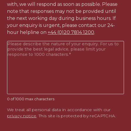
with, we will respond as soon as possible. Please
note that responses may not be provided until
the next working day during business hours. If
your enquiry is urgent, please contact our 24-
hour helpline on
+44 (0)20 7814 1200
.
Your
enquiry
(Required)
0 of 1000 max characters
We treat all personal data in accordance with our
privacy notice
. This site is protected by reCAPTCHA.