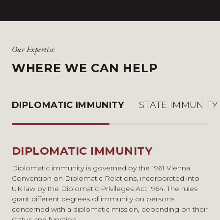
Our Expertise
WHERE WE CAN HELP
DIPLOMATIC IMMUNITY
STATE IMMUNITY
DIPLOMATIC IMMUNITY
STATE IMMUNITY
OTHER FORMS OF IMMUNITY
Diplomatic immunity is governed by the 1961 Vienna
The law on state immunity in the UK is governed by the
The Visiting Forces Act 1952 governs jurisdiction over
Convention on Diplomatic Relations, incorporated into
State Immunity Act 1978 and customary international
military personnel and related civilians based in the UK.
UK law by the Diplomatic Privileges Act 1964. The rules
law. The principle is based in the sovereign equality of
Our experience in this area includes advising an overseas
grant different degrees of immunity on persons
states, meaning that the domestic court of one state
defence contractor on the applicability of the Act in the
concerned with a diplomatic mission, depending on their
cannot adjudicate on the sovereign acts of another state.
context of judicial review proceedings in the UK.
status and function.