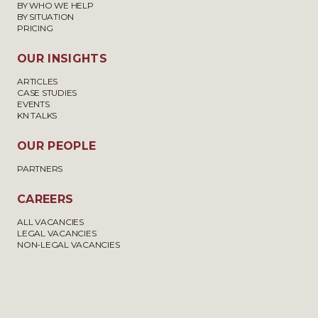
BY WHO WE HELP
BY SITUATION
PRICING
OUR INSIGHTS
ARTICLES
CASE STUDIES
EVENTS
KN TALKS
OUR PEOPLE
PARTNERS
CAREERS
ALL VACANCIES
LEGAL VACANCIES
NON-LEGAL VACANCIES