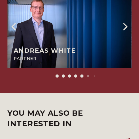
ANDREAS WHITE
PARTNER
YOU MAY ALSO BE
INTERESTED IN