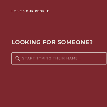
HOME
OUR PEOPLE
LOOKING FOR SOMEONE?