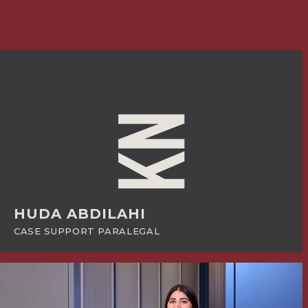
HUDA ABDILAHI
CASE SUPPORT PARALEGAL