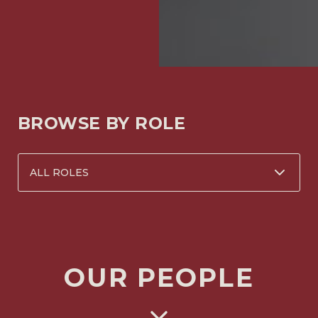
BROWSE BY ROLE
ALL ROLES
OUR PEOPLE