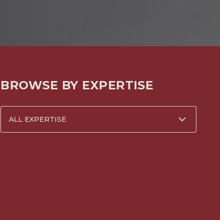
BROWSE BY EXPERTISE
ALL EXPERTISE