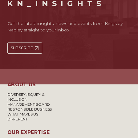
KN_INSIGHTS
Get the latest insights, news and events from Kingsley
Napley straight to your inbox.
SUBSCRIBE
ABOUT US
DIVERSITY, EQUITY &
INCLUSION
MANAGEMENT BOARD
RESPONSIBLE BUSINESS
WHAT MAKES US
DIFFERENT
OUR EXPERTISE