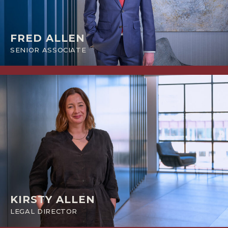
FRED ALLEN
SENIOR ASSOCIATE
KIRSTY ALLEN
LEGAL DIRECTOR