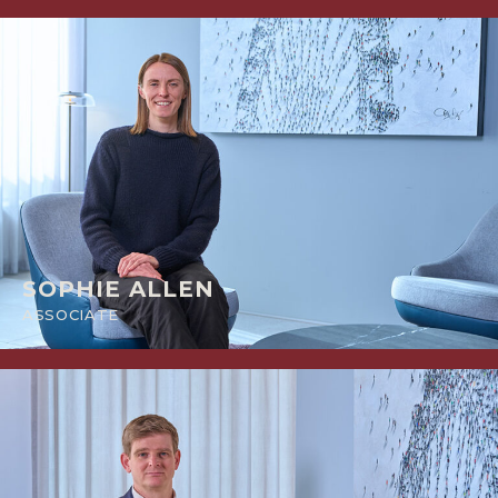
SOPHIE ALLEN
ASSOCIATE