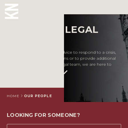
Our People
MEET OUR LEGAL
ABOUT US
EXPERTS
OUR PEOPLE
Whether you require legal advice to respond to a crisis,
inform your business decisions or to provide additional
OUR EXPERTISE
support for your in-house legal team, we are here to
help.
WHO WE HELP
SITUATIONS
INTERNATIONAL
HOME
OUR PEOPLE
OUR INSIGHTS
LOOKING FOR SOMEONE?
CAREERS