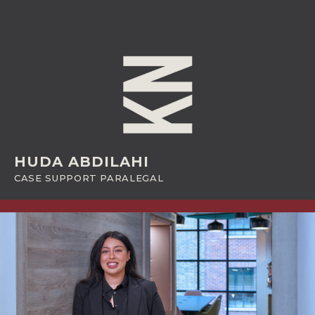
HUDA ABDILAHI
CASE SUPPORT PARALEGAL