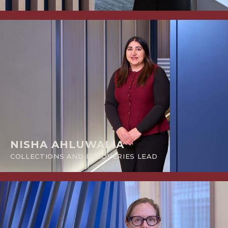
NISHA AHLUWALIA
COLLECTIONS AND RECOVERIES LEAD