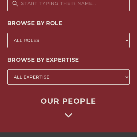
BROWSE BY ROLE
BROWSE BY EXPERTISE
OUR PEOPLE