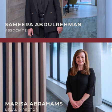
SAMEERA ABDULREHMAN
ASSOCIATE
MARISA ABRAHAMS
LEGAL DIRECTOR