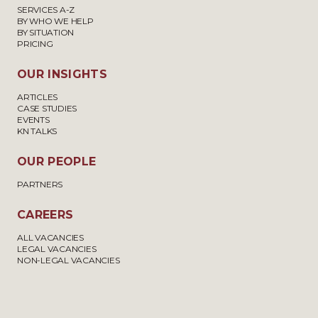
SERVICES A-Z
BY WHO WE HELP
BY SITUATION
PRICING
OUR INSIGHTS
ARTICLES
CASE STUDIES
EVENTS
KN TALKS
OUR PEOPLE
PARTNERS
CAREERS
ALL VACANCIES
LEGAL VACANCIES
NON-LEGAL VACANCIES