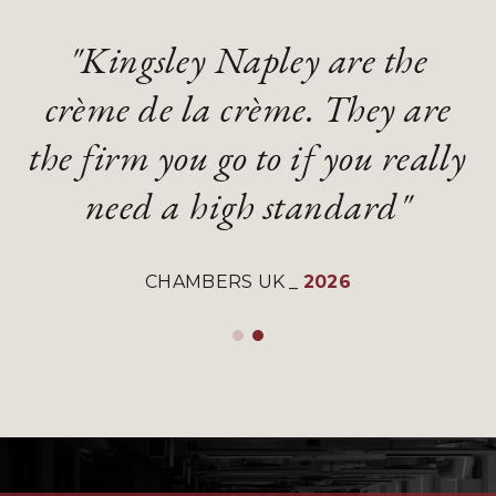
"Kingsley Napley are the
"Kingsley Napley are the
"They are an absolute
"They are an absolute
crème de la crème. They are
crème de la crème. They are
diamond of a firm with
diamond of a firm with
the firm you go to if you really
the firm you go to if you really
gifted and talented lawyers"
gifted and talented lawyers"
need a high standard"
need a high standard"
LEGAL 500 UK
LEGAL 500 UK
_
_
2026
2026
CHAMBERS UK
CHAMBERS UK
_
_
2026
2026