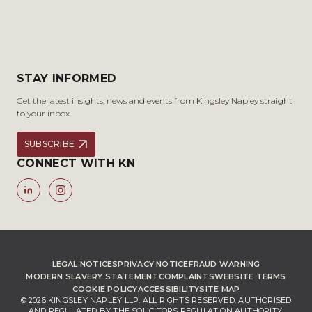
STAY INFORMED
Get the latest insights, news and events from Kingsley Napley straight
to your inbox.
SUBSCRIBE
CONNECT WITH KN
LEGAL NOTICES
PRIVACY NOTICE
FRAUD WARNING
MODERN SLAVERY STATEMENT
COMPLAINTS
WEBSITE TERMS
COOKIE POLICY
ACCESSIBILITY
SITE MAP
© 2026 KINGSLEY NAPLEY LLP. ALL RIGHTS RESERVED. AUTHORISED
AND REGULATED BY THE SOLICITORS REGULATION AUTHORITY,