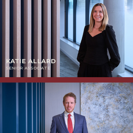
KATIE ALLARD
SENIOR ASSOCIATE