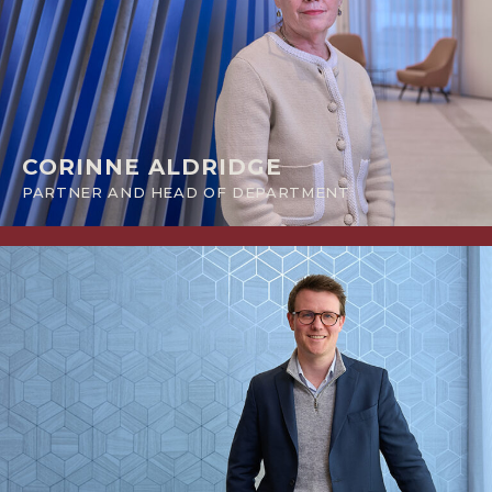
CORINNE ALDRIDGE
PARTNER AND HEAD OF DEPARTMENT