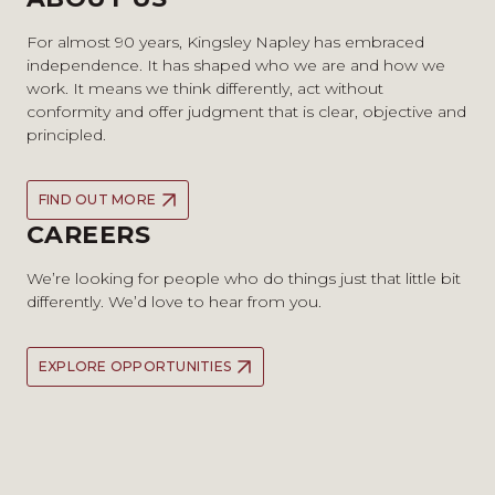
For almost 90 years, Kingsley Napley has embraced
independence. It has shaped who we are and how we
work. It means we think differently, act without
conformity and offer judgment that is clear, objective and
principled.
FIND OUT MORE
CAREERS
We’re looking for people who do things just that little bit
differently. We’d love to hear from you.
EXPLORE OPPORTUNITIES