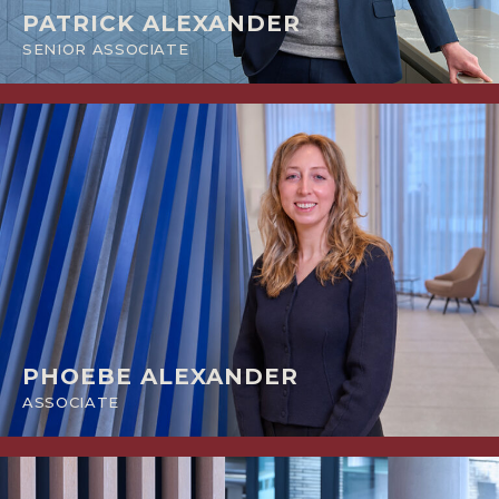
PATRICK ALEXANDER
SENIOR ASSOCIATE
PHOEBE ALEXANDER
ASSOCIATE