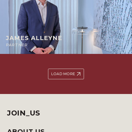
JAMES ALLEYNE
PARTNER
LOAD MORE
JOIN_US
ABOUT US