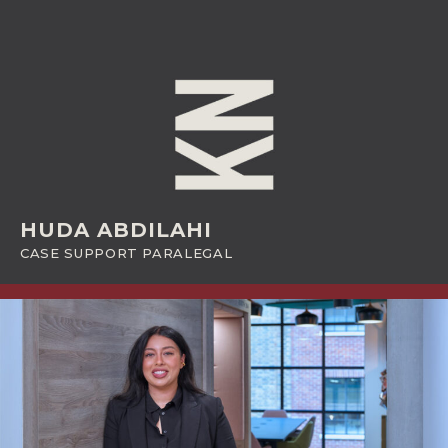
HUDA ABDILAHI
CASE SUPPORT PARALEGAL