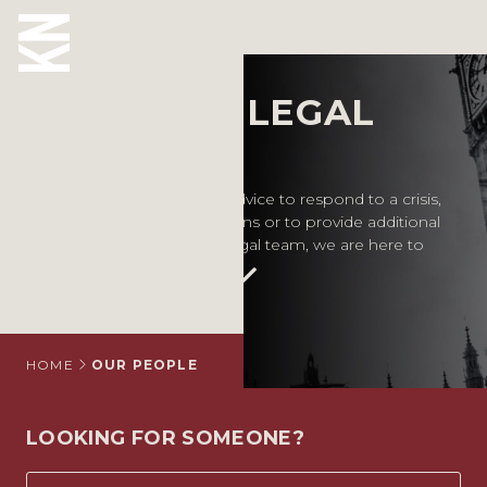
Our People
MEET OUR LEGAL
ABOUT US
EXPERTS
OUR PEOPLE
Whether you require legal advice to respond to a crisis,
inform your business decisions or to provide additional
OUR EXPERTISE
support for your in-house legal team, we are here to
help.
WHO WE HELP
SITUATIONS
INTERNATIONAL
HOME
OUR PEOPLE
OUR INSIGHTS
LOOKING FOR SOMEONE?
CAREERS