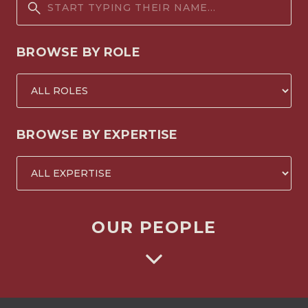
BROWSE BY ROLE
BROWSE BY EXPERTISE
OUR PEOPLE