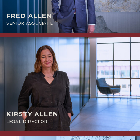
FRED ALLEN
SENIOR ASSOCIATE
KIRSTY ALLEN
LEGAL DIRECTOR