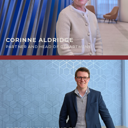
CORINNE ALDRIDGE
PARTNER AND HEAD OF DEPARTMENT