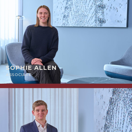
SOPHIE ALLEN
ASSOCIATE