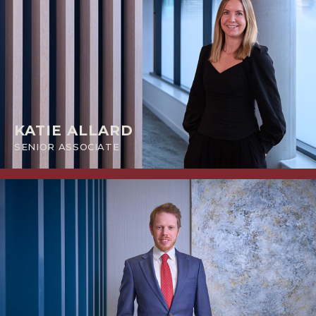
KATIE ALLARD
SENIOR ASSOCIATE