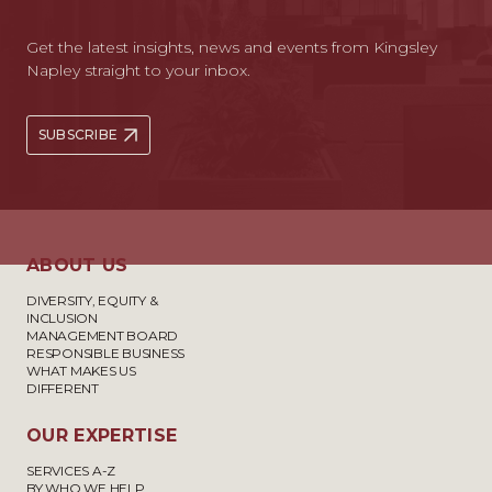
Get the latest insights, news and events from Kingsley
Napley straight to your inbox.
SUBSCRIBE
ABOUT US
DIVERSITY, EQUITY &
INCLUSION
MANAGEMENT BOARD
RESPONSIBLE BUSINESS
WHAT MAKES US
DIFFERENT
OUR EXPERTISE
SERVICES A-Z
BY WHO WE HELP