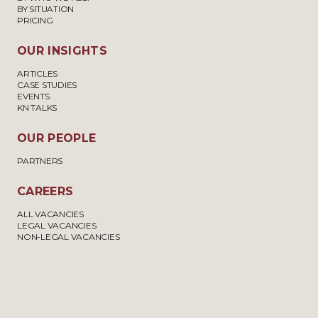
BY SITUATION
PRICING
OUR INSIGHTS
ARTICLES
CASE STUDIES
EVENTS
KN TALKS
OUR PEOPLE
PARTNERS
CAREERS
ALL VACANCIES
LEGAL VACANCIES
NON-LEGAL VACANCIES