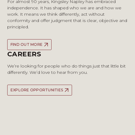
For almost 90 years, Kingsley Napley has embraced
independence. It has shaped who we are and how we
work. It means we think differently, act without
conformity and offer judgment that is clear, objective and
principled.
FIND OUT MORE
CAREERS
We’re looking for people who do things just that little bit
differently. We’d love to hear from you.
EXPLORE OPPORTUNITIES