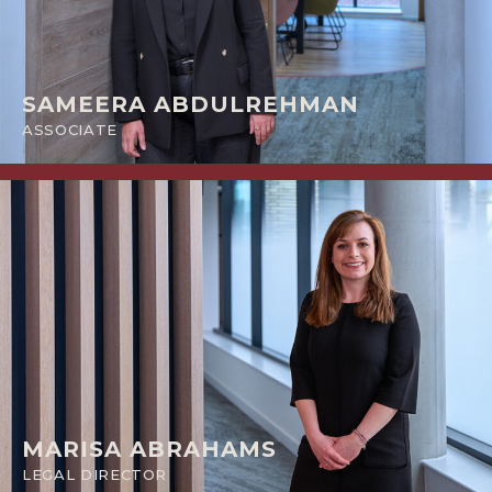
SAMEERA ABDULREHMAN
ASSOCIATE
MARISA ABRAHAMS
LEGAL DIRECTOR