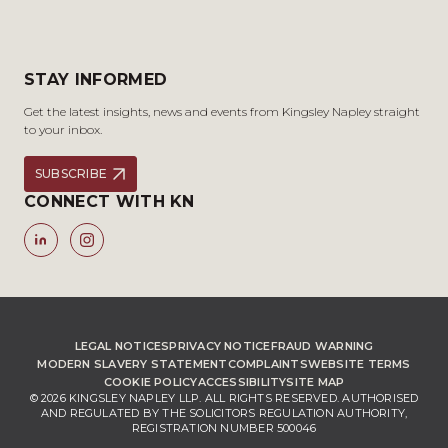
STAY INFORMED
Get the latest insights, news and events from Kingsley Napley straight
to your inbox.
SUBSCRIBE
CONNECT WITH KN
LEGAL NOTICES
PRIVACY NOTICE
FRAUD WARNING
MODERN SLAVERY STATEMENT
COMPLAINTS
WEBSITE TERMS
COOKIE POLICY
ACCESSIBILITY
SITE MAP
© 2026 KINGSLEY NAPLEY LLP. ALL RIGHTS RESERVED. AUTHORISED
AND REGULATED BY THE SOLICITORS REGULATION AUTHORITY,
REGISTRATION NUMBER 500046