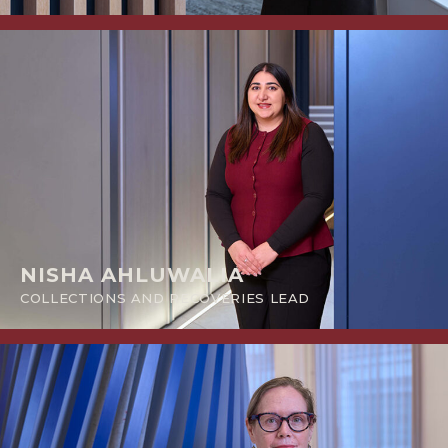
NISHA AHLUWALIA
COLLECTIONS AND RECOVERIES LEAD