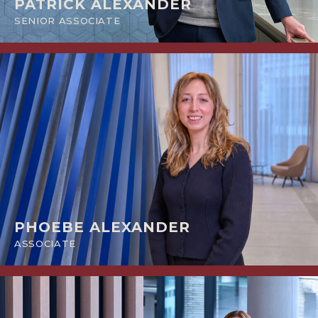
PATRICK ALEXANDER
SENIOR ASSOCIATE
PHOEBE ALEXANDER
ASSOCIATE