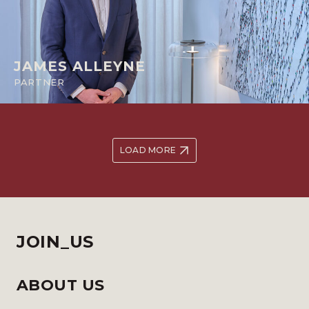
JAMES ALLEYNE
PARTNER
LOAD MORE
JOIN_US
ABOUT US