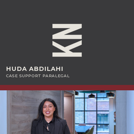
HUDA ABDILAHI
CASE SUPPORT PARALEGAL