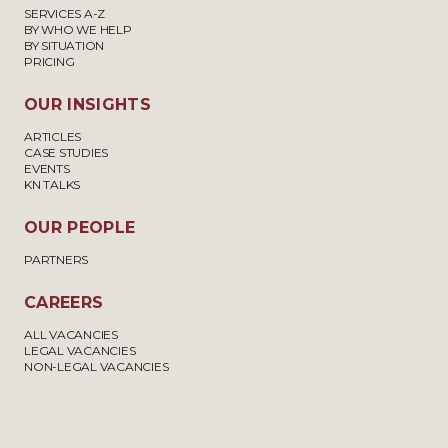
SERVICES A-Z
BY WHO WE HELP
BY SITUATION
PRICING
OUR INSIGHTS
ARTICLES
CASE STUDIES
EVENTS
KN TALKS
OUR PEOPLE
PARTNERS
CAREERS
ALL VACANCIES
LEGAL VACANCIES
NON-LEGAL VACANCIES