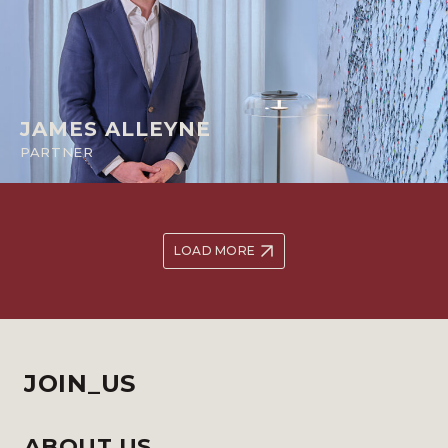
JAMES ALLEYNE
PARTNER
LOAD MORE
JOIN_US
ABOUT US