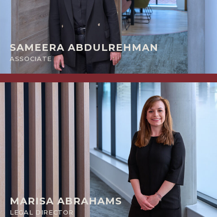
SAMEERA ABDULREHMAN
ASSOCIATE
MARISA ABRAHAMS
LEGAL DIRECTOR