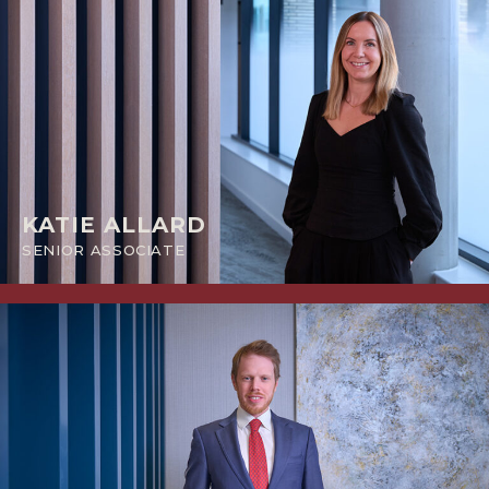
KATIE ALLARD
SENIOR ASSOCIATE