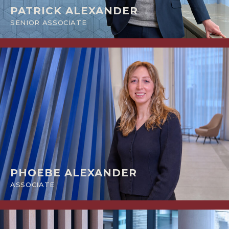
PATRICK ALEXANDER
SENIOR ASSOCIATE
PHOEBE ALEXANDER
ASSOCIATE