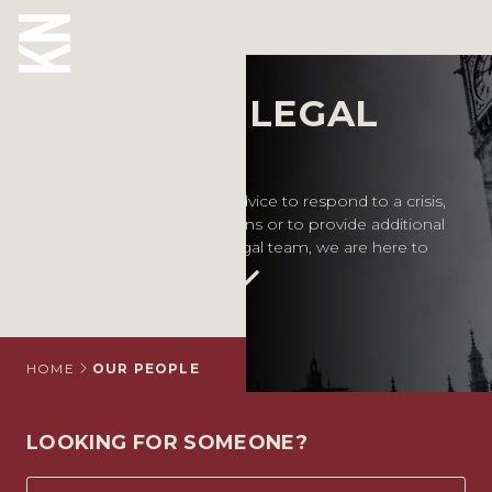
Our People
MEET OUR LEGAL
ABOUT US
EXPERTS
OUR PEOPLE
Whether you require legal advice to respond to a crisis,
inform your business decisions or to provide additional
OUR EXPERTISE
support for your in-house legal team, we are here to
help.
WHO WE HELP
SITUATIONS
INTERNATIONAL
HOME
OUR PEOPLE
OUR INSIGHTS
LOOKING FOR SOMEONE?
CAREERS