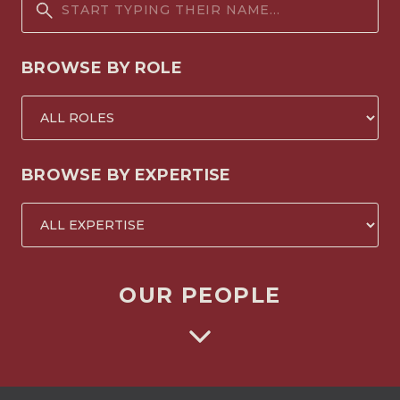
BROWSE BY ROLE
BROWSE BY EXPERTISE
OUR PEOPLE