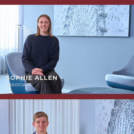
SOPHIE ALLEN
ASSOCIATE