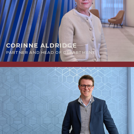
CORINNE ALDRIDGE
PARTNER AND HEAD OF DEPARTMENT