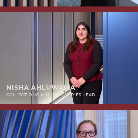
NISHA AHLUWALIA
COLLECTIONS AND RECOVERIES LEAD