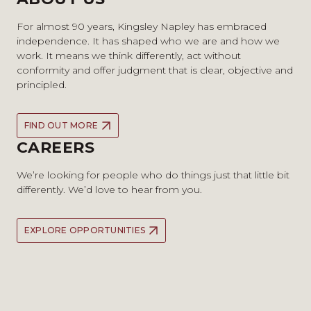
For almost 90 years, Kingsley Napley has embraced
independence. It has shaped who we are and how we
work. It means we think differently, act without
conformity and offer judgment that is clear, objective and
principled.
FIND OUT MORE
CAREERS
We’re looking for people who do things just that little bit
differently. We’d love to hear from you.
EXPLORE OPPORTUNITIES