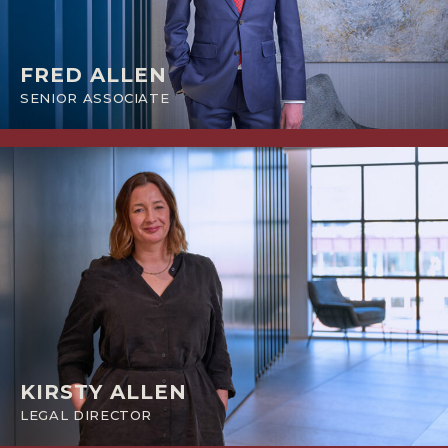
FRED ALLEN
SENIOR ASSOCIATE
KIRSTY ALLEN
LEGAL DIRECTOR