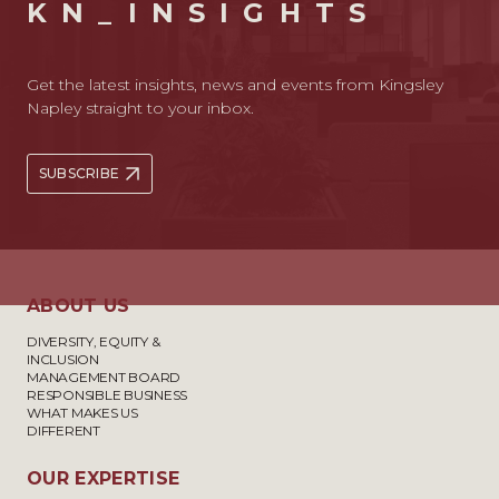
KN_INSIGHTS
Get the latest insights, news and events from Kingsley
Napley straight to your inbox.
SUBSCRIBE
ABOUT US
DIVERSITY, EQUITY &
INCLUSION
MANAGEMENT BOARD
RESPONSIBLE BUSINESS
WHAT MAKES US
DIFFERENT
OUR EXPERTISE