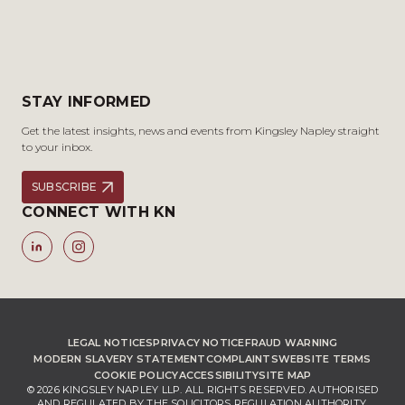
STAY INFORMED
Get the latest insights, news and events from Kingsley Napley straight
to your inbox.
SUBSCRIBE
CONNECT WITH KN
LEGAL NOTICES
PRIVACY NOTICE
FRAUD WARNING
MODERN SLAVERY STATEMENT
COMPLAINTS
WEBSITE TERMS
COOKIE POLICY
ACCESSIBILITY
SITE MAP
© 2026 KINGSLEY NAPLEY LLP. ALL RIGHTS RESERVED. AUTHORISED
AND REGULATED BY THE SOLICITORS REGULATION AUTHORITY,