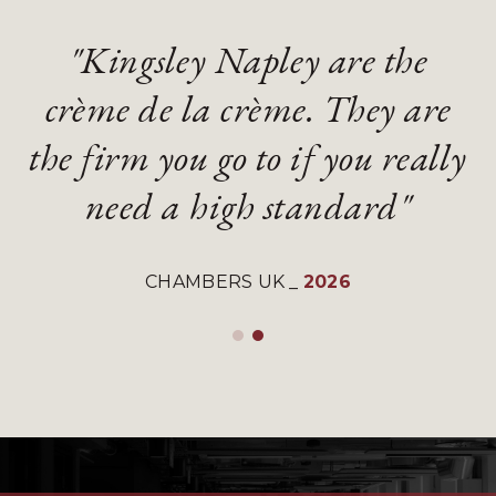
"Kingsley Napley are the
"Kingsley Napley are the
"They are an absolute
"They are an absolute
crème de la crème. They are
crème de la crème. They are
diamond of a firm with
diamond of a firm with
the firm you go to if you really
the firm you go to if you really
gifted and talented lawyers"
gifted and talented lawyers"
need a high standard"
need a high standard"
LEGAL 500 UK
LEGAL 500 UK
_
_
2026
2026
CHAMBERS UK
CHAMBERS UK
_
_
2026
2026