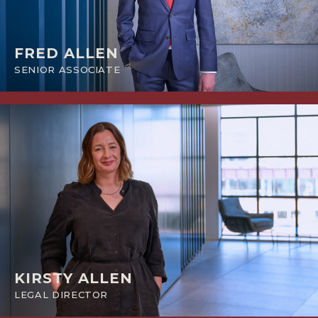
FRED ALLEN
SENIOR ASSOCIATE
KIRSTY ALLEN
LEGAL DIRECTOR