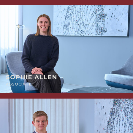
SOPHIE ALLEN
ASSOCIATE