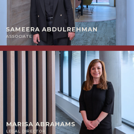
SAMEERA ABDULREHMAN
ASSOCIATE
MARISA ABRAHAMS
LEGAL DIRECTOR