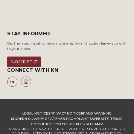
STAY INFORMED
Get the latest insights, news and events from Kingsley Napley straight
to your inbox.
SUBSCRIBE
CONNECT WITH KN
LEGAL NOTICES
PRIVACY NOTICE
FRAUD WARNING
MODERN SLAVERY STATEMENT
COMPLAINTS
WEBSITE TERMS
COOKIE POLICY
ACCESSIBILITY
SITE MAP
© 2026 KINGSLEY NAPLEY LLP. ALL RIGHTS RESERVED. AUTHORISED
AND REGULATED BY THE SOLICITORS REGULATION AUTHORITY,