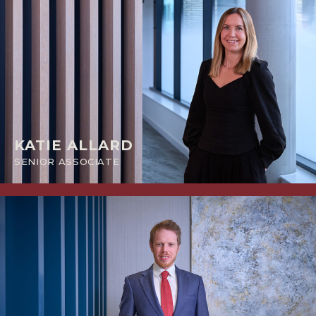
KATIE ALLARD
SENIOR ASSOCIATE