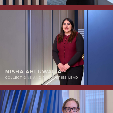
NISHA AHLUWALIA
COLLECTIONS AND RECOVERIES LEAD