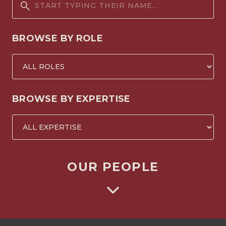
BROWSE BY ROLE
BROWSE BY EXPERTISE
OUR PEOPLE