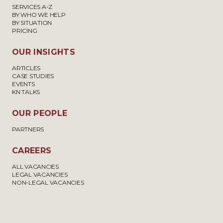
SERVICES A-Z
BY WHO WE HELP
BY SITUATION
PRICING
OUR INSIGHTS
ARTICLES
CASE STUDIES
EVENTS
KN TALKS
OUR PEOPLE
PARTNERS
CAREERS
ALL VACANCIES
LEGAL VACANCIES
NON-LEGAL VACANCIES