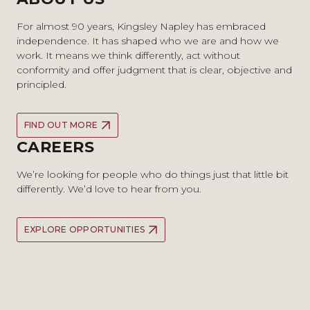
For almost 90 years, Kingsley Napley has embraced
independence. It has shaped who we are and how we
work. It means we think differently, act without
conformity and offer judgment that is clear, objective and
principled.
FIND OUT MORE
CAREERS
We’re looking for people who do things just that little bit
differently. We’d love to hear from you.
EXPLORE OPPORTUNITIES