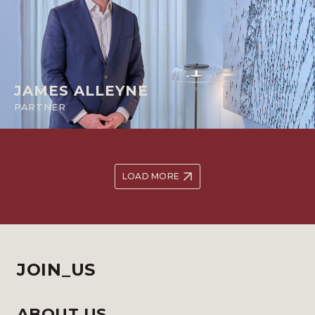
JAMES ALLEYNE
PARTNER
LOAD MORE
JOIN_US
ABOUT US