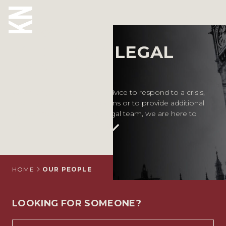
Our People
MEET OUR LEGAL
ABOUT US
EXPERTS
OUR PEOPLE
Whether you require legal advice to respond to a crisis,
inform your business decisions or to provide additional
OUR EXPERTISE
support for your in-house legal team, we are here to
help.
WHO WE HELP
SITUATIONS
INTERNATIONAL
HOME
OUR PEOPLE
OUR INSIGHTS
LOOKING FOR SOMEONE?
CAREERS