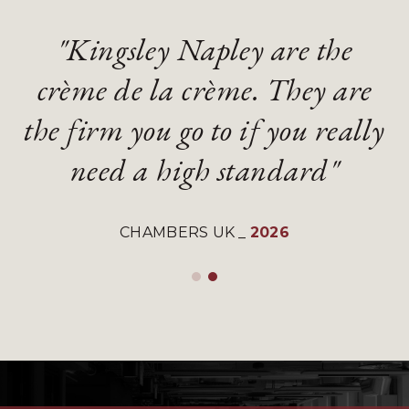
"Kingsley Napley are the
"Kingsley Napley are the
"They are an absolute
"They are an absolute
crème de la crème. They are
crème de la crème. They are
diamond of a firm with
diamond of a firm with
the firm you go to if you really
the firm you go to if you really
gifted and talented lawyers"
gifted and talented lawyers"
need a high standard"
need a high standard"
LEGAL 500 UK
LEGAL 500 UK
_
_
2026
2026
CHAMBERS UK
CHAMBERS UK
_
_
2026
2026