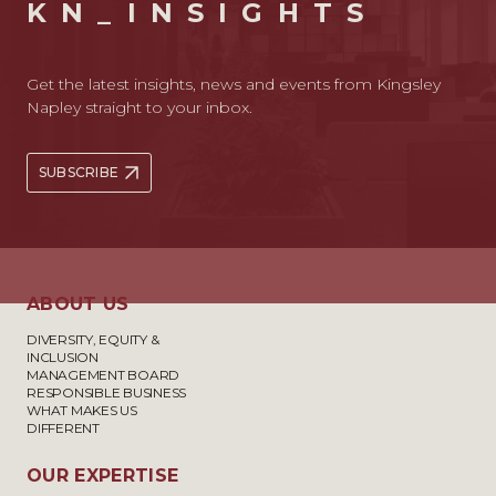
KN_INSIGHTS
Get the latest insights, news and events from Kingsley
Napley straight to your inbox.
SUBSCRIBE
ABOUT US
DIVERSITY, EQUITY &
INCLUSION
MANAGEMENT BOARD
RESPONSIBLE BUSINESS
WHAT MAKES US
DIFFERENT
OUR EXPERTISE