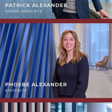
PATRICK ALEXANDER
SENIOR ASSOCIATE
PHOEBE ALEXANDER
ASSOCIATE