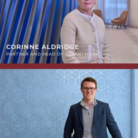
CORINNE ALDRIDGE
PARTNER AND HEAD OF DEPARTMENT