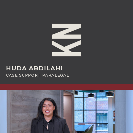
HUDA ABDILAHI
CASE SUPPORT PARALEGAL