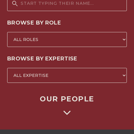
BROWSE BY ROLE
BROWSE BY EXPERTISE
OUR PEOPLE