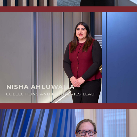
NISHA AHLUWALIA
COLLECTIONS AND RECOVERIES LEAD