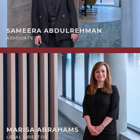
SAMEERA ABDULREHMAN
ASSOCIATE
MARISA ABRAHAMS
LEGAL DIRECTOR