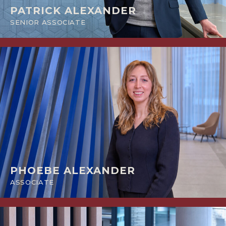
PATRICK ALEXANDER
SENIOR ASSOCIATE
PHOEBE ALEXANDER
ASSOCIATE