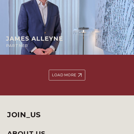
JAMES ALLEYNE
PARTNER
LOAD MORE
JOIN_US
ABOUT US