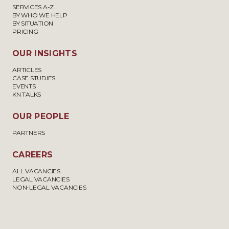
SERVICES A-Z
BY WHO WE HELP
BY SITUATION
PRICING
OUR INSIGHTS
ARTICLES
CASE STUDIES
EVENTS
KN TALKS
OUR PEOPLE
PARTNERS
CAREERS
ALL VACANCIES
LEGAL VACANCIES
NON-LEGAL VACANCIES