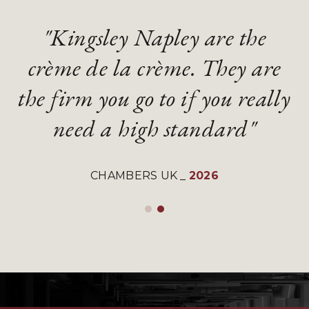
"Kingsley Napley are the
"Kingsley Napley are the
"They are an absolute
"They are an absolute
crème de la crème. They are
crème de la crème. They are
diamond of a firm with
diamond of a firm with
the firm you go to if you really
the firm you go to if you really
gifted and talented lawyers"
gifted and talented lawyers"
need a high standard"
need a high standard"
LEGAL 500 UK
LEGAL 500 UK
_
_
2026
2026
CHAMBERS UK
CHAMBERS UK
_
_
2026
2026