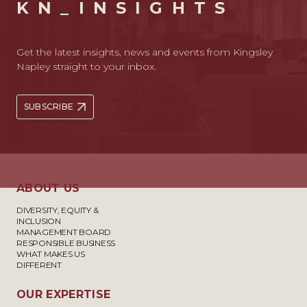
KN_INSIGHTS
Get the latest insights, news and events from Kingsley
Napley straight to your inbox.
SUBSCRIBE
ABOUT US
DIVERSITY, EQUITY &
INCLUSION
MANAGEMENT BOARD
RESPONSIBLE BUSINESS
WHAT MAKES US
DIFFERENT
OUR EXPERTISE