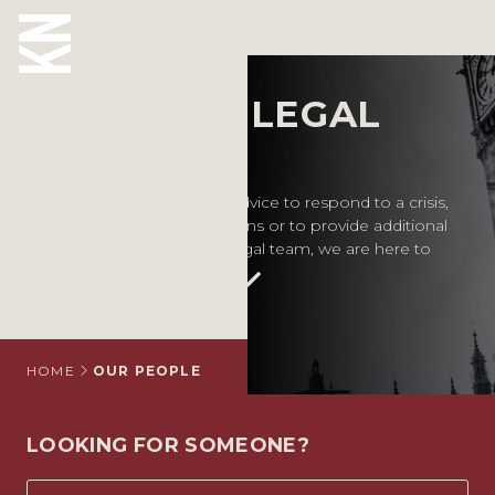
Our People
MEET OUR LEGAL
ABOUT US
EXPERTS
OUR PEOPLE
Whether you require legal advice to respond to a crisis,
inform your business decisions or to provide additional
OUR EXPERTISE
support for your in-house legal team, we are here to
help.
WHO WE HELP
SITUATIONS
INTERNATIONAL
HOME
OUR PEOPLE
OUR INSIGHTS
LOOKING FOR SOMEONE?
CAREERS