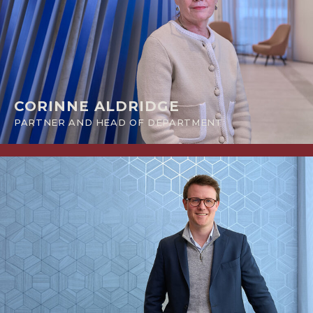
CORINNE ALDRIDGE
PARTNER AND HEAD OF DEPARTMENT