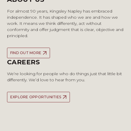
For almost 90 years, Kingsley Napley has embraced
independence. It has shaped who we are and how we
work. It means we think differently, act without
conformity and offer judgment that is clear, objective and
principled.
FIND OUT MORE
CAREERS
We’re looking for people who do things just that little bit
differently. We’d love to hear from you.
EXPLORE OPPORTUNITIES