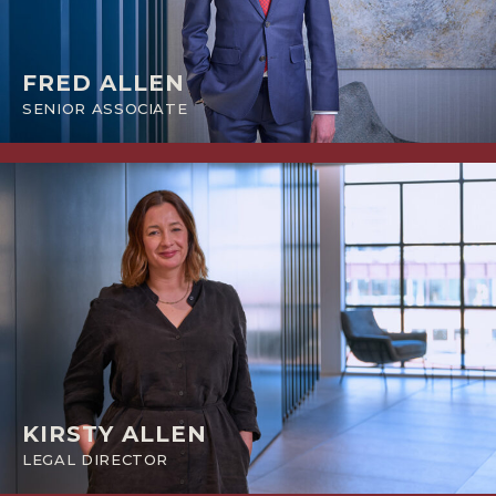
FRED ALLEN
SENIOR ASSOCIATE
KIRSTY ALLEN
LEGAL DIRECTOR