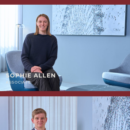
SOPHIE ALLEN
ASSOCIATE