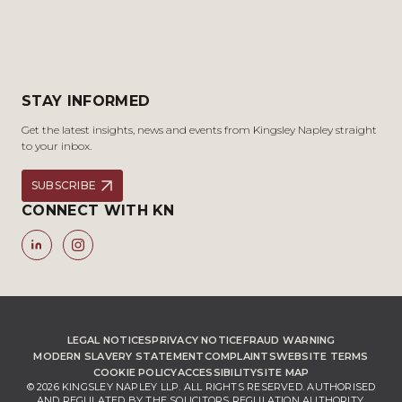
STAY INFORMED
Get the latest insights, news and events from Kingsley Napley straight
to your inbox.
SUBSCRIBE
CONNECT WITH KN
LEGAL NOTICES
PRIVACY NOTICE
FRAUD WARNING
MODERN SLAVERY STATEMENT
COMPLAINTS
WEBSITE TERMS
COOKIE POLICY
ACCESSIBILITY
SITE MAP
© 2026 KINGSLEY NAPLEY LLP. ALL RIGHTS RESERVED. AUTHORISED
AND REGULATED BY THE SOLICITORS REGULATION AUTHORITY,