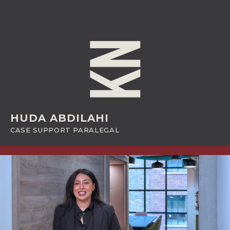
HUDA ABDILAHI
CASE SUPPORT PARALEGAL