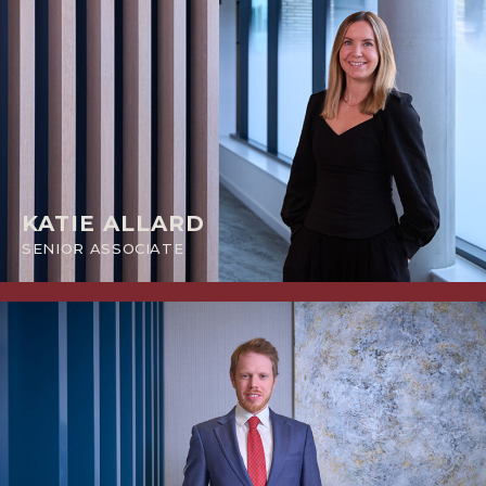
KATIE ALLARD
SENIOR ASSOCIATE