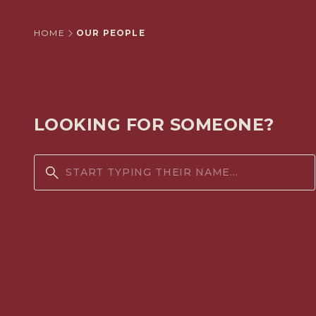
HOME
OUR PEOPLE
LOOKING FOR SOMEONE?