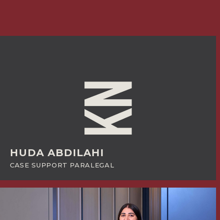
HUDA ABDILAHI
CASE SUPPORT PARALEGAL