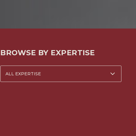
BROWSE BY EXPERTISE
ALL EXPERTISE