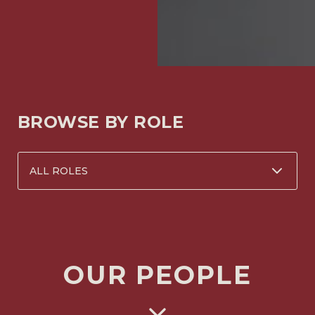
BROWSE BY ROLE
ALL ROLES
OUR PEOPLE