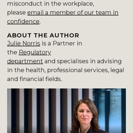
misconduct in the workplace,
please
email a member of our team
in
confidence
.
ABOUT THE AUTHOR
Julie Norris
is a Partner in
the
Regulatory
department
and specialises in
advising
in the health, professional services, legal
and financial fields.