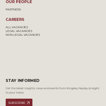
OUR PEOPLE
PARTNERS
CAREERS
ALL VACANCIES
LEGAL VACANCIES
NON-LEGAL VACANCIES
STAY INFORMED
Get the latest insights, news and events from Kingsley Napley straight
to your inbox.
SUBSCRIBE