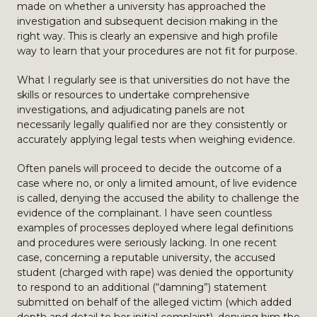
made on whether a university has approached the
investigation and subsequent decision making in the
right way. This is clearly an expensive and high profile
way to learn that your procedures are not fit for purpose.
What I regularly see is that universities do not have the
skills or resources to undertake comprehensive
investigations, and adjudicating panels are not
necessarily legally qualified nor are they consistently or
accurately applying legal tests when weighing evidence.
Often panels will proceed to decide the outcome of a
case where no, or only a limited amount, of live evidence
is called, denying the accused the ability to challenge the
evidence of the complainant. I have seen countless
examples of processes deployed where legal definitions
and procedures were seriously lacking. In one recent
case, concerning a reputable university, the accused
student (charged with rape) was denied the opportunity
to respond to an additional (“damning”) statement
submitted on behalf of the alleged victim (which added