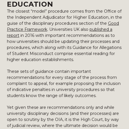
EDUCATION
The closest “model” procedure comes from the Office of
the Independent Adjudicator for Higher Education, in the
guise of the disciplinary procedures section of the
Good
Practice Framework
. Universities UK also
published a
report
in 2016 with important recommendations as to
how universities should be updating their processes and
procedures, which along with its Guidance for Allegations
of Student Misconduct comprise essential reading for
higher education establishments.
These sets of guidance contain important
recommendations for every stage of the process from
complaint to appeal, for example proposing the inclusion
of indicative penalties in university procedures so that
students know the range of likely outcomes.
Yet given these are recommendations only and while
university disciplinary decisions (and their processes) are
open to scrutiny by the OIA, it is the High Court, by way
of judicial review, where the ultimate decision would be