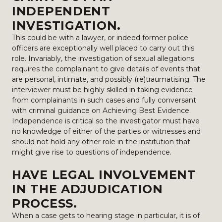
INDEPENDENT
INVESTIGATION.
This could be with a lawyer, or indeed former police
officers are exceptionally well placed to carry out this
role. Invariably, the investigation of sexual allegations
requires the complainant to give details of events that
are personal, intimate, and possibly (re)traumatising. The
interviewer must be highly skilled in taking evidence
from complainants in such cases and fully conversant
with criminal guidance on Achieving Best Evidence.
Independence is critical so the investigator must have
no knowledge of either of the parties or witnesses and
should not hold any other role in the institution that
might give rise to questions of independence.
HAVE LEGAL INVOLVEMENT
IN THE ADJUDICATION
PROCESS.
When a case gets to hearing stage in particular, it is of