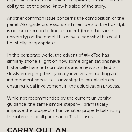
depth and detail to her initial complaint), denying him the
ability to let the panel know his side of the story.
Another common issue concerns the composition of the
panel. Alongside professors and members of the board, it
is not uncommon to find a student (from the same
university) on the panel. It is easy to see why this could
be wholly inappropriate.
In the corporate world, the advent of #MeToo has
similarly shone a light on how some organisations have
historically handled complaints and a new standard is
slowly emerging. This typically involves instructing an
independent specialist to investigate complaints and
ensuring legal involvement in the adjudication process.
While not recommended by the current university
guidance, the same simple steps will dramatically
improve the prospect of universities properly balancing
the interests of all parties in difficult cases.
CARRY OUT AN