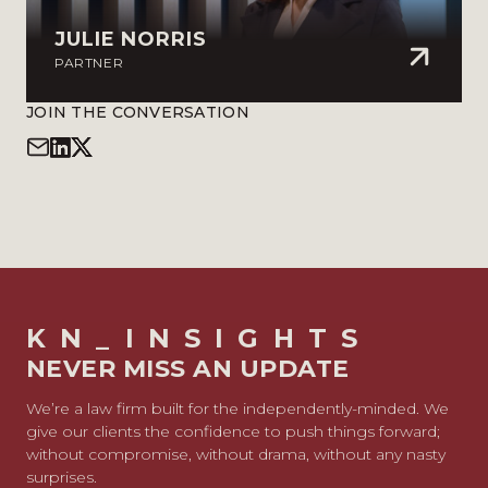
JULIE NORRIS
PARTNER
JOIN THE CONVERSATION
KN_INSIGHTS
NEVER MISS AN UPDATE
We’re a law firm built for the independently-minded. We
give our clients the confidence to push things forward;
without compromise, without drama, without any nasty
surprises.