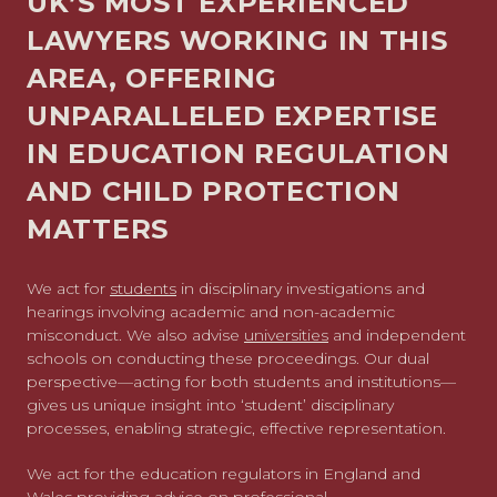
UK’S MOST EXPERIENCED
LAWYERS WORKING IN THIS
AREA, OFFERING
UNPARALLELED EXPERTISE
IN EDUCATION REGULATION
AND CHILD PROTECTION
MATTERS
We act for
students
in disciplinary investigations and
hearings involving academic and non-academic
misconduct. We also advise
universities
and
independent
schools
on conducting these proceedings. Our dual
perspective—acting for both students and institutions—
gives us unique insight into ‘student’ disciplinary
processes, enabling strategic, effective representation.
We act for the education regulators in England and