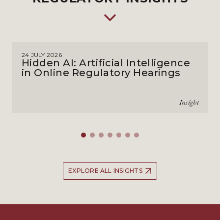
24 JULY 2026
Hidden AI: Artificial Intelligence
in Online Regulatory Hearings
Insight
EXPLORE ALL INSIGHTS