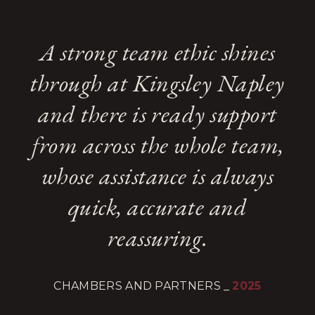
A strong team ethic shines
through at Kingsley Napley
and there is ready support
from across the whole team,
whose assistance is always
quick, accurate and
reassuring.
CHAMBERS AND PARTNERS
_
2025