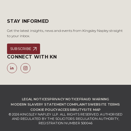
STAY INFORMED
Get the latest insights, news and events from Kingsley Napley straight
to your inbox.
SUBSCRIBE
CONNECT WITH KN
LEGAL NOTICES
PRIVACY NOTICE
FRAUD WARNING
MODERN SLAVERY STATEMENT
COMPLAINTS
WEBSITE TERMS
COOKIE POLICY
ACCESSIBILITY
SITE MAP
© 2026 KINGSLEY NAPLEY LLP. ALL RIGHTS RESERVED. AUTHORISED
AND REGULATED BY THE SOLICITORS REGULATION AUTHORITY,
REGISTRATION NUMBER 500046