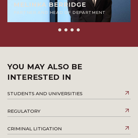
MELINKA BERRIDGE
PARTNER AND HEAD OF DEPARTMENT
YOU MAY ALSO BE
INTERESTED IN
STUDENTS AND UNIVERSITIES
REGULATORY
CRIMINAL LITIGATION