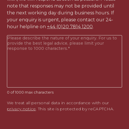
note that responses may not be provided until
the next working day during business hours. If
your enquiry is urgent, please contact our 24-
hour helpline on
+44 (0)20 7814 1200
.
Your
enquiry
(Required)
0 of 1000 max characters
We treat all personal data in accordance with our
privacy notice
. This site is protected by reCAPTCHA.