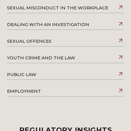
SEXUAL MISCONDUCT IN THE WORKPLACE
DEALING WITH AN INVESTIGATION
SEXUAL OFFENCES
YOUTH CRIME AND THE LAW
PUBLIC LAW
EMPLOYMENT
REGULATORY INSIGHTS