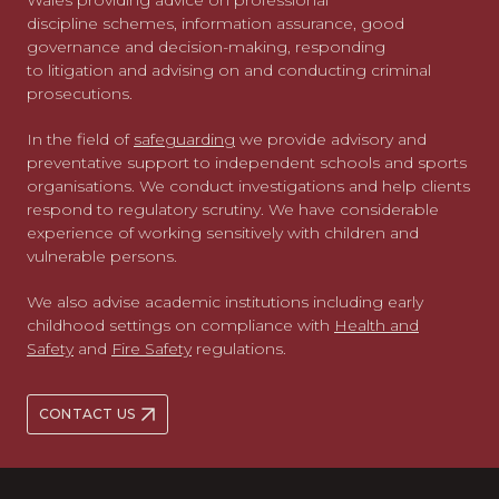
Wales providing advice on professional
discipline schemes, information assurance, good
governance and decision-making, responding
to litigation and advising on and conducting criminal
prosecutions.
In the field of
safeguarding
we provide advisory and
preventative support to independent schools and sports
organisations. We conduct investigations and help clients
respond to regulatory scrutiny. We have considerable
experience of working sensitively with children and
vulnerable persons.
We also advise academic institutions including early
childhood settings on compliance with
Health and
Safety
and
Fire Safety
regulations.
CONTACT US