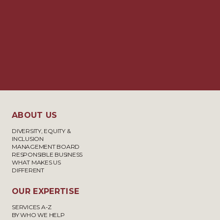
ABOUT US
DIVERSITY, EQUITY &
INCLUSION
MANAGEMENT BOARD
RESPONSIBLE BUSINESS
WHAT MAKES US
DIFFERENT
OUR EXPERTISE
SERVICES A-Z
BY WHO WE HELP