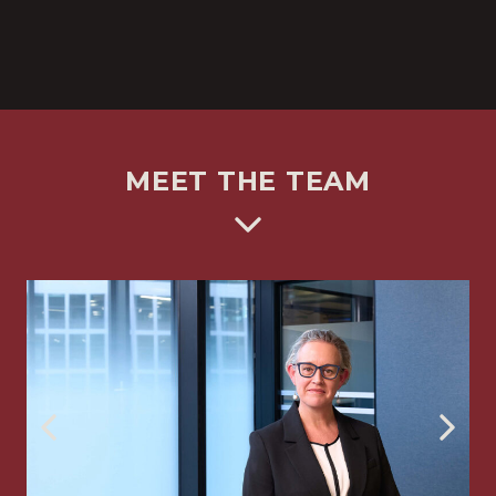
MEET THE TEAM