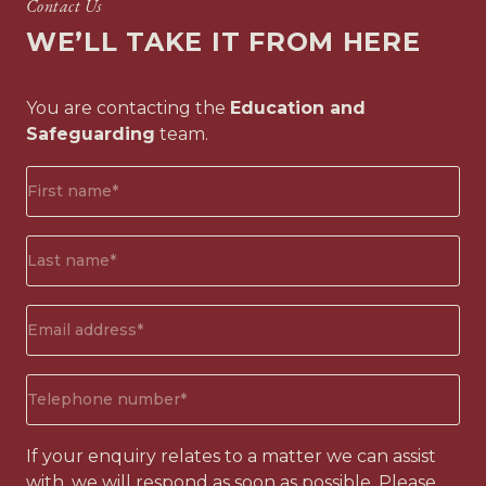
Contact Us
WE’LL TAKE IT FROM HERE
You are contacting the
Education and
Safeguarding
team.
First
name*
(Required)
Surname*
(Required)
Email
address
(Required)
Phone
number
(Required)
If your enquiry relates to a matter we can assist
with, we will respond as soon as possible. Please