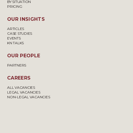
BY SITUATION
PRICING
OUR INSIGHTS
ARTICLES
CASE STUDIES
EVENTS
KN TALKS
OUR PEOPLE
PARTNERS
CAREERS
ALL VACANCIES
LEGAL VACANCIES
NON-LEGAL VACANCIES