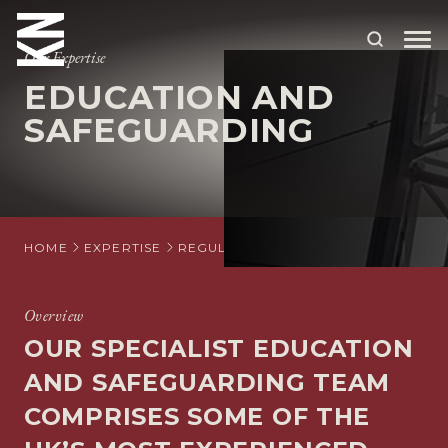
Our Expertise
EDUCATION AND
ABOUT US
SAFEGUARDING
OUR PEOPLE
OUR EXPERTISE
WHO WE HELP
HOME
EXPERTISE
REGULATORY
EDUCATION AND SA
SITUATIONS
Overview
INTERNATIONAL
OUR SPECIALIST EDUCATION
OUR INSIGHTS
AND SAFEGUARDING TEAM
COMPRISES SOME OF THE
CAREERS