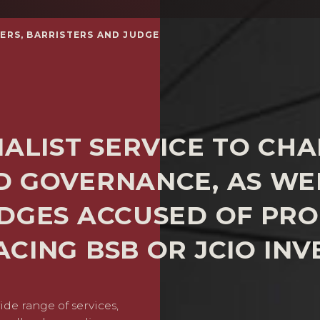
ERS, BARRISTERS AND JUDGES
IALIST SERVICE TO CHA
D GOVERNANCE, AS WEL
DGES ACCUSED OF PRO
CING BSB OR JCIO INV
ide range of services,
Many of our clients face c