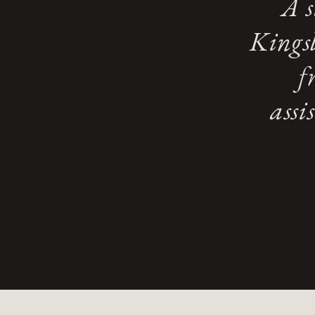
A s
Kingsl
f
assi