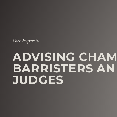
Our Expertise
ADVISING CHAM
BARRISTERS A
JUDGES