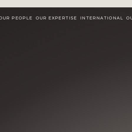
OUR PEOPLE
OUR EXPERTISE
INTERNATIONAL
O