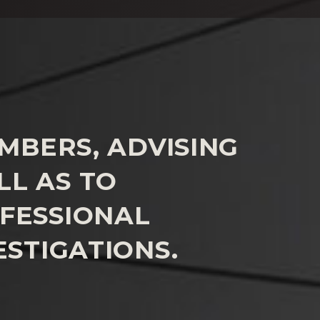
MBERS, ADVISING
L AS TO
FESSIONAL
ESTIGATIONS.
omplaints of misconduct, alleged to have occurred