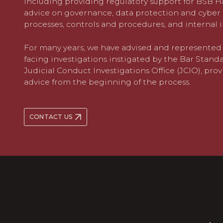
including providing regulatory support for BSB
advice on governance, data protection and cyber 
processes, controls and procedures, and internal 
For many years, we have advised and represented 
facing investigations instigated by the Bar Stand
Judicial Conduct Investigations Office (JCIO), prov
advice from the beginning of the process.
CONTACT US