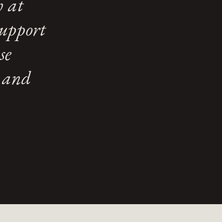
h at
support
se
e and