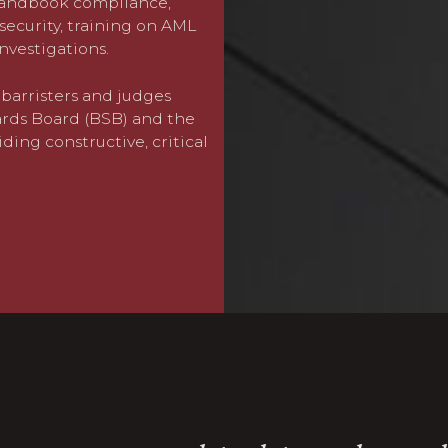
 Handbook compliance,
at the interface of their p
security, training on AML
harassment and the inappro
investigations.
have increased dramaticall
barristers and judges
Julie Norris
leads our speci
ards Board (BSB) and the
band (Band 1) in both Cha
iding constructive, critical
proven track record of ach