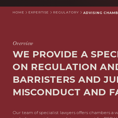
HOME
EXPERTISE
REGULATORY
ADVISING CHAMB
Overview
WE PROVIDE A SPEC
ON REGULATION AN
BARRISTERS AND JU
MISCONDUCT AND FA
Our team of specialist lawyers offers chambers a w