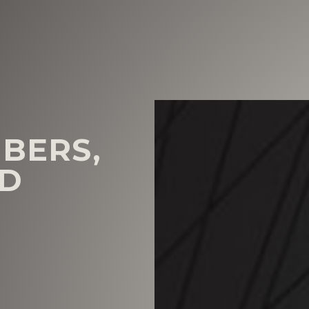
BERS,
ND