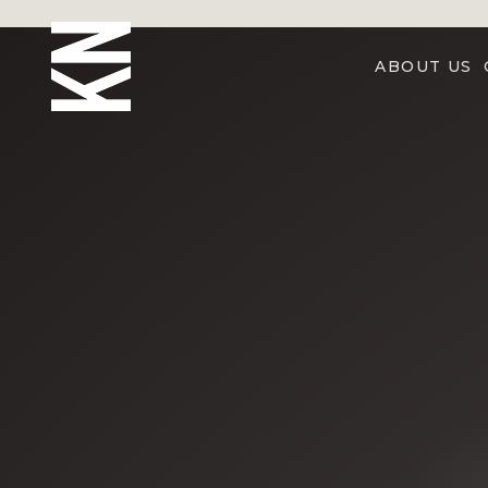
ABOUT US