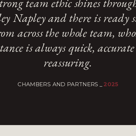
trong team ethic shines throug
ey Napley and there is ready 
rom across the whole team, who
stance is always quick, accurat
reassuring.
CHAMBERS AND PARTNERS
_
2025