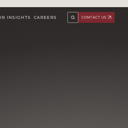
UR INSIGHTS
CAREERS
CONTACT US