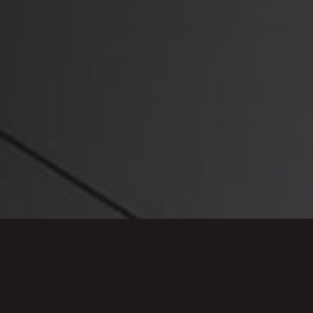
rofessional and personal lives, including sexual
priate use of social media, allegations of which
y in recent years.
alist team. She is consistently ranked in the top
mbers & Partners UK and Legal 500 and has a
ieving the best possible outcome for our clients.