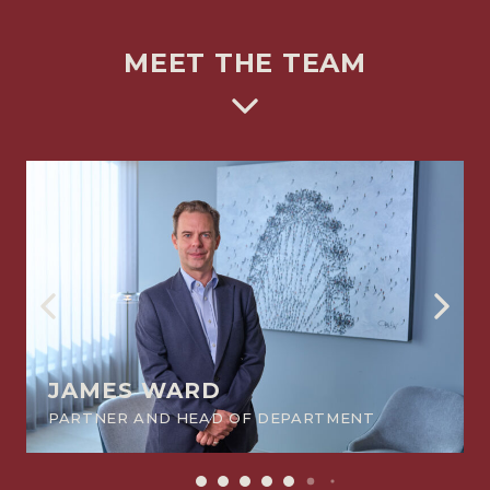
MEET THE TEAM
JAMES WARD
PARTNER AND HEAD OF DEPARTMENT