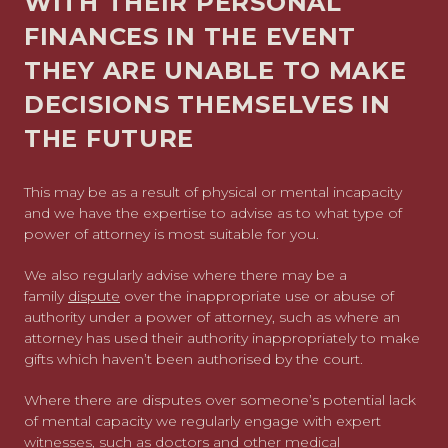
WITH THEIR PERSONAL
FINANCES IN THE EVENT
THEY ARE UNABLE TO MAKE
DECISIONS THEMSELVES IN
THE FUTURE
This may be as a result of physical or mental incapacity
and we have the expertise to advise as to what type of
power of attorney is most suitable for you.
We also regularly advise where there may be a
family
dispute
over the inappropriate use or abuse of
authority under a power of attorney, such as where an
attorney has used their authority inappropriately to make
gifts which haven’t been authorised by the court.
Where there are disputes over someone’s potential lack
of mental capacity we regularly engage with expert
witnesses, such as doctors and other medical