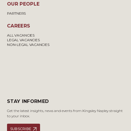
OUR PEOPLE
PARTNERS
CAREERS
ALL VACANCIES
LEGAL VACANCIES
NON-LEGAL VACANCIES
STAY INFORMED
Get the latest insights, news and events from Kingsley Napley straight
to your inbox.
SUBSCRIBE