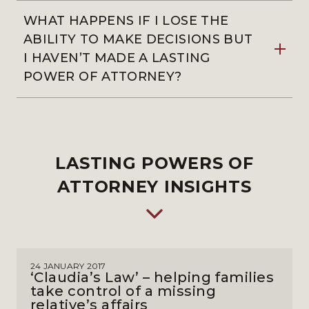
WHAT HAPPENS IF I LOSE THE
ABILITY TO MAKE DECISIONS BUT
I HAVEN’T MADE A LASTING
POWER OF ATTORNEY?
LASTING POWERS OF
ATTORNEY INSIGHTS
24 JANUARY 2017
‘Claudia’s Law’ – helping families
take control of a missing
relative’s affairs