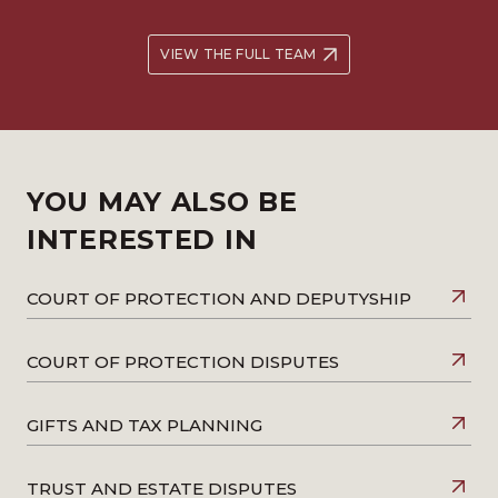
VIEW THE FULL TEAM
YOU MAY ALSO BE
INTERESTED IN
COURT OF PROTECTION AND DEPUTYSHIP
COURT OF PROTECTION DISPUTES
GIFTS AND TAX PLANNING
TRUST AND ESTATE DISPUTES