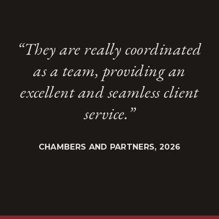
“They are really coordinated
as a team, providing an
excellent and seamless client
service.”
CHAMBERS AND PARTNERS, 2026