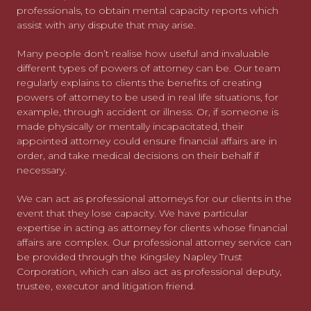
professionals, to obtain mental capacity reports which
assist with any dispute that may arise.
Many people don’t realise how useful and invaluable
different types of powers of attorney can be. Our team
regularly explains to clients the benefits of creating
powers of attorney to be used in real life situations, for
example, through accident or illness. Or, if someone is
made physically or mentally incapacitated, their
appointed attorney could ensure financial affairs are in
order, and take medical decisions on their behalf if
necessary.
We can act as professional attorneys for our clients in the
event that they lose capacity. We have particular
expertise in acting as attorney for clients whose financial
affairs are complex. Our professional attorney service can
be provided through the Kingsley Napley Trust
Corporation, which can also act as professional deputy,
trustee, executor and litigation friend.