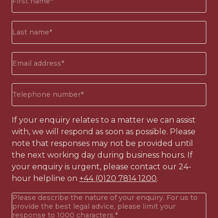
name*
(Required)
Surname*
(Required)
Email
address
(Required)
Phone
number
(Required)
If your enquiry relates to a matter we can assist
with, we will respond as soon as possible. Please
note that responses may not be provided until
the next working day during business hours. If
your enquiry is urgent, please contact our 24-
hour helpline on
+44 (0)20 7814 1200
.
Your
enquiry
(Required)