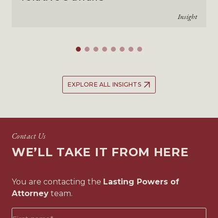
Insight
EXPLORE ALL INSIGHTS
Contact Us
WE’LL TAKE IT FROM HERE
You are contacting the
Lasting Powers of
Attorney
team.
First