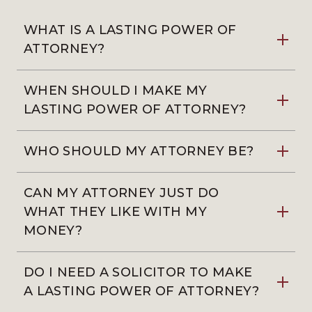
WHAT IS A LASTING POWER OF
ATTORNEY?
WHEN SHOULD I MAKE MY
LASTING POWER OF ATTORNEY?
WHO SHOULD MY ATTORNEY BE?
CAN MY ATTORNEY JUST DO
WHAT THEY LIKE WITH MY
MONEY?
DO I NEED A SOLICITOR TO MAKE
A LASTING POWER OF ATTORNEY?