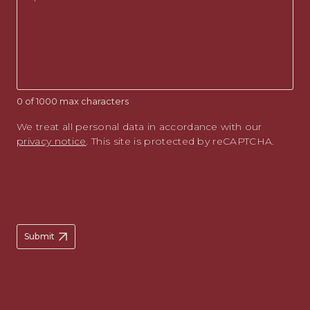
0 of 1000 max characters
We treat all personal data in accordance with our
privacy notice
. This site is protected by reCAPTCHA.
Submit