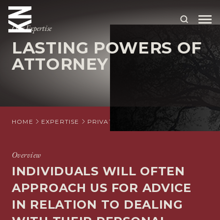
Our Expertise
LASTING POWERS OF
ABOUT US
ATTORNEY
OUR PEOPLE
OUR EXPERTISE
WHO WE HELP
HOME
EXPERTISE
PRIVATE CLIENT
LASTING POWERS
SITUATIONS
Overview
INTERNATIONAL
INDIVIDUALS WILL OFTEN
OUR INSIGHTS
APPROACH US FOR ADVICE
IN RELATION TO DEALING
CAREERS