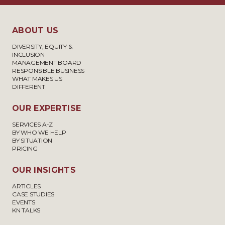
ABOUT US
DIVERSITY, EQUITY &
INCLUSION
MANAGEMENT BOARD
RESPONSIBLE BUSINESS
WHAT MAKES US
DIFFERENT
OUR EXPERTISE
SERVICES A-Z
BY WHO WE HELP
BY SITUATION
PRICING
OUR INSIGHTS
ARTICLES
CASE STUDIES
EVENTS
KN TALKS