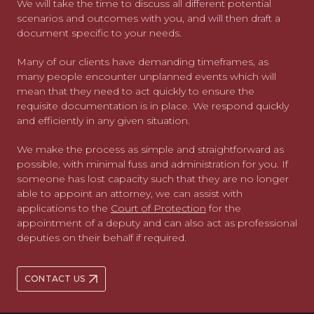
We will take the time to discuss all different potential
scenarios and outcomes with you, and will then draft a
document specific to your needs.
Many of our clients have demanding timeframes, as
many people encounter unplanned events which will
mean that they need to act quickly to ensure the
requisite documentation is in place. We respond quickly
and efficiently in any given situation.
We make the process as simple and straightforward as
possible, with minimal fuss and administration for you. If
someone has lost capacity such that they are no longer
able to appoint an attorney, we can assist with
applications to the
Court of Protection
for the
appointment of a deputy and can also act as professional
deputies on their behalf if required.
CONTACT US