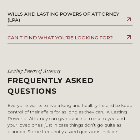
WILLS AND LASTING POWERS OF ATTORNEY
(LPA)
CAN’T FIND WHAT YOU’RE LOOKING FOR?
Lasting Powers of Attorney
FREQUENTLY ASKED
QUESTIONS
Everyone wants to live a long and healthy life and to keep
control of their affairs for as long as they can. A Lasting
Power of Attorney can give peace of mind to you and
your loved ones, just in case things don’t go quite as
planned. Some frequently asked questions include: