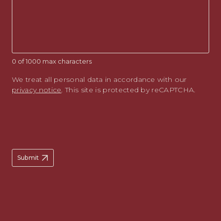
0 of 1000 max characters
We treat all personal data in accordance with our
privacy notice
. This site is protected by reCAPTCHA.
Submit