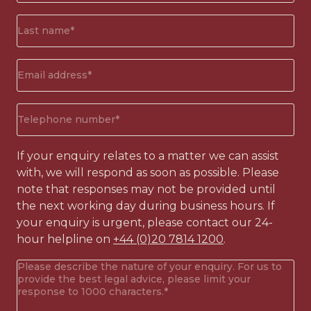
(Required)
Surname*
(Required)
Email
address
(Required)
Phone
number
(Required)
If your enquiry relates to a matter we can assist
with, we will respond as soon as possible. Please
note that responses may not be provided until
the next working day during business hours. If
your enquiry is urgent, please contact our 24-
hour helpline on
+44 (0)20 7814 1200
.
Your
enquiry
(Required)