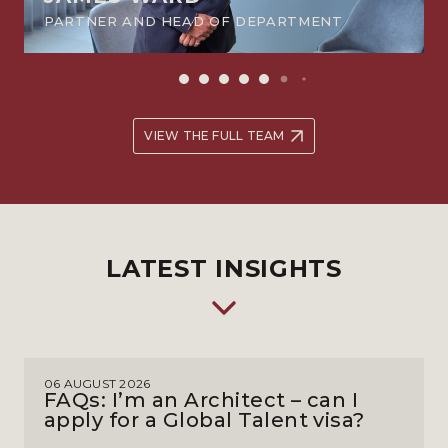
PARTNER AND HEAD OF DEPARTMENT
VIEW THE FULL TEAM
LATEST INSIGHTS
06 AUGUST 2026
FAQs: I’m an Architect – can I
apply for a Global Talent visa?