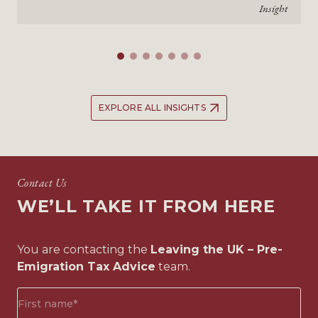
Insight
EXPLORE ALL INSIGHTS
Contact Us
WE’LL TAKE IT FROM HERE
You are contacting the
Leaving the UK – Pre-
Emigration Tax Advice
team.
First
name*