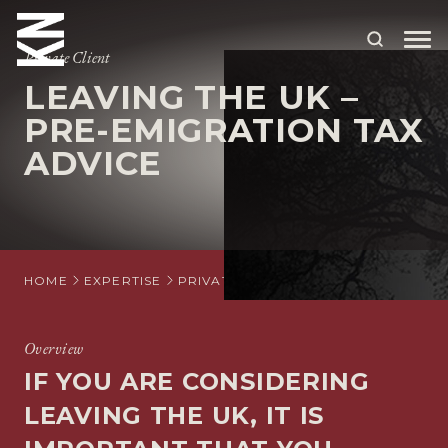
Private Client
LEAVING THE UK –
ABOUT US
PRE-EMIGRATION TAX
ADVICE
OUR PEOPLE
OUR EXPERTISE
WHO WE HELP
HOME
EXPERTISE
PRIVATE CLIENT
INTERNATIONAL PR
SITUATIONS
INTERNATIONAL
Overview
IF YOU ARE CONSIDERING
OUR INSIGHTS
LEAVING THE UK, IT IS
CAREERS