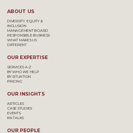
ABOUT US
DIVERSITY, EQUITY &
INCLUSION
MANAGEMENT BOARD
RESPONSIBLE BUSINESS
WHAT MAKES US
DIFFERENT
OUR EXPERTISE
SERVICES A-Z
BY WHO WE HELP
BY SITUATION
PRICING
OUR INSIGHTS
ARTICLES
CASE STUDIES
EVENTS
KN TALKS
OUR PEOPLE