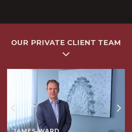
OUR PRIVATE CLIENT TEAM
JAMES WARD