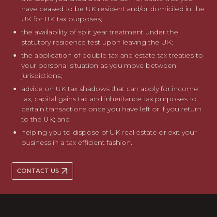
have ceased to be UK resident and/or domiciled in the
UK for UK tax purposes;
the availability of split year treatment under the
statutory residence test upon leaving the UK;
the application of double tax and estate tax treaties to
your personal situation as you move between
jurisdictions;
advice on UK tax shadows that can apply for income
tax, capital gains tax and inheritance tax purposes to
certain transactions once you have left or if you return
to the UK; and
helping you to dispose of UK real estate or exit your
business in a tax efficient fashion.
CONTACT US