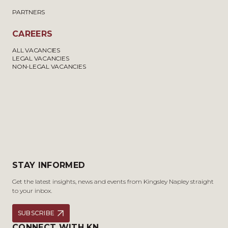
PARTNERS
CAREERS
ALL VACANCIES
LEGAL VACANCIES
NON-LEGAL VACANCIES
STAY INFORMED
Get the latest insights, news and events from Kingsley Napley straight
to your inbox.
SUBSCRIBE
CONNECT WITH KN