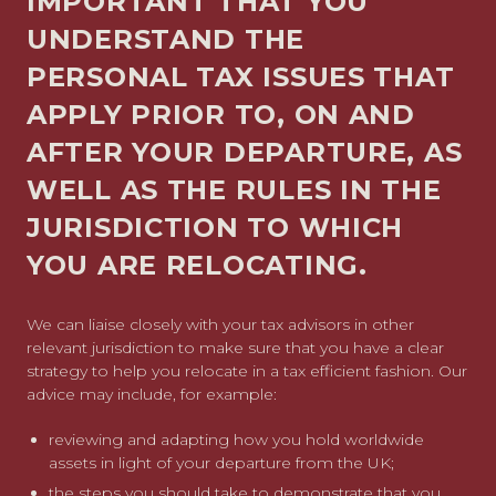
IMPORTANT THAT YOU
UNDERSTAND THE
PERSONAL TAX ISSUES THAT
APPLY PRIOR TO, ON AND
AFTER YOUR DEPARTURE, AS
WELL AS THE RULES IN THE
JURISDICTION TO WHICH
YOU ARE RELOCATING.
We can liaise closely with your tax advisors in other
relevant jurisdiction to make sure that you have a clear
strategy to help you relocate in a tax efficient fashion. Our
advice may include, for example:
reviewing and adapting how you hold worldwide
assets in light of your departure from the UK;
the steps you should take to demonstrate that you