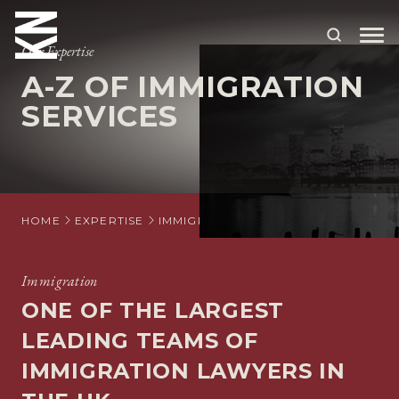
Our Expertise
A-Z OF IMMIGRATION
ABOUT US
SERVICES
OUR PEOPLE
OUR EXPERTISE
WHO WE HELP
HOME
EXPERTISE
IMMIGRATION
A-Z OF IMMIGRATIO
SITUATIONS
Immigration
INTERNATIONAL
ONE OF THE LARGEST
OUR INSIGHTS
LEADING TEAMS OF
IMMIGRATION LAWYERS IN
CAREERS