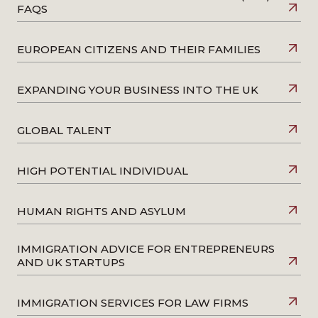
FAQS
EUROPEAN CITIZENS AND THEIR FAMILIES
EXPANDING YOUR BUSINESS INTO THE UK
GLOBAL TALENT
HIGH POTENTIAL INDIVIDUAL
HUMAN RIGHTS AND ASYLUM
IMMIGRATION ADVICE FOR ENTREPRENEURS
AND UK STARTUPS
IMMIGRATION SERVICES FOR LAW FIRMS