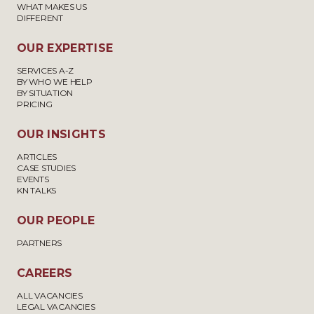
WHAT MAKES US
DIFFERENT
OUR EXPERTISE
SERVICES A-Z
BY WHO WE HELP
BY SITUATION
PRICING
OUR INSIGHTS
ARTICLES
CASE STUDIES
EVENTS
KN TALKS
OUR PEOPLE
PARTNERS
CAREERS
ALL VACANCIES
LEGAL VACANCIES