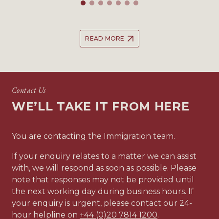
READ MORE
Contact Us
WE’LL TAKE IT FROM HERE
You are contacting the Immigration team.
If your enquiry relates to a matter we can assist
with, we will respond as soon as possible. Please
note that responses may not be provided until
the next working day during business hours. If
your enquiry is urgent, please contact our 24-
hour helpline on
+44 (0)20 7814 1200
.