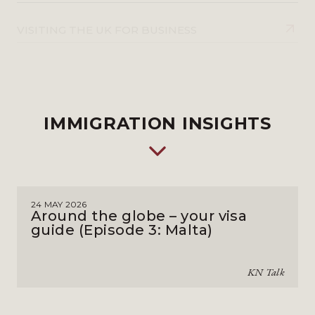
VISITING THE UK FOR BUSINESS
IMMIGRATION INSIGHTS
24 MAY 2026
Around the globe – your visa
guide (Episode 3: Malta)
KN Talk