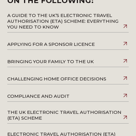
ON THE FOLLOWING:
A GUIDE TO THE UK’S ELECTRONIC TRAVEL
AUTHORISATION (ETA) SCHEME: EVERYTHING
YOU NEED TO KNOW
APPLYING FOR A SPONSOR LICENCE
BRINGING YOUR FAMILY TO THE UK
CHALLENGING HOME OFFICE DECISIONS
COMPLIANCE AND AUDIT
THE UK ELECTRONIC TRAVEL AUTHORISATION
(ETA) SCHEME
ELECTRONIC TRAVEL AUTHORISATION (ETA)