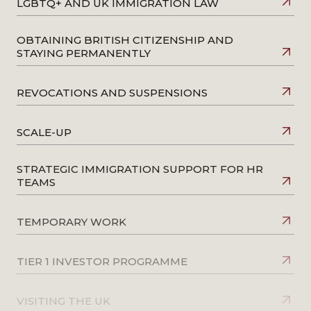
LGBTQ+ AND UK IMMIGRATION LAW
OBTAINING BRITISH CITIZENSHIP AND
STAYING PERMANENTLY
REVOCATIONS AND SUSPENSIONS
SCALE-UP
STRATEGIC IMMIGRATION SUPPORT FOR HR
TEAMS
TEMPORARY WORK
TIER 1 INVESTOR PROGRAMME
VISITING THE UK