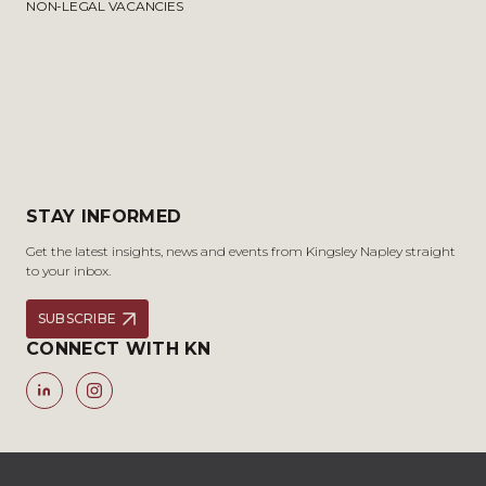
NON-LEGAL VACANCIES
STAY INFORMED
Get the latest insights, news and events from Kingsley Napley straight
to your inbox.
SUBSCRIBE
CONNECT WITH KN