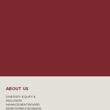
ABOUT US
DIVERSITY, EQUITY &
INCLUSION
MANAGEMENT BOARD
RESPONSIBLE BUSINESS