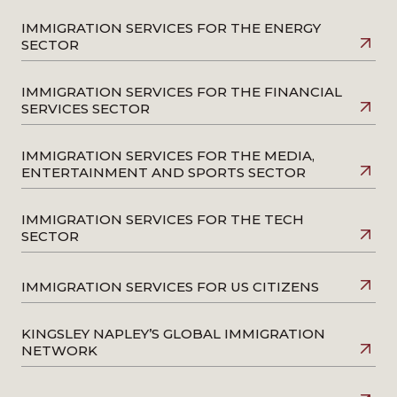
IMMIGRATION SERVICES FOR THE ENERGY
SECTOR
IMMIGRATION SERVICES FOR THE FINANCIAL
SERVICES SECTOR
IMMIGRATION SERVICES FOR THE MEDIA,
ENTERTAINMENT AND SPORTS SECTOR
IMMIGRATION SERVICES FOR THE TECH
SECTOR
IMMIGRATION SERVICES FOR US CITIZENS
KINGSLEY NAPLEY’S GLOBAL IMMIGRATION
NETWORK