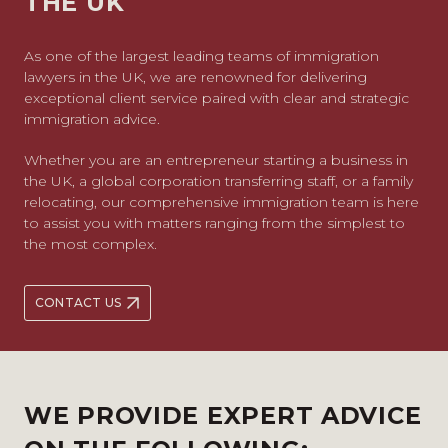
THE UK
As one of the largest leading teams of immigration
lawyers in the UK, we are renowned for delivering
exceptional client service paired with clear and strategic
immigration advice.
Whether you are an entrepreneur starting a business in
the UK, a global corporation transferring staff, or a family
relocating, our comprehensive immigration team is here
to assist you with matters ranging from the simplest to
the most complex.
CONTACT US
WE PROVIDE EXPERT ADVICE