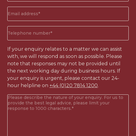
Email
address
(Required)
Phone
number
(Required)
If your enquiry relates to a matter we can assist
with, we will respond as soon as possible. Please
note that responses may not be provided until
the next working day during business hours. If
your enquiry is urgent, please contact our 24-
hour helpline on
+44 (0)20 7814 1200
.
Your
enquiry
(Required)