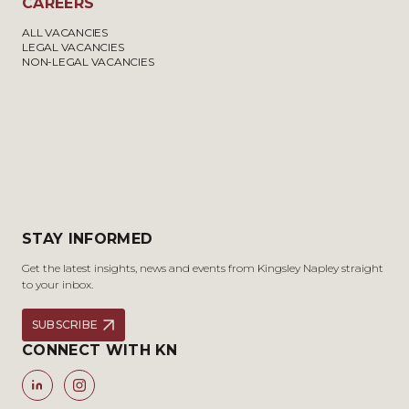
CAREERS
ALL VACANCIES
LEGAL VACANCIES
NON-LEGAL VACANCIES
STAY INFORMED
Get the latest insights, news and events from Kingsley Napley straight
to your inbox.
SUBSCRIBE
CONNECT WITH KN