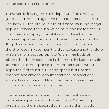
to the exclusion of the other.
However, following the UK’s departure from the EU
(Brexit) and the ending of the transition period, as from 1
January 2021 the previous rule of ‘first to issue’ no longer
applies. Instead, the rules which have applied for non EU
countries now apply to all states and , if each of the
divorcing spouses petition in different jurisdictions, the
English court will have to consider which jurisdiction has
the strongest links to hear the divorce case and therefore
which is the most appropriate forum. The basis of
divorce has been extended in the UK to include the sole
domicile of either spouse. EU member states will still
apply the ‘first to issue’ rules so speed is still of the
essence and anyone with International connections
should take advice quickly so they can consider their
options in one or more countries.
The divorce laws of different countries treat assets,
income and pensions in different ways. Depending on
which jurisdiction is secured can mean a dramatically