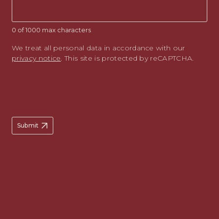
0 of 1000 max characters
We treat all personal data in accordance with our
privacy notice
. This site is protected by reCAPTCHA.
Submit