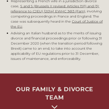
Representing a French wife in a jurisdiction divorce
case,
S and S (Brussels II revised: Articles 19(1) and (3):
reference to CJEU) [2014] EWHC 3613 (Fam)
, involving
competing proceedings in France and England. The
case was subsequently heard in the
Court of Justice of
the EU
.
Advising an Italian husband as to the merits of issuing
divorce and financial proceedings prior or following 31
December 2020 (when the transition period following
Brexit) came to an end, to take into account the
applicability of EU regulations prior to 31 December,
issues of maintenance, and enforceability.
OUR FAMILY & DIVORCE
TEAM