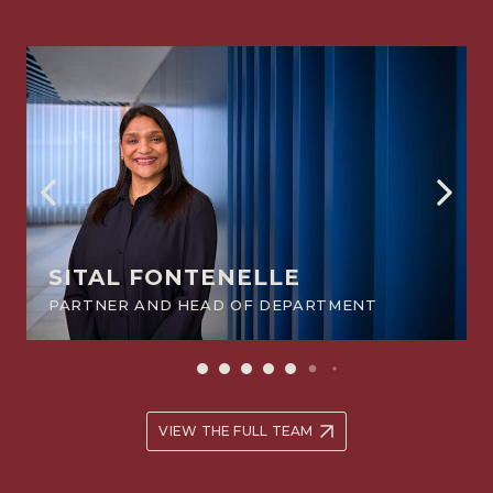
SITAL FONTENELLE
PARTNER AND HEAD OF DEPARTMENT
VIEW THE FULL TEAM