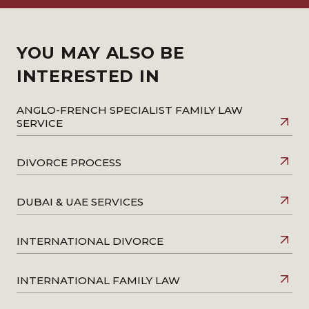
YOU MAY ALSO BE
INTERESTED IN
ANGLO-FRENCH SPECIALIST FAMILY LAW
SERVICE
DIVORCE PROCESS
DUBAI & UAE SERVICES
INTERNATIONAL DIVORCE
INTERNATIONAL FAMILY LAW