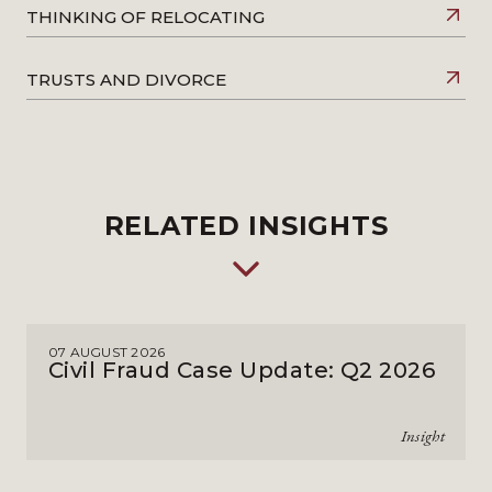
THINKING OF RELOCATING
TRUSTS AND DIVORCE
RELATED INSIGHTS
07 AUGUST 2026
Civil Fraud Case Update: Q2 2026
Insight