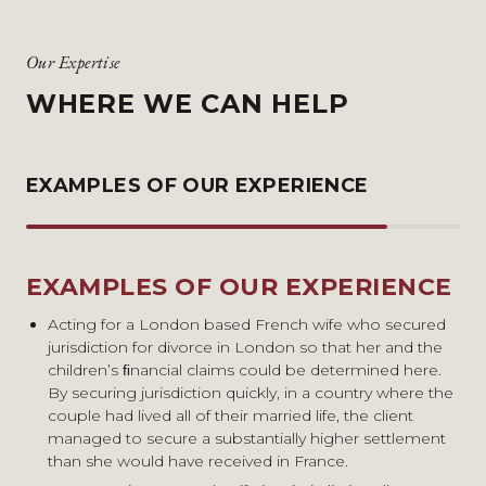
Our Expertise
WHERE WE CAN HELP
EXAMPLES OF OUR EXPERIENCE
EXAMPLES OF OUR EXPERIENCE
Acting for a London based French wife who secured
jurisdiction for divorce in London so that her and the
children’s ﬁnancial claims could be determined here.
By securing jurisdiction quickly, in a country where the
couple had lived all of their married life, the client
managed to secure a substantially higher settlement
than she would have received in France.