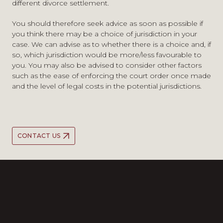
different divorce settlement.
You should therefore seek advice as soon as possible if
you think there may be a choice of jurisdiction in your
case. We can advise as to whether there is a choice and, if
so, which jurisdiction would be more/less favourable to
you. You may also be advised to consider other factors
such as the ease of enforcing the court order once made
and the level of legal costs in the potential jurisdictions.
CONTACT US
A strong team ethic shines
A strong team ethic shines