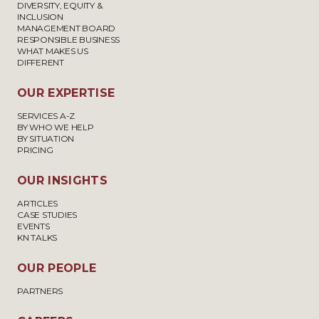
DIVERSITY, EQUITY &
INCLUSION
MANAGEMENT BOARD
RESPONSIBLE BUSINESS
WHAT MAKES US
DIFFERENT
OUR EXPERTISE
SERVICES A-Z
BY WHO WE HELP
BY SITUATION
PRICING
OUR INSIGHTS
ARTICLES
CASE STUDIES
EVENTS
KN TALKS
OUR PEOPLE
PARTNERS