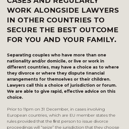
CASES AND REGULARLY
WORK ALONGSIDE LAWYERS
IN OTHER COUNTRIES TO
SECURE THE BEST OUTCOME
FOR YOU AND YOUR FAMILY.
Separating couples who have more than one
nationality and/or domicile, or live or work in
diﬀerent countries, may have a choice as to where
they divorce or where they dispute ﬁnancial
arrangements for themselves or their children.
Lawyers call this a choice of jurisdiction or forum.
We are able to give rapid, eﬀective advice on this
choice.
Prior to 11pm on 31 December, in cases involving
European countries, which are EU member states the
rules provided that the ﬁrst person to issue divorce
proceedings will “seize” the jurisdiction that they choose