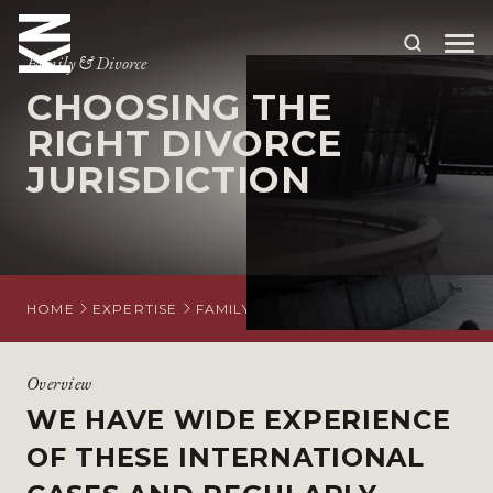
Family & Divorce
CHOOSING THE
ABOUT US
RIGHT DIVORCE
JURISDICTION
OUR PEOPLE
OUR EXPERTISE
WHO WE HELP
HOME
EXPERTISE
FAMILY AND DIVORCE
INTERNATION
SITUATIONS
INTERNATIONAL
Overview
WE HAVE WIDE EXPERIENCE
OUR INSIGHTS
OF THESE INTERNATIONAL
CAREERS