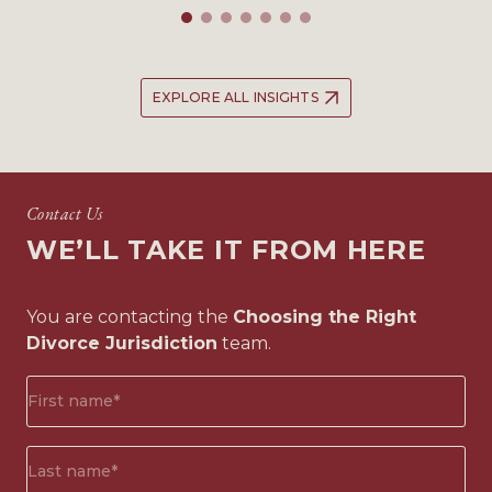
EXPLORE ALL INSIGHTS
Contact Us
WE’LL TAKE IT FROM HERE
You are contacting the
Choosing the Right
Divorce Jurisdiction
team.
First
name*
(Required)
Surname*
(Required)