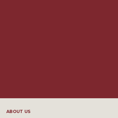
ABOUT US