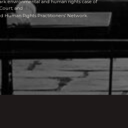
ark environmental and human rights case of
Court; and
d Human Rights Practitioners’ Network.