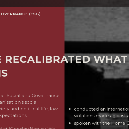
GOVERNANCE (ESG)
E RECALIBRATED WHAT
NS
al, Social and Governance
In recent years we have als
nisation’s social
ety and political life; law
conducted an internation
xpectations.
violations made against 
spoken with the Home Of
d at Kingsley Napley. We