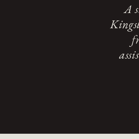
A s
Kingsl
f
assi