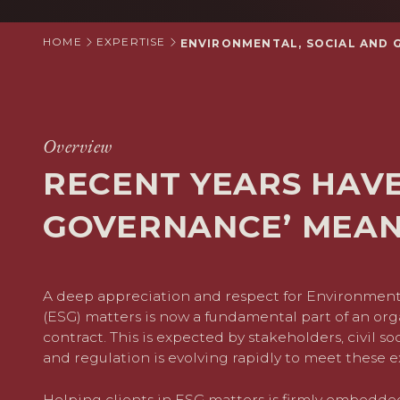
HOME
EXPERTISE
ENVIRONMENTAL, SOCIAL AND 
Overview
RECENT YEARS HAV
GOVERNANCE’ MEA
A deep appreciation and respect for Environment
(ESG) matters is now a fundamental part of an orga
contract. This is expected by stakeholders, civil soci
and regulation is evolving rapidly to meet these e
Helping clients in ESG matters is firmly embedde