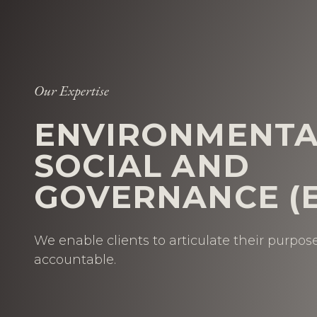
Our Expertise
ENVIRONMENTA
SOCIAL AND
GOVERNANCE (E
We enable clients to articulate their purpo
accountable.