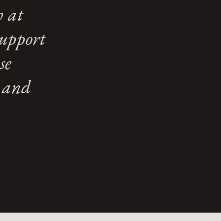
h at
support
se
e and