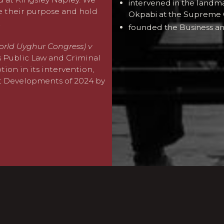
intervened in the landm
te their purpose and hold
Okpabi at the Supreme 
.
founded the Business an
orld Uyghur Congress) v
’s Public Law and Criminal
ion in its intervention,
t Developments of 2024 by