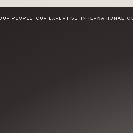
OUR PEOPLE
OUR EXPERTISE
INTERNATIONAL
O