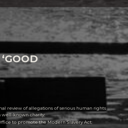
 ‘GOOD
o:
al review of allegations of serious human rights
a well-known charity;
fice to promote the Modern Slavery Act;