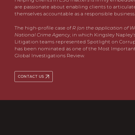
are passionate about enabling clients to articula
themselves accountable as a responsible business
The high-profile case of
R (on the application of W
National Crime Agency
, in which Kingsley Napley
Litigation teams represented Spotlight on Corrupt
has been nominated as one of the Most Importan
Global Investigations Review.
CONTACT US