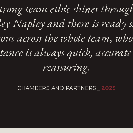
trong team ethic shines throug
ey Napley and there is ready 
rom across the whole team, who
stance is always quick, accurat
reassuring.
CHAMBERS AND PARTNERS
_
2025