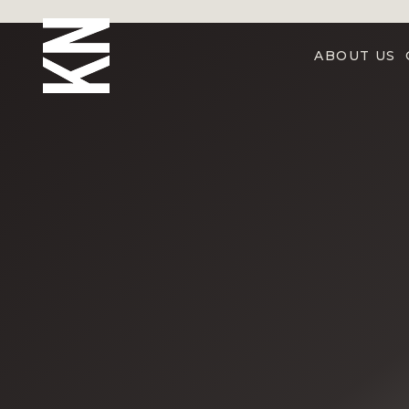
ABOUT US