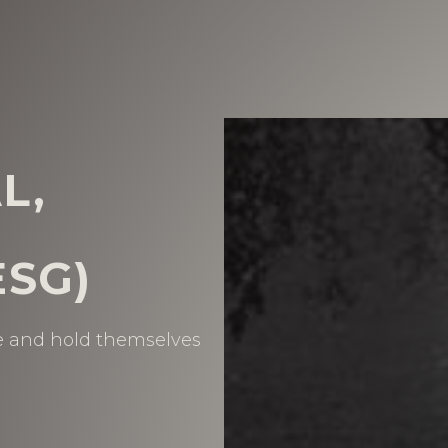
L,
SG)
se and hold themselves