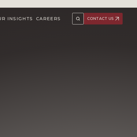
UR INSIGHTS
CAREERS
CONTACT US