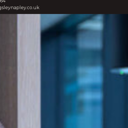
264
sleynapley.co.uk
eloped in advising plc-level and large-
ons engaged in domestic and
with issues that often cut across multiple
nd decision-makers, including