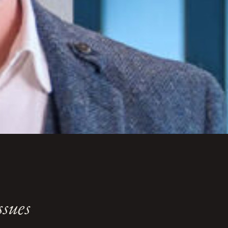
ssues