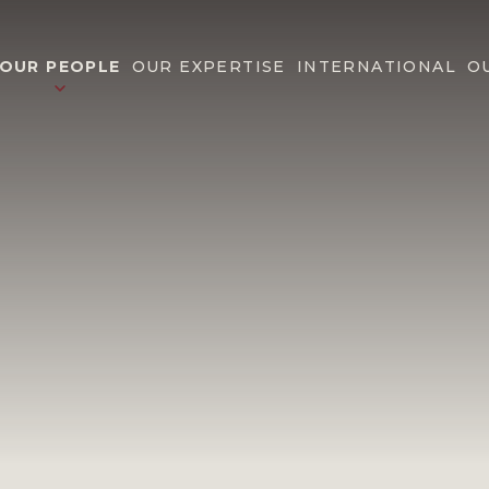
OUR PEOPLE
OUR EXPERTISE
INTERNATIONAL
O