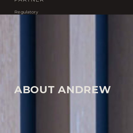
Regulatory
HOME
OUR PEOPLE
ANDREW SANDERSON
Our People
ABOUT ANDREW
Andrew Sanderson is a highly experienced regulator
who has spent over two decades acting for high-net-
executives and major corporate operators.