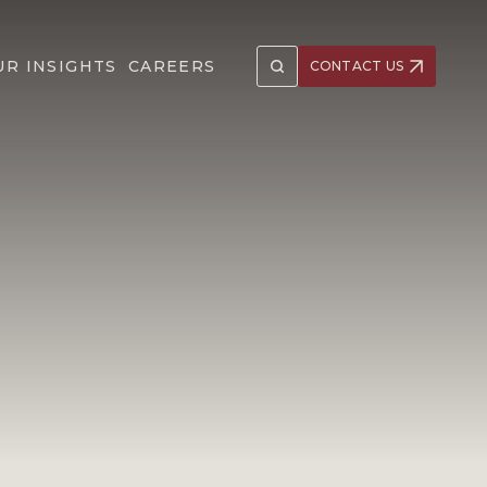
UR INSIGHTS
CAREERS
CONTACT US