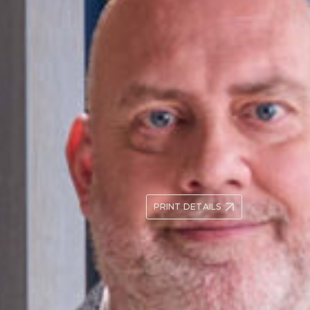
compliance, anti-bribery, hea
se personal, commercial or
cross-border trading disputes
med to navigating the
uals or complex corporate
Andrew is a Solicitor-Advocat
Courts, both Criminal and Civi
Association of Higher Court 
ons, public inquiries,
member.
 strategic, discreet and
ers where confidentiality
+44 (0)20 7566 5264
Conn
asanderson@kingsleynaple
PRINT DETAILS