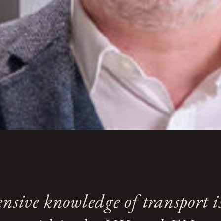
nsive knowledge of transport i