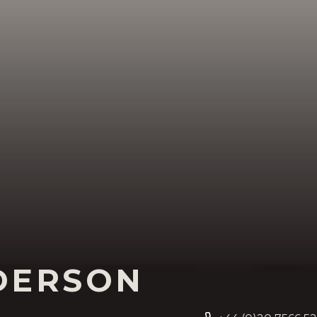
DERSON