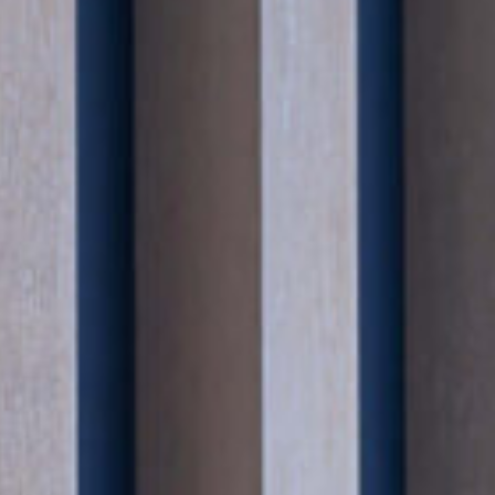
His work frequently involves advising clients who
reputational risk is significant, and he is accusto
sensitivities that arise when high-profile individ
structures are under scrutiny.
Andrew regularly acts for clients facing investigati
inquests and regulatory enforcement, and brings a
commercially attuned approach to managing matt
and risk mitigation are paramount.