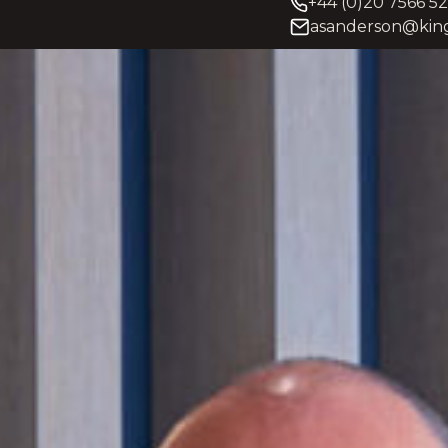
+44 (0)20 7566 5
asanderson@king
y and litigation partner
Andrew’s practice is well-dev
worth individuals, senior
scale commercial organisati
international trade. He deals 
jurisdictions, departments a