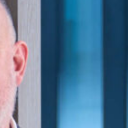
lth and safety, corporate governance and
.
e with rights of audience in the Higher
l. He is a member of the Solicitors
Advocates and is also a Committee
ect on LinkedIn
y.co.uk