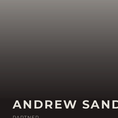
ANDREW SAN
PARTNER