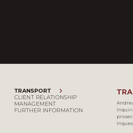
TRANSPORT
TRA
CLI
FUR
CLIENT RELATIONSHIP
Andrew
Andrew
Andrew 
MANAGEMENT
Inquir
discipl
member
FURTHER INFORMATION
prosec
challe
Inques
works 
He is a
action
Transp