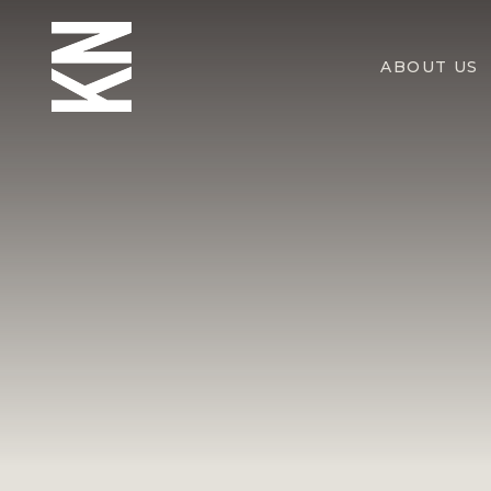
ABOUT US