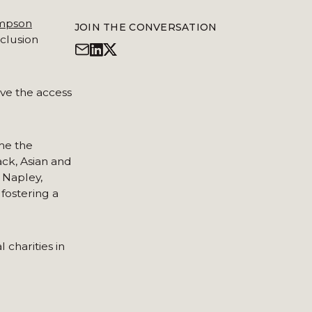
mpson
JOIN THE CONVERSATION
nclusion
ave the access
me the
ck, Asian and
 Napley,
fostering a
 charities in