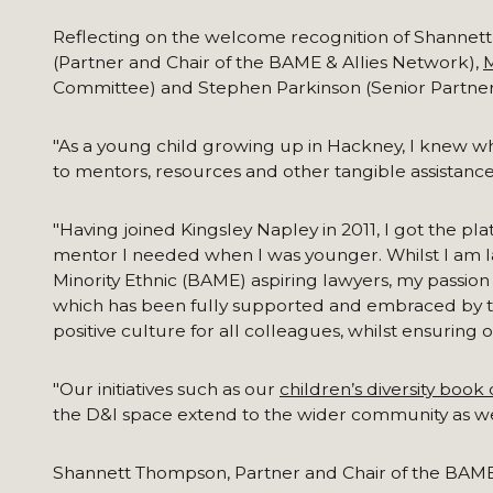
Reflecting on the welcome recognition of Shannett
(Partner and Chair of the BAME & Allies Network),
M
Committee) and Stephen Parkinson (Senior Partner
"As a young child growing up in Hackney, I knew wha
to mentors, resources and other tangible assistance
"Having joined Kingsley Napley in 2011, I got the 
mentor I needed when I was younger. Whilst I am la
Minority Ethnic (BAME) aspiring lawyers, my passion
which has been fully supported and embraced by the f
positive culture for all colleagues, whilst ensuring o
"Our initiatives such as our
children’s diversity book 
the D&I space extend to the wider community as we 
Shannett Thompson, Partner and Chair of the BAME