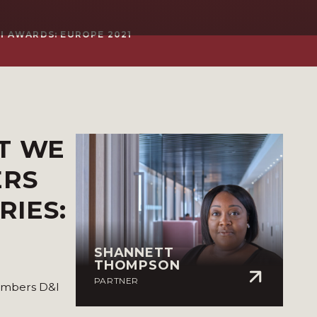
I AWARDS: EUROPE 2021
T WE
ERS
RIES:
SHANNETT
THOMPSON
PARTNER
hambers D&I