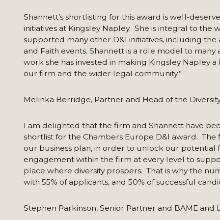
Shannett’s shortlisting for this award is well-deser
initiatives at Kingsley Napley. She is integral to th
supported many other D&I initiatives, including the 
and Faith events. Shannett is a role model to many a
work she has invested in making Kingsley Napley a b
our firm and the wider legal community.”
Melinka Berridge, Partner and Head of the Diversi
I am delighted that the firm and Shannett have bee
shortlist for the Chambers Europe D&I award. The f
our business plan, in order to unlock our potential 
engagement within the firm at every level to suppor
place where diversity prospers. That is why the num
with 55% of applicants, and 50% of successful can
Stephen Parkinson, Senior Partner and BAME and 