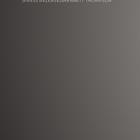
|
PRESS RELEASE
|
SHANNETT THOMPSON