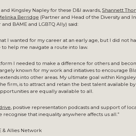
 and Kingsley Napley for these D&I awards,
Shannett Tho
elinka Berridge
(Partner and Head of the Diversity and I
 and BAME and LGBTQ Ally) said:
t I wanted for my career at an early age, but I did not h
 to help me navigate a route into law.
platform I needed to make a difference for others and beco
rgely known for my work and initiatives to encourage Bla
 extends into other areas. My ultimate goal within Kingsley
irm, is to attract and retain the best talent available by 
pportunities are equally available to all.
drive
, positive representation podcasts and support of local
recognise that inequality anywhere affects us all.”
 & Allies Network