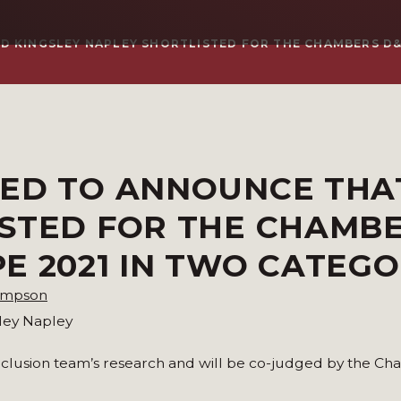
 KINGSLEY NAPLEY SHORTLISTED FOR THE CHAMBERS D&
SED TO ANNOUNCE THA
ISTED FOR THE CHAMB
E 2021 IN TWO CATEGO
ompson
sley Napley
Inclusion team’s research and will be co-judged by the C