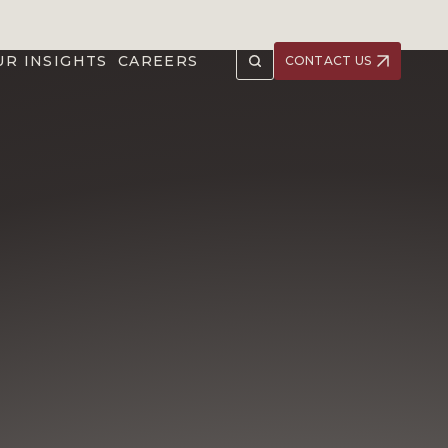
UR INSIGHTS
CAREERS
CONTACT US