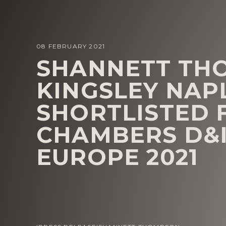
08 FEBRUARY 2021
SHANNETT TH
KINGSLEY NAP
SHORTLISTED 
CHAMBERS D&
EUROPE 2021