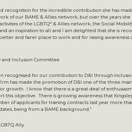
ved recognition for the incredible contribution she has mad
e work of our BAME & Allies network, but over the years she 
activities of the LGBTQ* & Allies network, the Social Mobil
nd an inspiration to all and I am delighted that she is reco
etter and fairer place to work and for raising awareness o
ty and Inclusion Committee
n recognised for our contribution to D&I through inclusio
irm has made the promotion of D&I one of the three main 
for growth. I know that there is a great deal of enthusias
t this objective. There is growing awareness that Kingsley
ber of applicants for training contracts last year more th
didates, being from a BAME background.”
LGBTQ Ally