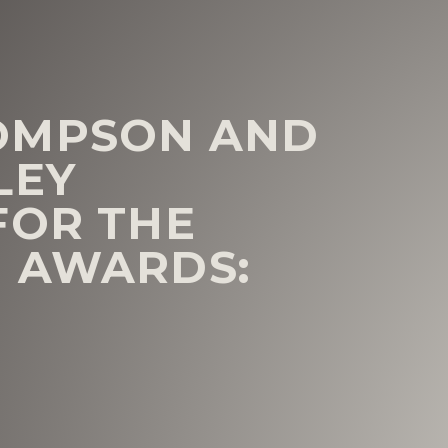
OMPSON AND
LEY
FOR THE
I AWARDS: