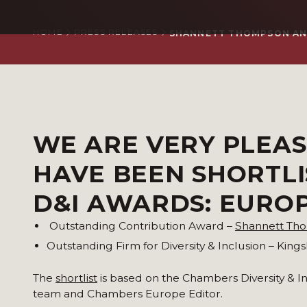
HOME
PRESS RELEASES
SHANNETT THOMPSON AND
WE ARE VERY PLEA
HAVE BEEN SHORTL
D&I AWARDS: EUROP
Outstanding Contribution Award –
Shannett Th
Outstanding Firm for Diversity & Inclusion – King
The
shortlist
is based on the Chambers Diversity & 
team and Chambers Europe Editor.