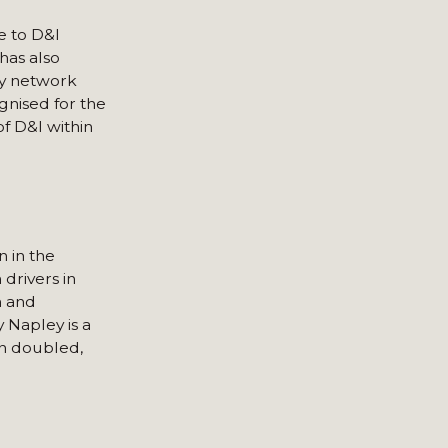
e to D&I
has also
ity network
gnised for the
f D&I within
n in the
drivers in
m and
 Napley is a
an doubled,