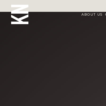
ABOUT US