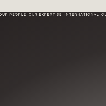
OUR PEOPLE
OUR EXPERTISE
INTERNATIONAL
O