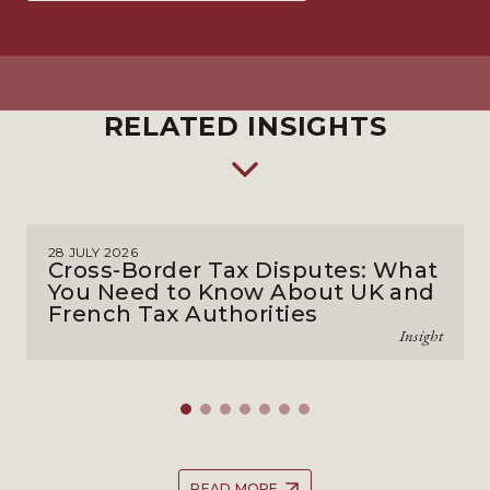
RELATED INSIGHTS
28 JULY 2026
Cross-Border Tax Disputes: What
You Need to Know About UK and
French Tax Authorities
Insight
READ MORE