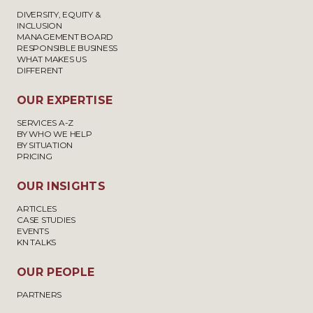
DIVERSITY, EQUITY &
INCLUSION
MANAGEMENT BOARD
RESPONSIBLE BUSINESS
WHAT MAKES US
DIFFERENT
OUR EXPERTISE
SERVICES A-Z
BY WHO WE HELP
BY SITUATION
PRICING
OUR INSIGHTS
ARTICLES
CASE STUDIES
EVENTS
KN TALKS
OUR PEOPLE
PARTNERS