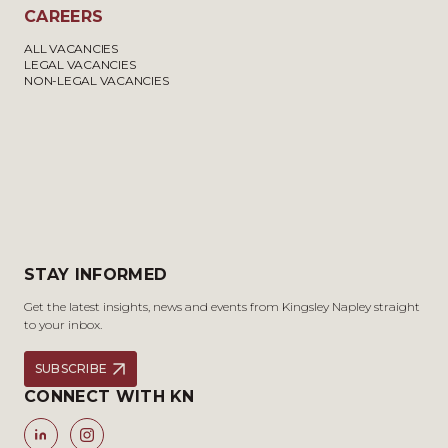
CAREERS
ALL VACANCIES
LEGAL VACANCIES
NON-LEGAL VACANCIES
STAY INFORMED
Get the latest insights, news and events from Kingsley Napley straight
to your inbox.
SUBSCRIBE
CONNECT WITH KN