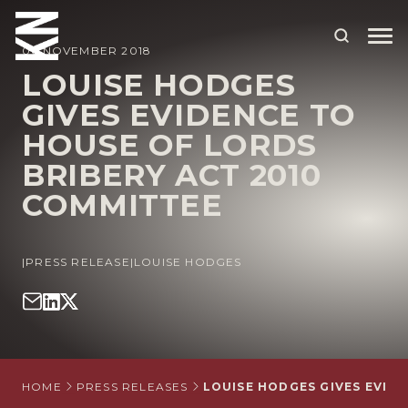
06 NOVEMBER 2018
LOUISE HODGES
GIVES EVIDENCE TO
ABOUT US
HOUSE OF LORDS
OUR PEOPLE
BRIBERY ACT 2010
OUR EXPERTISE
COMMITTEE
WHO WE HELP
|
PRESS RELEASE
|
LOUISE HODGES
SITUATIONS
INTERNATIONAL
OUR INSIGHTS
CAREERS
HOME
PRESS RELEASES
LOUISE HODGES GIVES EVID