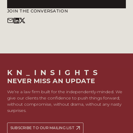
JOIN THE CONVERSATION
KN_INSIGHTS
NEVER MISS AN UPDATE
We’re a law firm built for the independently-minded. We
give our clients the confidence to push things forward;
without compromise, without drama, without any nasty
surprises.
SUBSCRIBE TO OUR MAILING LIST