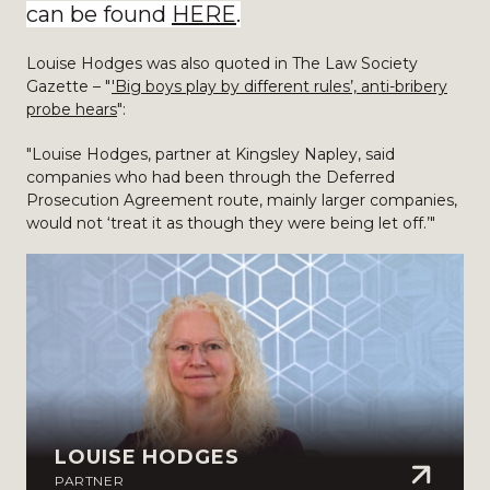
can be found
HERE
.
Louise Hodges was also quoted in The Law Society
Gazette – "
'Big boys play by different rules’, anti-bribery
probe hears
":
"Louise Hodges, partner at Kingsley Napley, said
companies who had been through the Deferred
Prosecution Agreement route, mainly larger companies,
would not ‘treat it as though they were being let off.’"
LOUISE HODGES
PARTNER