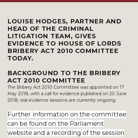
LOUISE HODGES, PARTNER AND
HEAD OF THE CRIMINAL
LITIGATION TEAM, GIVES
EVIDENCE TO HOUSE OF LORDS
BRIBERY ACT 2010 COMMITTEE
TODAY.
BACKGROUND TO THE BRIBERY
ACT 2010 COMMITTEE
The Bribery Act 2010 Committee was appointed on 17
May 2018, with a call for evidence published on 20 June
2018, oral evidence sessions are currently ongoing.
Further information on the committee
can be found on the Parliament
website and a recording of the session