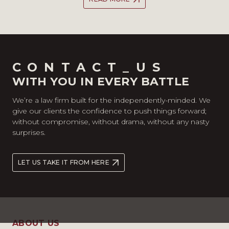
CONTACT_US
WITH YOU IN EVERY BATTLE
We’re a law firm built for the independently-minded. We
give our clients the confidence to push things forward;
without compromise, without drama, without any nasty
surprises.
LET US TAKE IT FROM HERE
ABOUT US