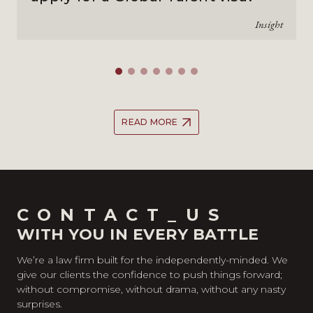
Insight
READ MORE
CONTACT_US
WITH YOU IN EVERY BATTLE
We’re a law firm built for the independently-minded. We
give our clients the confidence to push things forward;
without compromise, without drama, without any nasty
surprises.