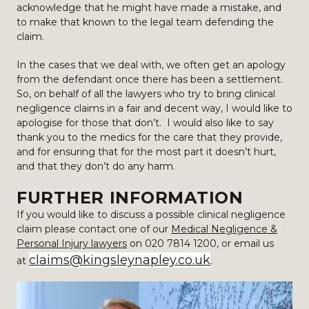
acknowledge that he might have made a mistake, and
to make that known to the legal team defending the
claim.
In the cases that we deal with, we often get an apology
from the defendant once there has been a settlement.
So, on behalf of all the lawyers who try to bring clinical
negligence claims in a fair and decent way, I would like to
apologise for those that don’t. I would also like to say
thank you to the medics for the care that they provide,
and for ensuring that for the most part it doesn’t hurt,
and that they don’t do any harm.
FURTHER INFORMATION
If you would like to discuss a possible clinical negligence
claim please contact one of our
Medical Negligence &
Personal Injury lawyers
on 020 7814 1200, or email us
claims@kingsleynapley.co.uk
at
.