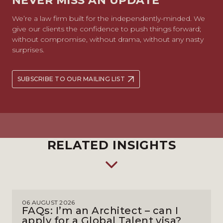
NEVER MISS AN UPDATE
We’re a law firm built for the independently-minded. We
give our clients the confidence to push things forward;
without compromise, without drama, without any nasty
surprises.
SUBSCRIBE TO OUR MAILING LIST
RELATED INSIGHTS
06 AUGUST 2026
FAQs: I’m an Architect – can I
apply for a Global Talent visa?