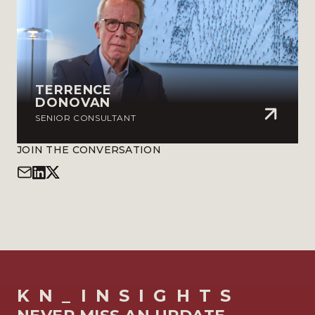
TERRENCE
DONOVAN
SENIOR CONSULTANT
JOIN THE CONVERSATION
KN_INSIGHTS