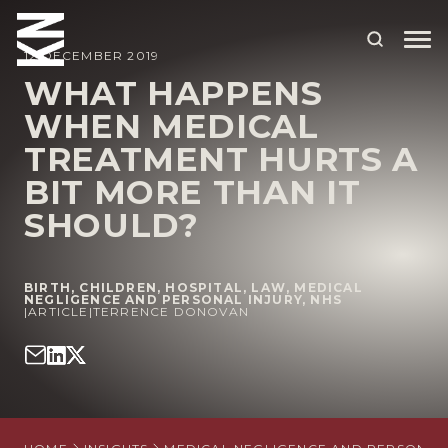
12 DECEMBER 2019
WHAT HAPPENS
WHEN MEDICAL
ABOUT US
TREATMENT HURTS A
OUR PEOPLE
BIT MORE THAN IT
OUR EXPERTISE
SHOULD?
WHO WE HELP
BIRTH
,
CHILDREN
,
HOSPITAL
,
LAW
,
MEDICAL
SITUATIONS
NEGLIGENCE AND PERSONAL INJURY
,
NHS
|
ARTICLE
|
TERRENCE DONOVAN
INTERNATIONAL
OUR INSIGHTS
CAREERS