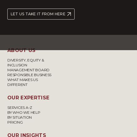
LET US TAKE IT FROM HERE
ABOUT US
DIVERSITY, EQUITY &
INCLUSION
MANAGEMENT BOARD
RESPONSIBLE BUSINESS
WHAT MAKES US
DIFFERENT
OUR EXPERTISE
SERVICES A-Z
BY WHO WE HELP
BY SITUATION
PRICING
OUR INSIGHTS