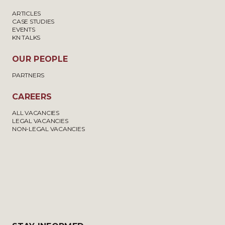
ARTICLES
CASE STUDIES
EVENTS
KN TALKS
OUR PEOPLE
PARTNERS
CAREERS
ALL VACANCIES
LEGAL VACANCIES
NON-LEGAL VACANCIES