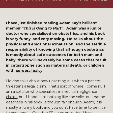
HOME
INSIGHTS
MEDICAL NEGLIGENCE AND PERSONAL 
I have just finished reading Adam Kay’s brilliant
memoir “
This is Going to Hurt
”. Adam was a junior
doctor who specialised on obstetrics, and his book
is very funny, and very moving. He talks about the
physical and emotional exhaustion, and the terrible
responsibility of knowing that although obstetrics
is mostly about safe outcomes for both mum and
baby, there will inevitably be some cases that result
in catastrophe such as maternal death, or children
with
cerebral palsy
.
He also talks about how upsetting it is when a patient
threatens a legal claim. That’s sort of where I come in. I
am a solicitor who specialises in
medical negligence
claims,
but I hope I am nothing like the solicitors that he
describes in his book (although fair enough, Adam, it is
mostly a funny book, and you don’t have time to be nice
to everyone). Over the 30 years or so that I have