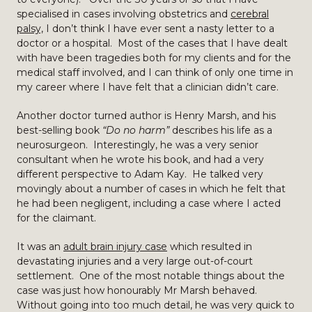
specialised in cases involving obstetrics and
cerebral
palsy,
I don’t think I have ever sent a nasty letter to a
doctor or a hospital. Most of the cases that I have dealt
with have been tragedies both for my clients and for the
medical staff involved, and I can think of only one time in
my career where I have felt that a clinician didn’t care.
Another doctor turned author is Henry Marsh, and his
best-selling book
“Do no harm”
describes his life as a
neurosurgeon. Interestingly, he was a very senior
consultant when he wrote his book, and had a very
different perspective to Adam Kay. He talked very
movingly about a number of cases in which he felt that
he had been negligent, including a case where I acted
for the claimant.
It was an
adult brain injury case
which resulted in
devastating injuries and a very large out-of-court
settlement. One of the most notable things about the
case was just how honourably Mr Marsh behaved.
Without going into too much detail, he was very quick to